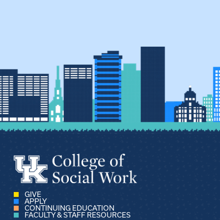
GIVE
APPLY
CONTINUING EDUCATION
FACULTY & STAFF RESOURCES