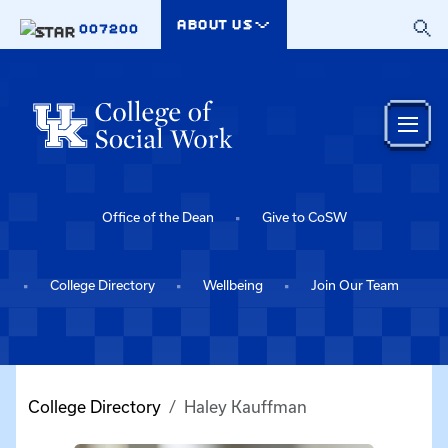
Skip to main content
ABOUT US
007200
Office of the Dean
Give to CoSW
College Directory
Wellbeing
Join Our Team
College Directory
Haley Kauffman