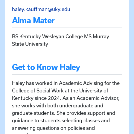
Email Haley Kauffman at h
haley.kauffman@uky.edu
Alma Mater
BS Kentucky Wesleyan College MS Murray
State University
Get to Know Haley
Haley has worked in Academic Advising for the
College of Social Work at the University of
Kentucky since 2024. As an Academic Advisor,
she works with both undergraduate and
graduate students. She provides support and
guidance to students selecting classes and
answering questions on policies and