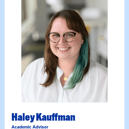
Haley Kauffman
Academic Advisor