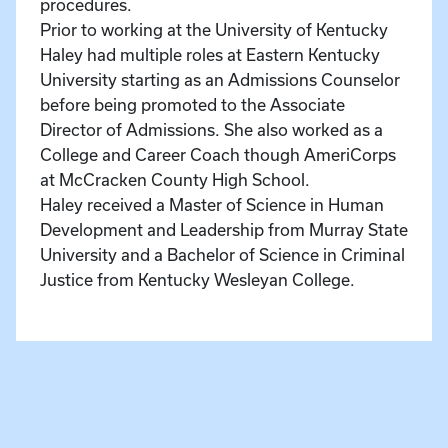
procedures.
Prior to working at the University of Kentucky
Haley had multiple roles at Eastern Kentucky
University starting as an Admissions Counselor
before being promoted to the Associate
Director of Admissions. She also worked as a
College and Career Coach though AmeriCorps
at McCracken County High School.
Haley received a Master of Science in Human
Development and Leadership from Murray State
University and a Bachelor of Science in Criminal
Justice from Kentucky Wesleyan College.