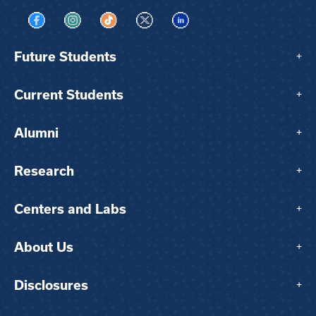
Visit us on Facebook
Visit us on Instagram
Visit us on TikTok
Visit us on X
Visit us on LinkedIn
Future Students
+
Current Students
+
Alumni
+
Research
+
Centers and Labs
+
About Us
+
Disclosures
+