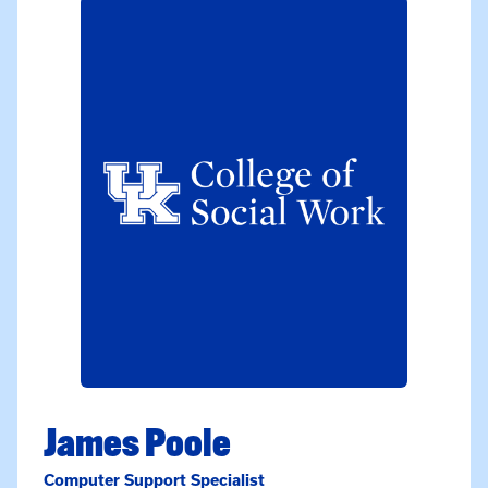
James Poole
Computer Support Specialist