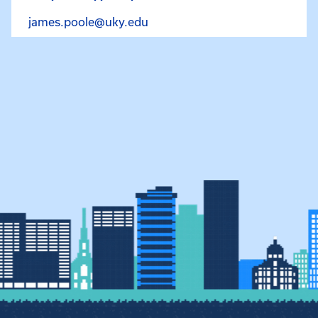
Email James Poole at james.p
james.poole@uky.edu