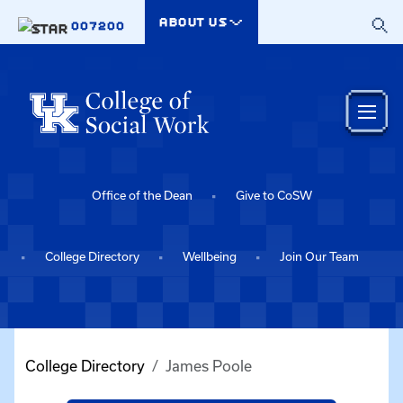
Skip to main content
ABOUT US
007200
Office of the Dean
Give to CoSW
College Directory
Wellbeing
Join Our Team
College Directory
James Poole