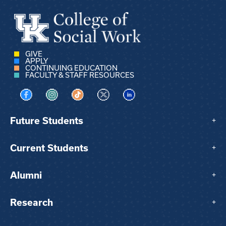
GIVE
APPLY
CONTINUING EDUCATION
FACULTY & STAFF RESOURCES
Visit us on Facebook
Visit us on Instagram
Visit us on TikTok
Visit us on X
Visit us on LinkedIn
Future Students
+
Current Students
+
Alumni
+
Research
+