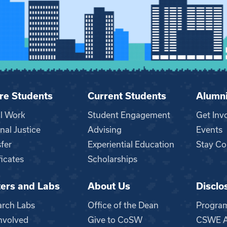
re Students
Current Students
Alumn
al Work
Student Engagement
Get Inv
nal Justice
Advising
Events
fer
Experiential Education
Stay Co
ficates
Scholarships
ers and Labs
About Us
Disclo
n
arch Labs
Office of the Dean
Progra
nvolved
Give to CoSW
CSWE Ac