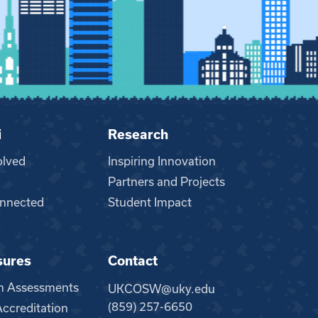
i
Research
olved
Inspiring Innovation
Partners and Projects
nnected
Student Impact
sures
Contact
m Assessments
UKCOSW@uky.edu
(859) 257-6650
creditation