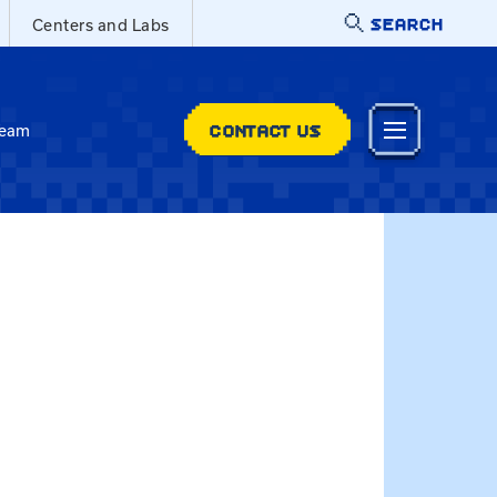
SEARCH
Centers and Labs
CONTACT US
Team
Jennifer.Patrick@uky.edu