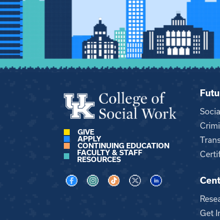
Futu
Soci
Crimi
GIVE
APPLY
Trans
CONTINUING EDUCATION
FACULTY & STAFF
Certi
RESOURCES
Cent
Visit us on Facebook
Visit us on Instagram
Visit us on TikTok
Visit us on X
Visit us on LinkedI
Rese
Get I