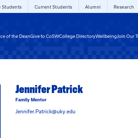
e Students
Current Students
Alumni
Research
ice of the Dean
Give to CoSW
College Directory
Wellbeing
Join Our 
Jennifer Patrick
Family Mentor
Email Jennifer Patrick at 
Jennifer.Patrick@uky.edu