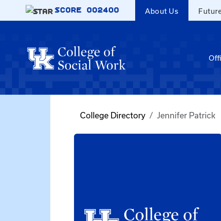
Skip to main content
SCORE
002400
About Us
Futur
Off
College Directory
Jennifer Patrick