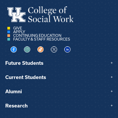
GIVE
APPLY
CONTINUING EDUCATION
FACULTY & STAFF RESOURCES
Visit us on Facebook
Visit us on Instagram
Visit us on TikTok
Visit us on X
Visit us on LinkedIn
Future Students
+
Current Students
+
Alumni
+
Research
+