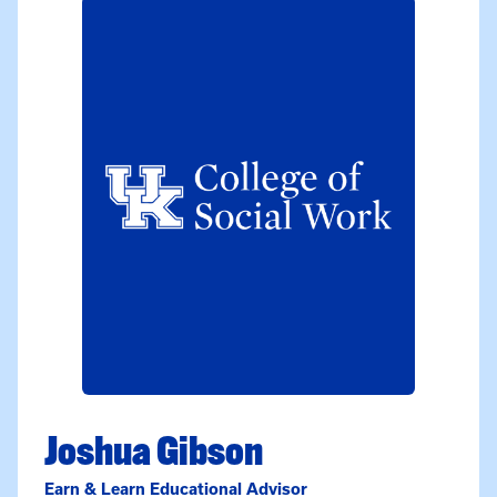
Joshua Gibson
Earn & Learn Educational Advisor