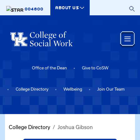
Skip to main content
ABOUT US
004800
Office of the Dean
Give to CoSW
College Directory
Wellbeing
Join Our Team
College Directory
Joshua Gibson