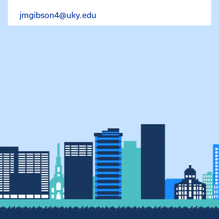
Email Joshua Gibson at jmgibs
jmgibson4@uky.edu