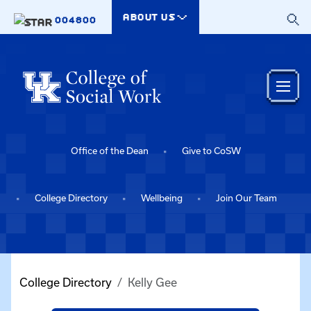
Skip to main content
ABOUT US
004800
Office of the Dean
Give to CoSW
College Directory
Wellbeing
Join Our Team
College Directory
Kelly Gee