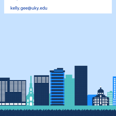
Email Kelly Gee at kelly.gee@uky.
kelly.gee@uky.edu