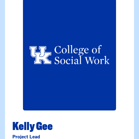
Kelly Gee
Project Lead