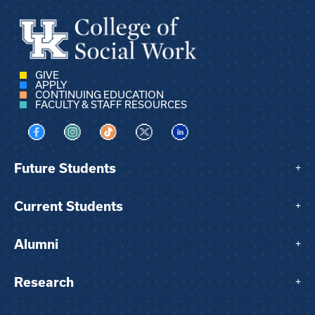
GIVE
APPLY
CONTINUING EDUCATION
FACULTY & STAFF RESOURCES
Visit us on Facebook
Visit us on Instagram
Visit us on TikTok
Visit us on X
Visit us on LinkedIn
Future Students
+
Current Students
+
Alumni
+
Research
+