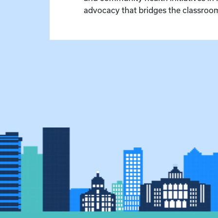
advocacy that bridges the classroom