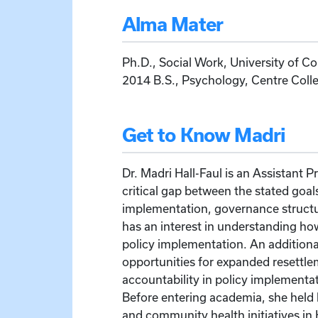
Alma Mater
Ph.D., Social Work, University of Co
2014 B.S., Psychology, Centre Coll
Get to Know Madri
Dr. Madri Hall-Faul is an Assistant 
critical gap between the stated goals
implementation, governance structur
has an interest in understanding ho
policy implementation. An additional
opportunities for expanded resettle
accountability in policy implementat
Before entering academia, she held 
and community health initiatives in