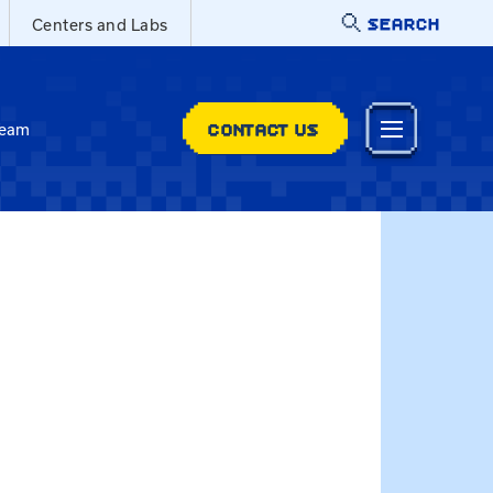
SEARCH
Centers and Labs
CONTACT US
Team
adri.Hall-Faul@uky.edu