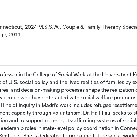
nnecticut, 2024 M.S.S.W., Couple & Family Therapy Specializ
ege, 2011
Professor in the College of Social Work at the University of
 of U.S. social policy and the lived realities of families by
es, and decision-making processes shape the realization o
w people who have interacted with social welfare programs
 line of inquiry in Madri’s work includes refugee resettleme
ment capacity through voluntarism. Dr. Hall-Faul seeks to s
ion and to support more rights-affirming systems of social
leadership roles in state-level policy coordination in Co
 Kentucky. She is dedicated to preparing future social wor