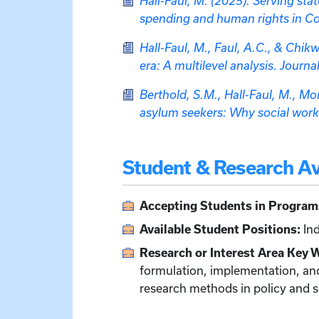
Hall-Faul, M. (2025). Serving st
spending and human rights in Con
Hall-Faul, M., Faul, A.C., & Chik
era: A multilevel analysis. Journ
Berthold, S.M., Hall-Faul, M., Mo
asylum seekers: Why social work
Student & Research Ava
Accepting Students in Program
Available Student Positions:
Ind
Research or Interest Area Key 
formulation, implementation, and
research methods in policy and s