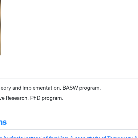
Theory and Implementation. BASW program.
ive Research. PhD program.
ns