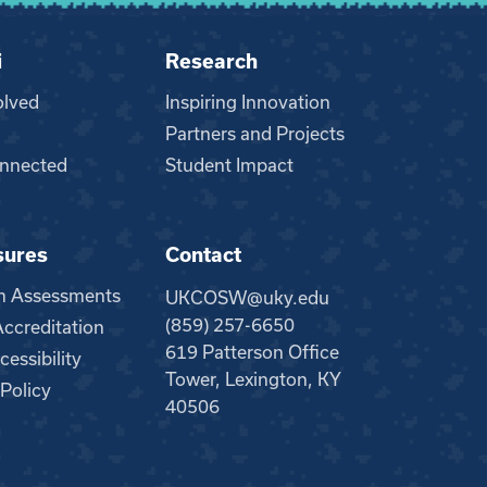
i
Research
olved
Inspiring Innovation
Partners and Projects
nnected
Student Impact
sures
Contact
m Assessments
UKCOSW@uky.edu
(859) 257-6650
creditation
619 Patterson Office
essibility
Tower, Lexington, KY
 Policy
40506