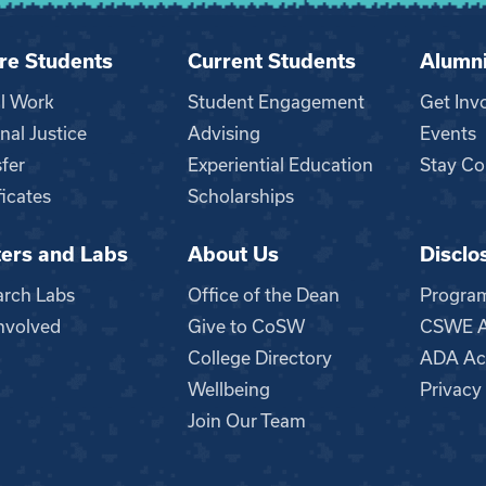
re Students
Current Students
Alumn
al Work
Student Engagement
Get Inv
nal Justice
Advising
Events
fer
Experiential Education
Stay Co
ficates
Scholarships
ers and Labs
About Us
Disclo
n
arch Labs
Office of the Dean
Progra
nvolved
Give to CoSW
CSWE Ac
College Directory
ADA Acc
Wellbeing
Privacy
Join Our Team