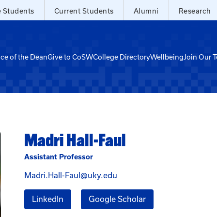
e Students
Current Students
Alumni
Research
ice of the Dean
Give to CoSW
College Directory
Wellbeing
Join Our 
Madri Hall-Faul
Assistant Professor
Email Madri Hall-Faul at M
Madri.Hall-Faul@uky.edu
for Madri Hall-Faul
for Madri Hall-Faul
LinkedIn
Google Scholar