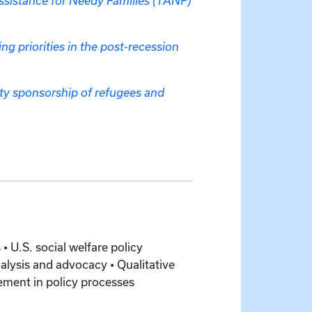
Assistance for Needy Families (TANF)
ng priorities in the post-recession
ity sponsorship of refugees and
• U.S. social welfare policy
lysis and advocacy • Qualitative
ement in policy processes