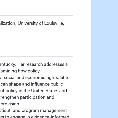
ation, University of Louisville,
 Kentucky. Her research addresses a
 examining how policy
f social and economic rights. She
 can shape and influence public
nt policy in the United States and
trengthen participation and
 provision.
nnecticut, and program management
kers to engage in evidence-informed