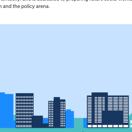
 and the policy arena.