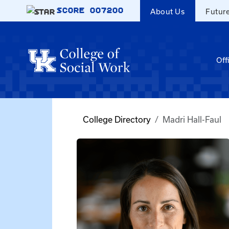
Skip to main content
SCORE
007200
About Us
Futur
Off
College Directory
Madri Hall-Faul