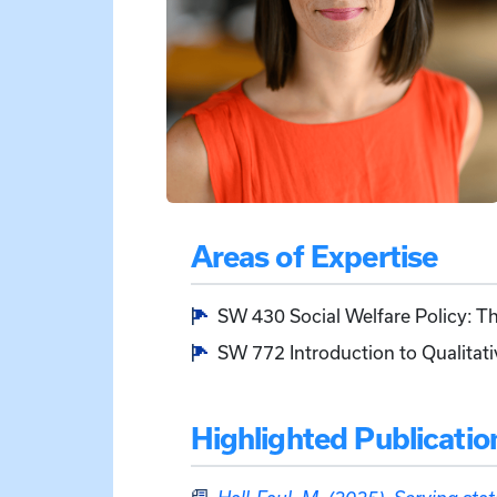
Areas of Expertise
SW 430 Social Welfare Policy: 
SW 772 Introduction to Qualitat
Highlighted Publicatio