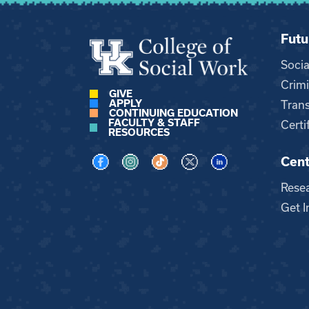
Futu
Soci
Crimi
GIVE
APPLY
Trans
CONTINUING EDUCATION
FACULTY & STAFF
Certi
RESOURCES
Cent
Visit us on Facebook
Visit us on Instagram
Visit us on TikTok
Visit us on X
Visit us on LinkedI
Rese
Get I