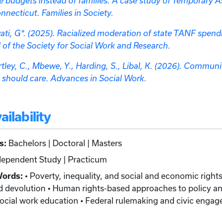
ate budgets instead of families: A case study of Temporary 
necticut. Families in Society.
wati, G*. (2025). Racialized moderation of state TANF spendi
al of the Society for Social Work and Research.
rtley, C., Mbewe, Y., Harding, S., Libal, K. (2026). Commun
 should care. Advances in Social Work.
ilability
s:
Bachelors | Doctoral | Masters
ependent Study | Practicum
Words:
• Poverty, inequality, and social and economic rights 
 devolution • Human rights-based approaches to policy ana
ocial work education • Federal rulemaking and civic engag