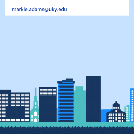
Email Markie O’Bryan at ma
markie.adams@uky.edu