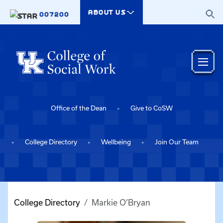
Skip to main content
ABOUT US
007200
Office of the Dean
Give to CoSW
College Directory
Wellbeing
Join Our Team
College Directory
Markie O’Bryan