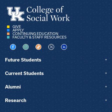
GIVE
APPLY
CONTINUING EDUCATION
FACULTY & STAFF RESOURCES
Visit us on Facebook
Visit us on Instagram
Visit us on TikTok
Visit us on X
Visit us on LinkedIn
Future Students
+
Current Students
+
Alumni
+
Research
+