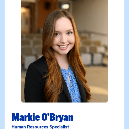
Markie O’Bryan
Human Resources Specialist