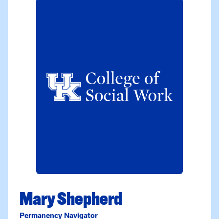
Mary Shepherd
Permanency Navigator