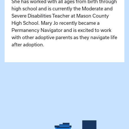
She has worked with all ages from birth through
high school and is currently the Moderate and
Severe Disabilities Teacher at Mason County
High School. Mary Jo recently became a
Permanency Navigator and is excited to work
with other adoptive parents as they navigate life
after adoption.