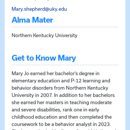
Email Mary Shepherd at Ma
Mary.shepherd@uky.edu
Alma Mater
Northern Kentucky University
Get to Know Mary
Mary Jo earned her bachelor’s degree in
elementary education and P-12 learning and
behavior disorders from Northern Kentucky
University in 2007. In addition to her bachelors
she earned her masters in teaching moderate
and severe disabilities, rank one in early
childhood education and then completed the
coursework to be a behavior analyst in 2023.