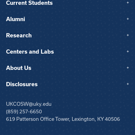
Current Students
+
Alumni
+
Research
+
Centers and Labs
+
About Us
+
Disclosures
+
UKCOSW@uky.edu
(859) 257-6650
619 Patterson Office Tower, Lexington, KY 40506