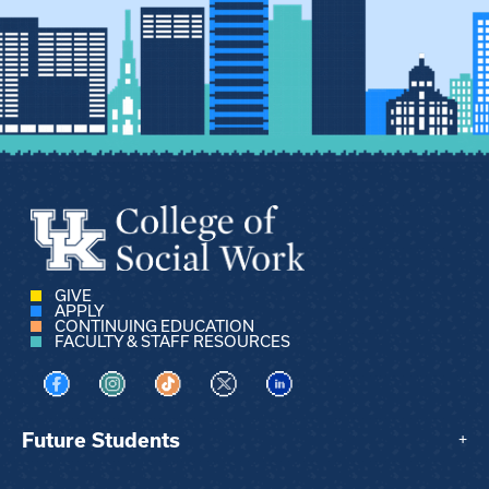
GIVE
APPLY
CONTINUING EDUCATION
FACULTY & STAFF RESOURCES
Visit us on Facebook
Visit us on Instagram
Visit us on TikTok
Visit us on X
Visit us on LinkedIn
Future Students
+