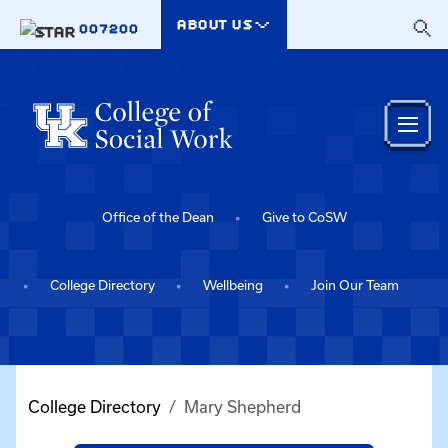
Skip to main content
ABOUT US
007200
Office of the Dean
Give to CoSW
College Directory
Wellbeing
Join Our Team
College Directory
Mary Shepherd