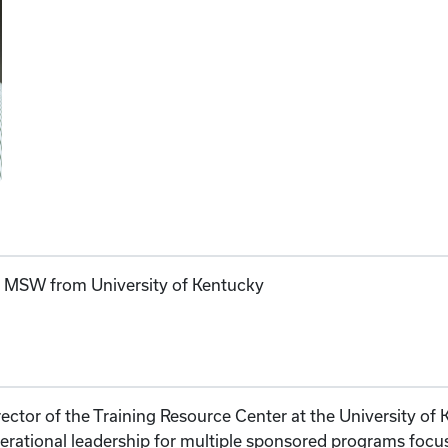
; MSW from University of Kentucky
rector of the Training Resource Center at the University of
perational leadership for multiple sponsored programs foc