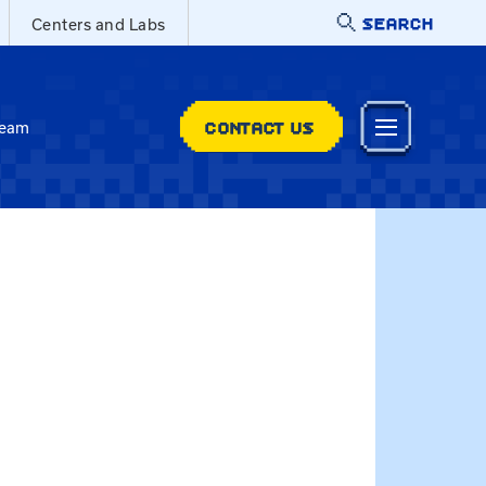
SEARCH
Centers and Labs
CONTACT US
Team
t melissa.whitaker@uky.edu