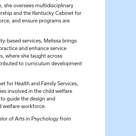
e, she oversees multidisciplinary
rship and the Kentucky Cabinet for
force, and ensure programs are
ty-based services, Melissa brings
 practice and enhance service
ars, where she taught across
tributed to curriculum development
net for Health and Family Services,
s involved in the child welfare
 to guide the design and
d welfare workforce.
lor of Arts in Psychology from