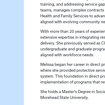
training, and addressing service gap
teams, manages complex contracts an
Health and Family Services to advan
aligned with evolving community ne
With more than 20 years of experien
extensive expertise in integrating r
delivery. She previously served as C
undergraduate and graduate program
aligned with workforce needs.
Melissa began her career in direct p
where she provided protective servi
system. This foundation in direct pr
implementation of programs that resp
She holds a Master’s Degree in Soci
Morehead State University.