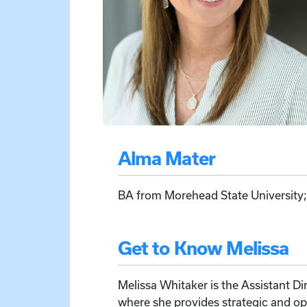
Alma Mater
BA from Morehead State University
Get to Know Melissa
Melissa Whitaker is the Assistant Di
where she provides strategic and o