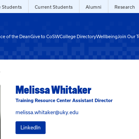
e Students
Current Students
Alumni
Research
ice of the Dean
Give to CoSW
College Directory
Wellbeing
Join Our 
r
Melissa Whitaker
Training Resource Center Assistant Director
Email Melissa Whitaker a
melissa.whitaker@uky.edu
for Melissa Whitaker
LinkedIn