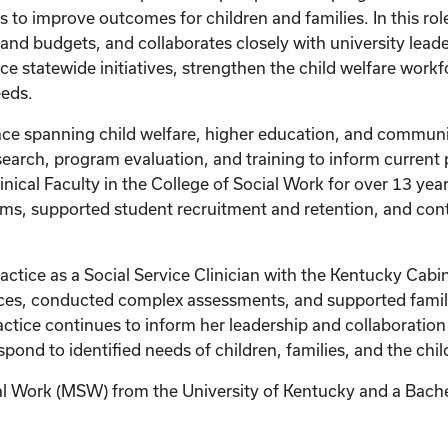
s to improve outcomes for children and families. In this rol
d budgets, and collaborates closely with university leade
ce statewide initiatives, strengthen the child welfare work
eds.
ce spanning child welfare, higher education, and communi
esearch, program evaluation, and training to inform current
linical Faculty in the College of Social Work for over 13 ye
s, supported student recruitment and retention, and con
ractice as a Social Service Clinician with the Kentucky Cabi
ces, conducted complex assessments, and supported familie
actice continues to inform her leadership and collaboration
ond to identified needs of children, families, and the chil
al Work (MSW) from the University of Kentucky and a Bache