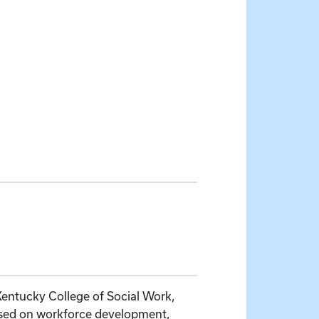
 Kentucky College of Social Work,
used on workforce development,