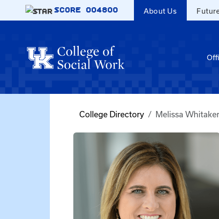
Skip to main content
SCORE
004800
About Us
Futur
Off
College Directory
Melissa Whitake