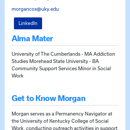
Email Morgan Cox at morganc
morgancox@uky.edu
for Morgan Cox
LinkedIn
Alma Mater
University of The Cumberlands - MA Addiction
Studies Morehead State University - BA
Community Support Services Minor in Social
Work
Get to Know Morgan
Morgan serves as a Permanency Navigator at
the University of Kentucky College of Social
Work, conducting outreach activities in support