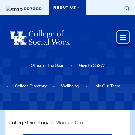
Skip to main content
ABOUT US
007200
Office of the Dean
Give to CoSW
College Directory
Wellbeing
Join Our Team
College Directory
Morgan Cox