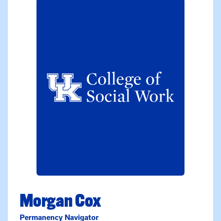
Morgan Cox
Permanency Navigator