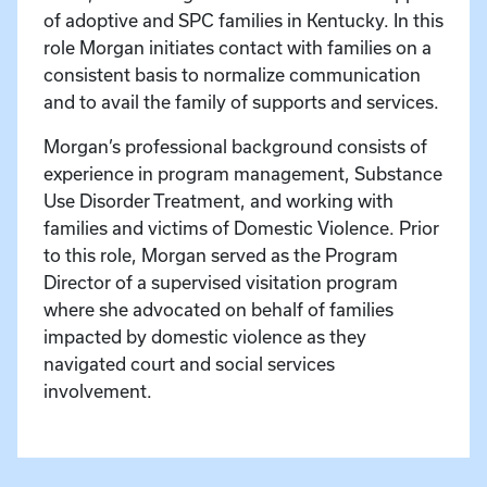
of adoptive and SPC families in Kentucky. In this
role Morgan initiates contact with families on a
consistent basis to normalize communication
and to avail the family of supports and services.
Morgan’s professional background consists of
experience in program management, Substance
Use Disorder Treatment, and working with
families and victims of Domestic Violence. Prior
to this role, Morgan served as the Program
Director of a supervised visitation program
where she advocated on behalf of families
impacted by domestic violence as they
navigated court and social services
involvement.