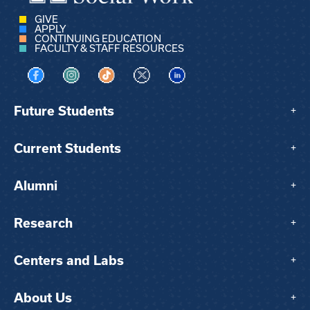
GIVE
APPLY
CONTINUING EDUCATION
FACULTY & STAFF RESOURCES
Visit us on Facebook
Visit us on Instagram
Visit us on TikTok
Visit us on X
Visit us on LinkedIn
Future Students
+
Current Students
+
Alumni
+
Research
+
Centers and Labs
+
About Us
+