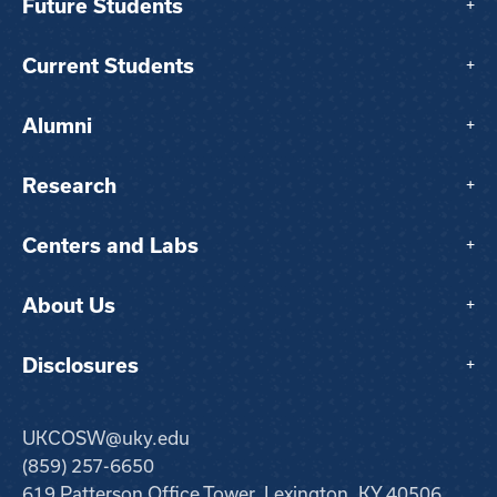
Future Students
+
Current Students
+
Alumni
+
Research
+
Centers and Labs
+
About Us
+
Disclosures
+
UKCOSW@uky.edu
(859) 257-6650
619 Patterson Office Tower, Lexington, KY 40506