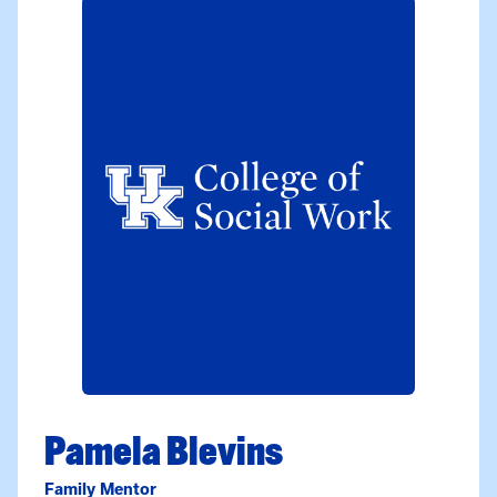
Pamela Blevins
Family Mentor