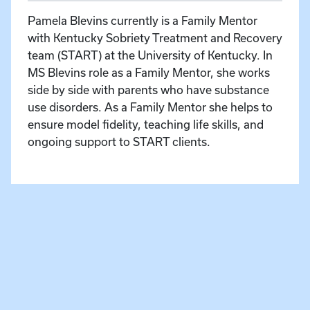
Pamela Blevins currently is a Family Mentor
with Kentucky Sobriety Treatment and Recovery
team (START) at the University of Kentucky. In
MS Blevins role as a Family Mentor, she works
side by side with parents who have substance
use disorders. As a Family Mentor she helps to
ensure model fidelity, teaching life skills, and
ongoing support to START clients.