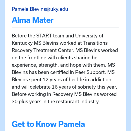
Email Pamela Blevins at Pa
Pamela.Blevins@uky.edu
Alma Mater
Before the START team and University of
Kentucky MS Blevins worked at Transitions
Recovery Treatment Center. MS Blevins worked
on the frontline with clients sharing her
experience, strength, and hope with them. MS
Blevins has been certified in Peer Support. MS
Blevins spent 12 years of her life in addiction
and will celebrate 16 years of sobriety this year.
Before working in Recovery MS Blevins worked
30 plus years in the restaurant industry.
Get to Know Pamela