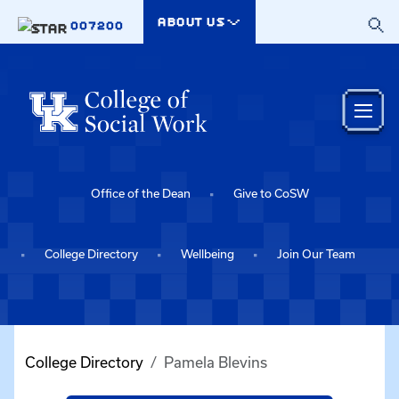
Skip to main content
ABOUT US
007200
Office of the Dean
Give to CoSW
College Directory
Wellbeing
Join Our Team
College Directory
Pamela Blevins