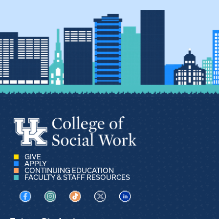
GIVE
APPLY
CONTINUING EDUCATION
FACULTY & STAFF RESOURCES
Visit us on Facebook
Visit us on Instagram
Visit us on TikTok
Visit us on X
Visit us on LinkedIn