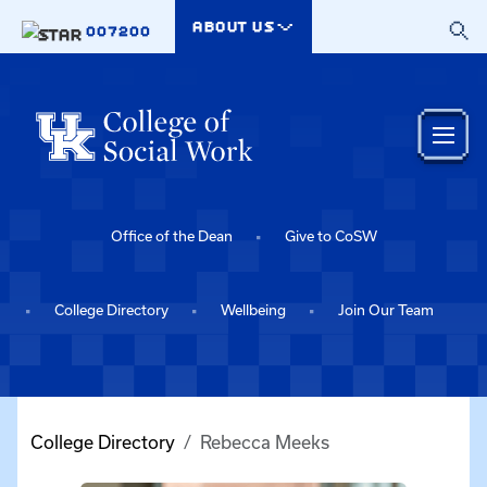
Skip to main content
ABOUT US
007200
Office of the Dean
Give to CoSW
College Directory
Wellbeing
Join Our Team
College Directory
Rebecca Meeks