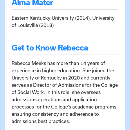
Alma Mater
Eastern Kentucky University (2014), University
of Louisville (2018)
Get to Know Rebecca
Rebecca Meeks has more than 14 years of
experience in higher education. She joined the
University of Kentucky in 2020 and currently
serves as Director of Admissions for the College
of Social Work. In this role, she oversees
admissions operations and application
processes for the College’s academic programs,
ensuring consistency and adherence to
admissions best practices.