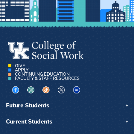
GIVE
APPLY
CONTINUING EDUCATION
FACULTY & STAFF RESOURCES
Visit us on Facebook
Visit us on Instagram
Visit us on TikTok
Visit us on X
Visit us on LinkedIn
Future Students
+
Current Students
+