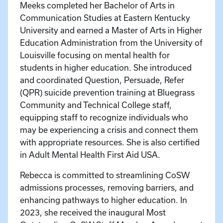
Meeks completed her Bachelor of Arts in
Communication Studies at Eastern Kentucky
University and earned a Master of Arts in Higher
Education Administration from the University of
Louisville focusing on mental health for
students in higher education. She introduced
and coordinated Question, Persuade, Refer
(QPR) suicide prevention training at Bluegrass
Community and Technical College staff,
equipping staff to recognize individuals who
may be experiencing a crisis and connect them
with appropriate resources. She is also certified
in Adult Mental Health First Aid USA.
Rebecca is committed to streamlining CoSW
admissions processes, removing barriers, and
enhancing pathways to higher education. In
2023, she received the inaugural Most