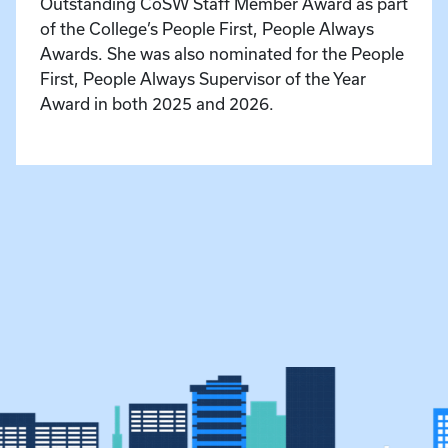
Outstanding CoSW Staff Member Award as part
of the College’s People First, People Always
Awards. She was also nominated for the People
First, People Always Supervisor of the Year
Award in both 2025 and 2026.