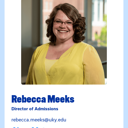
Rebecca Meeks
Director of Admissions
Email Rebecca Meeks at re
rebecca.meeks@uky.edu