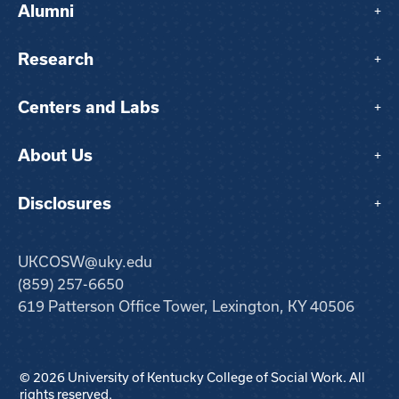
Alumni
+
Research
+
Centers and Labs
+
About Us
+
Disclosures
+
UKCOSW@uky.edu
(859) 257-6650
619 Patterson Office Tower, Lexington, KY 40506
© 2026 University of Kentucky College of Social Work. All
rights reserved.