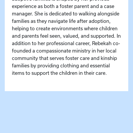
experience as both a foster parent and a case
manager. She is dedicated to walking alongside
families as they navigate life after adoption,
helping to create environments where children
and parents feel seen, valued, and supported. In
addition to her professional career, Rebekah co-
founded a compassionate ministry in her local
community that serves foster care and kinship
families by providing clothing and essential
items to support the children in their care.