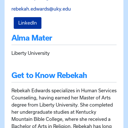
Email Rebekah Edwards a
rebekah.edwards@uky.edu
for Rebekah Edwards
LinkedIn
Alma Mater
Liberty University
Get to Know Rebekah
Rebekah Edwards specializes in Human Services
Counseling, having earned her Master of Arts
degree from Liberty University. She completed
her undergraduate studies at Kentucky
Mountain Bible College, where she received a
Bachelor of Arts in Religion. Rebekah has long