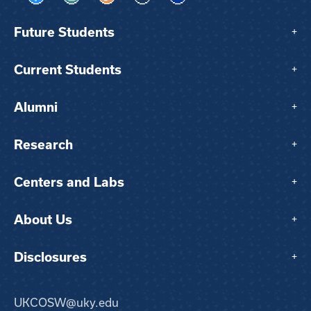
Visit us on Facebook
Visit us on Instagram
Visit us on TikTok
Visit us on X
Visit us on LinkedIn
Future Students
+
Current Students
+
Alumni
+
Research
+
Centers and Labs
+
About Us
+
Disclosures
+
UKCOSW@uky.edu