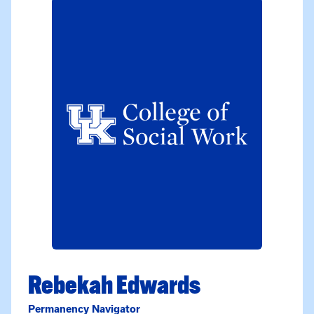
Rebekah Edwards
Permanency Navigator