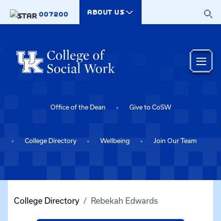
Skip to main content
ABOUT US
007200
Office of the Dean
Give to CoSW
College Directory
Wellbeing
Join Our Team
College Directory
Rebekah Edwards