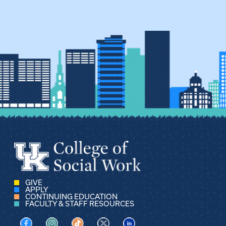
GIVE
APPLY
CONTINUING EDUCATION
FACULTY & STAFF RESOURCES