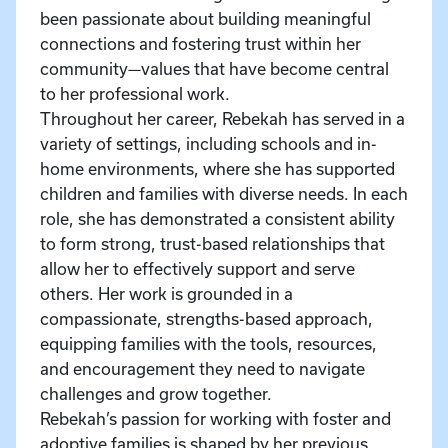
been passionate about building meaningful
connections and fostering trust within her
community—values that have become central
to her professional work.
Throughout her career, Rebekah has served in a
variety of settings, including schools and in-
home environments, where she has supported
children and families with diverse needs. In each
role, she has demonstrated a consistent ability
to form strong, trust-based relationships that
allow her to effectively support and serve
others. Her work is grounded in a
compassionate, strengths-based approach,
equipping families with the tools, resources,
and encouragement they need to navigate
challenges and grow together.
Rebekah’s passion for working with foster and
adoptive families is shaped by her previous