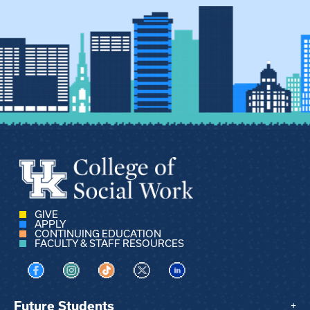
GIVE
APPLY
CONTINUING EDUCATION
FACULTY & STAFF RESOURCES
Visit us on Facebook
Visit us on Instagram
Visit us on TikTok
Visit us on X
Visit us on LinkedIn
Future Students
+