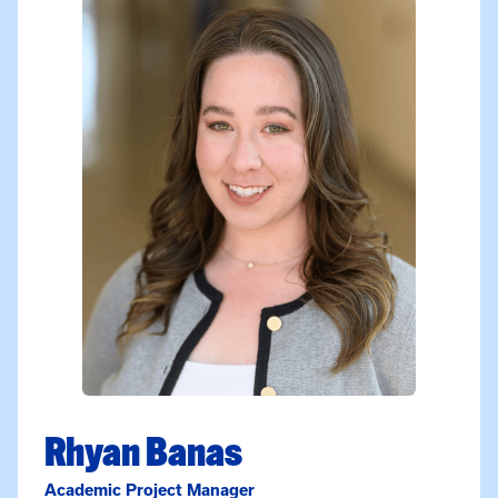
Rhyan Banas
Academic Project Manager