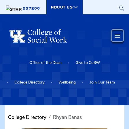
Skip to main content
ABOUT US
007200
Office of the Dean
Give to CoSW
College Directory
Wellbeing
Join Our Team
College Directory
Rhyan Banas