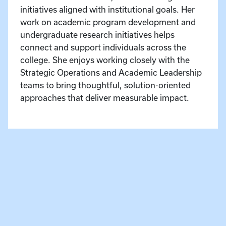
initiatives aligned with institutional goals. Her
work on academic program development and
undergraduate research initiatives helps
connect and support individuals across the
college. She enjoys working closely with the
Strategic Operations and Academic Leadership
teams to bring thoughtful, solution-oriented
approaches that deliver measurable impact.