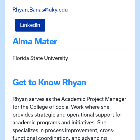
Email Rhyan Banas at Rhyan
Rhyan.Banas@uky.edu
for Rhyan Banas
LinkedIn
Alma Mater
Florida State University
Get to Know Rhyan
Rhyan serves as the Academic Project Manager
for the College of Social Work where she
provides strategic and operational support for
academic programs and initiatives. She
specializes in process improvement, cross-
functional coordination, and advancing