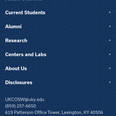
Current Students
+
Alumni
+
Research
+
Centers and Labs
+
About Us
+
Disclosures
+
UKCOSW@uky.edu
(859) 257-6650
619 Patterson Office Tower, Lexington, KY 40506