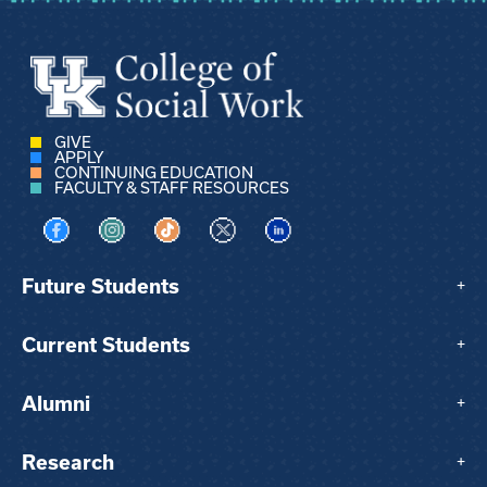
GIVE
APPLY
CONTINUING EDUCATION
FACULTY & STAFF RESOURCES
Visit us on Facebook
Visit us on Instagram
Visit us on TikTok
Visit us on X
Visit us on LinkedIn
Future Students
+
Current Students
+
Alumni
+
Research
+