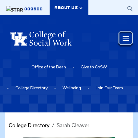
Skip to main content
ABOUT US
009600
Office of the Dean
Give to CoSW
College Directory
Wellbeing
Join Our Team
College Directory
Sarah Cleaver