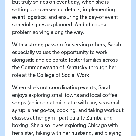
but truly shines on event day, when she is
setting up, overseeing details, implementing
event logistics, and ensuring the day-of event
schedule goes as planned. And of course,
problem solving along the way.
With a strong passion for serving others, Sarah
especially values the opportunity to work
alongside and celebrate foster families across
the Commonwealth of Kentucky through her
role at the College of Social Work.
When she’s not coordinating events, Sarah
enjoys exploring small towns and local coffee
shops (an iced oat milk latte with any seasonal
syrup is her go-to), cooking, and taking workout
classes at her gym—particularly Zumba and
boxing. She also loves exploring Chicago with
her sister, hiking with her husband, and playing