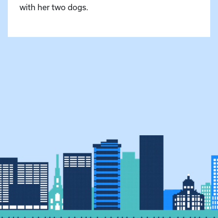
with her two dogs.