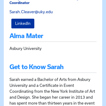
Coordinator
Email Sarah Cleaver at Sara
Sarah.Cleaver@uky.edu
for Sarah Cleaver
LinkedIn
Alma Mater
Asbury University
Get to Know Sarah
Sarah earned a Bachelor of Arts from Asbury
University and a Certificate in Event
Coordinating from the New York Institute of Art
and Design. She began her career in 2013 and
has spent more than thirteen years in the event