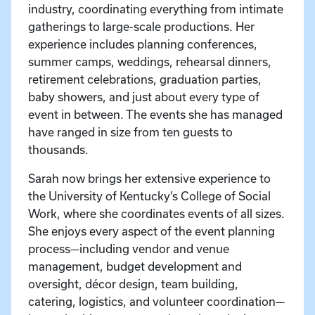
industry, coordinating everything from intimate
gatherings to large-scale productions. Her
experience includes planning conferences,
summer camps, weddings, rehearsal dinners,
retirement celebrations, graduation parties,
baby showers, and just about every type of
event in between. The events she has managed
have ranged in size from ten guests to
thousands.
Sarah now brings her extensive experience to
the University of Kentucky’s College of Social
Work, where she coordinates events of all sizes.
She enjoys every aspect of the event planning
process—including vendor and venue
management, budget development and
oversight, décor design, team building,
catering, logistics, and volunteer coordination—