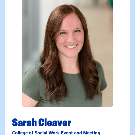
Sarah Cleaver
College of Social Work Event and Meeting