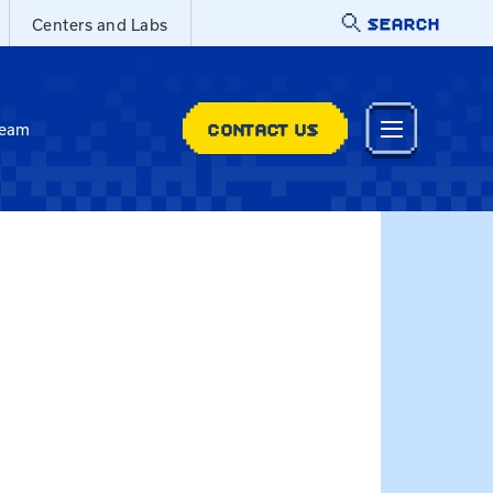
SEARCH
Centers and Labs
CONTACT US
Team
a.smith@uky.edu