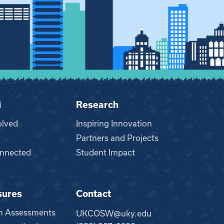
i
Research
olved
Inspiring Innovation
Partners and Projects
nnected
Student Impact
sures
Contact
m Assessments
UKCOSW@uky.edu