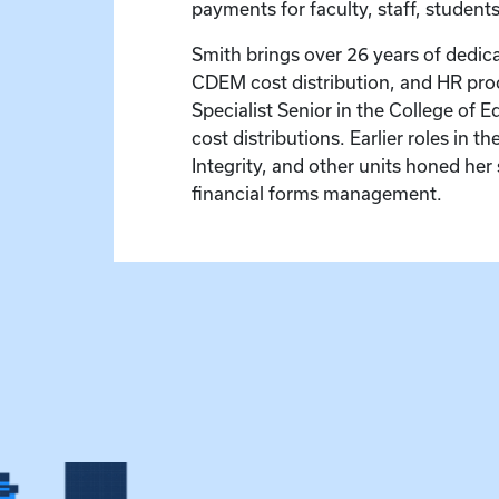
payments for faculty, staff, student
Smith brings over 26 years of dedica
CDEM cost distribution, and HR proc
Specialist Senior in the College of
cost distributions. Earlier roles in 
Integrity, and other units honed her 
financial forms management.