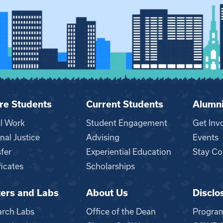
re Students
Current Students
Alumn
al Work
Student Engagement
Get Inv
nal Justice
Advising
Events
fer
Experiential Education
Stay Co
ficates
Scholarships
ers and Labs
About Us
Disclo
n
arch Labs
Office of the Dean
Progra