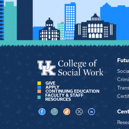
Futu
Soci
Crimi
GIVE
APPLY
Trans
CONTINUING EDUCATION
FACULTY & STAFF
Certi
RESOURCES
Cent
Visit us on Facebook
Visit us on Instagram
Visit us on TikTok
Visit us on X
Visit us on LinkedI
Rese