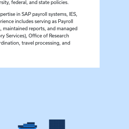
ty, federal, and state policies.
pertise in SAP payroll systems, IES,
ience includes serving as Payroll
ns, maintained reports, and managed
ory Services), Office of Research
ordination, travel processing, and