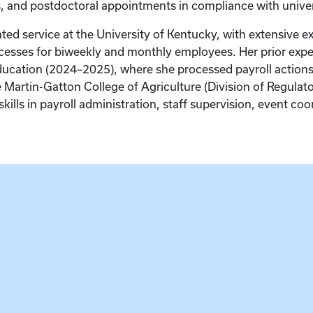
s, and postdoctoral appointments in compliance with universi
ted service at the University of Kentucky, with extensive ex
esses for biweekly and monthly employees. Her prior exper
 Education (2024–2025), where she processed payroll actio
the Martin-Gatton College of Agriculture (Division of Regulat
skills in payroll administration, staff supervision, event co