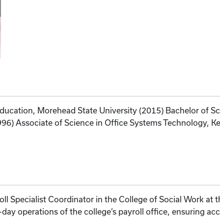
 Education, Morehead State University (2015) Bachelor of 
1996) Associate of Science in Office Systems Technology,
l Specialist Coordinator in the College of Social Work at th
-day operations of the college’s payroll office, ensuring ac