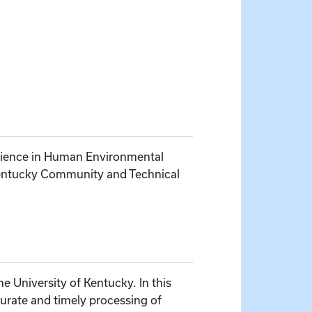
Science in Human Environmental
 Kentucky Community and Technical
e University of Kentucky. In this
curate and timely processing of