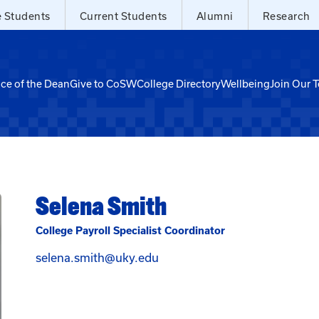
e Students
Current Students
Alumni
Research
ice of the Dean
Give to CoSW
College Directory
Wellbeing
Join Our 
Selena Smith
College Payroll Specialist Coordinator
Email Selena Smith at selen
selena.smith@uky.edu