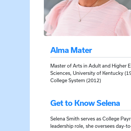
Alma Mater
Master of Arts in Adult and Higher
Sciences, University of Kentucky (
College System (2012)
Get to Know Selena
Selena Smith serves as College Payrol
leadership role, she oversees day-to