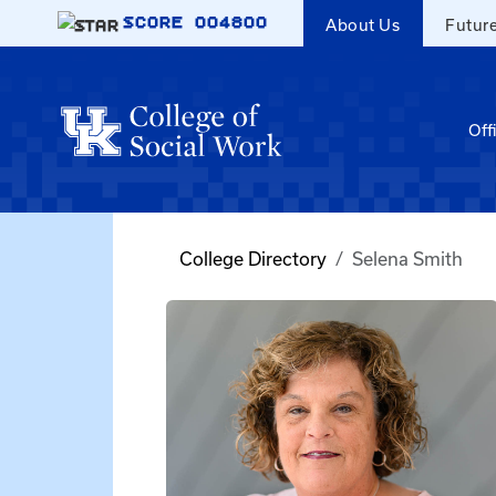
Skip to main content
SCORE
004800
About Us
Futur
Off
College Directory
Selena Smith