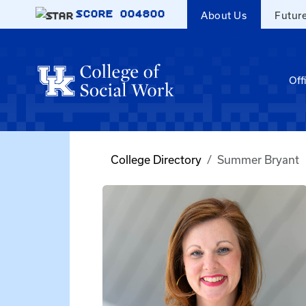
Skip to main content
SCORE
004800
About Us
Futur
Off
College Directory
Summer Bryant