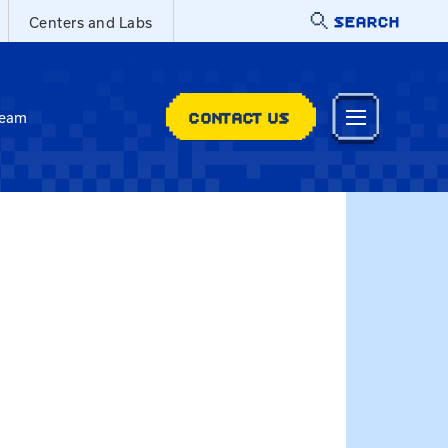
SEARCH
Centers and Labs
CONTACT US
Team
t@uky.edu