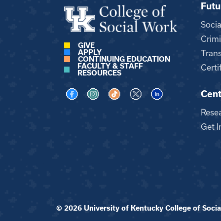
Futu
Soci
Crimi
GIVE
APPLY
Trans
CONTINUING EDUCATION
FACULTY & STAFF
Certi
RESOURCES
Cent
Visit us on Facebook
Visit us on Instagram
Visit us on TikTok
Visit us on X
Visit us on LinkedI
Rese
Get I
© 2026 University of Kentucky College of Social