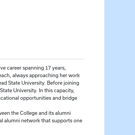
e career spanning 17 years,
each, always approaching her work
ad State University. Before joining
ate University. In this capacity,
cational opportunities and bridge
en the College and its alumni
al alumni network that supports one