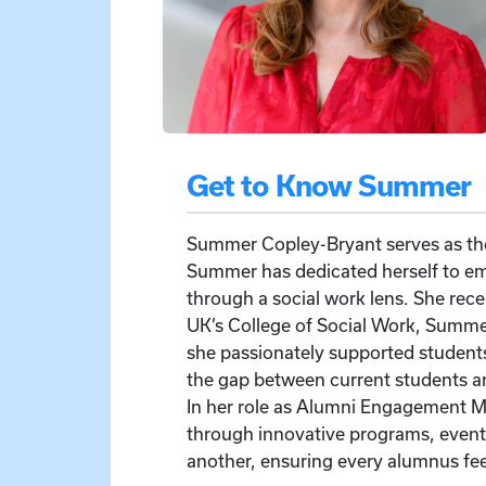
Get to Know Summer
Summer Copley-Bryant serves as the
Summer has dedicated herself to e
through a social work lens. She rec
UK’s College of Social Work, Summer 
she passionately supported student
the gap between current students a
In her role as Alumni Engagement M
through innovative programs, events
another, ensuring every alumnus fe