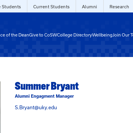
e Students
Current Students
Alumni
Research
ice of the Dean
Give to CoSW
College Directory
Wellbeing
Join Our 
Summer Bryant
Alumni Engagment Manager
Email Summer Bryant at S.Bryan
S.Bryant@uky.edu