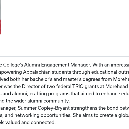
 College’s Alumni Engagement Manager. With an impressiv
mpowering Appalachian students through educational outr
eived both her bachelor’s and master’s degrees from Morehe
was the Director of two federal TRIO grants at Morehead St
s and alumni, crafting programs that aimed to enhance edu
nd the wider alumni community.
anager, Summer Copley-Bryant strengthens the bond betwe
, and networking opportunities. She aims to create a glob
els valued and connected.