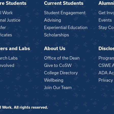
re Students
Current Students
Alumn
al Work
Student Engagement
Get Inv
nal Justice
Advising
Events
fer
Experiential Education
Stay Co
ficates
Scholarships
ers and Labs
About Us
Disclo
n
arch Labs
Office of the Dean
Progra
nvolved
Give to CoSW
CSWE Ac
College Directory
ADA Acc
Wellbeing
Privacy
Join Our Team
 Work. All rights reserved.