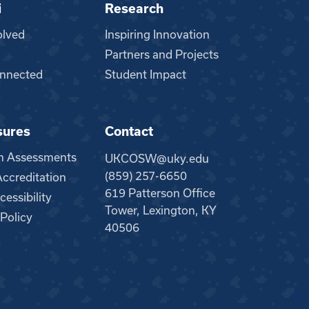
i
Research
olved
Inspiring Innovation
Partners and Projects
nnected
Student Impact
sures
Contact
m Assessments
UKCOSW@uky.edu
(859) 257-6650
creditation
619 Patterson Office
essibility
Tower, Lexington, KY
 Policy
40506
●