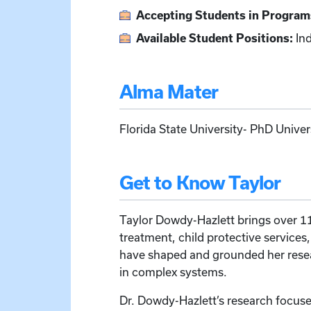
Accepting Students in Program
Available Student Positions:
Ind
Alma Mater
Florida State University- PhD Unive
Get to Know Taylor
Taylor Dowdy-Hazlett brings over 11 
treatment, child protective services
have shaped and grounded her resear
in complex systems.
Dr. Dowdy-Hazlett’s research focuse