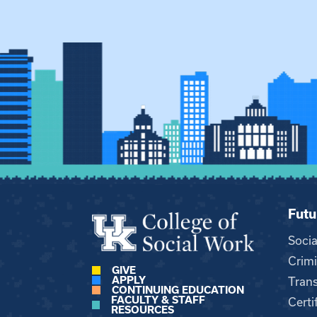
Futu
Soci
Crimi
GIVE
APPLY
Trans
CONTINUING EDUCATION
FACULTY & STAFF
Certi
RESOURCES