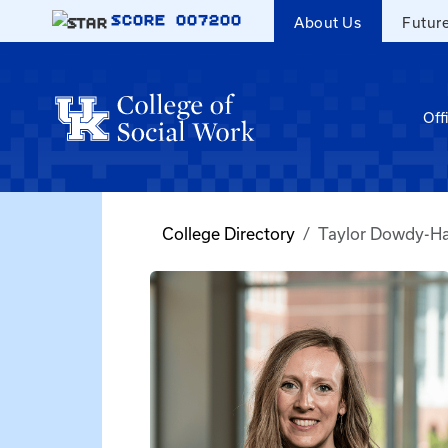
Skip to main content
SCORE
007200
About Us
Futur
Off
College Directory
Taylor Dowdy-Ha