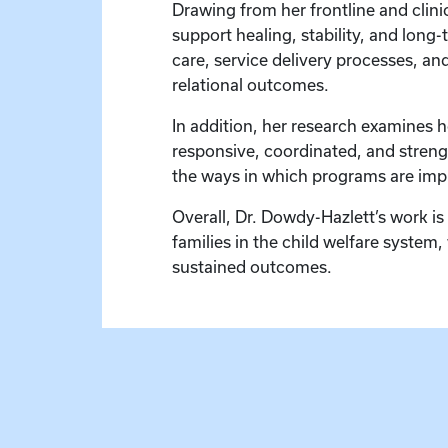
Drawing from her frontline and clinic
support healing, stability, and lon
care, service delivery processes, an
relational outcomes.
In addition, her research examines 
responsive, coordinated, and strengt
the ways in which programs are imp
Overall, Dr. Dowdy-Hazlett’s work is
families in the child welfare system
sustained outcomes.