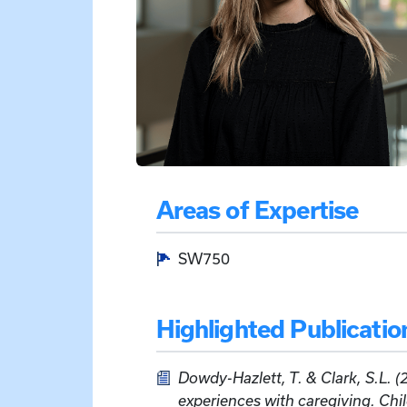
Areas of Expertise
SW750
Highlighted Publicatio
Dowdy-Hazlett, T. & Clark, S.L. (
experiences with caregiving. Ch