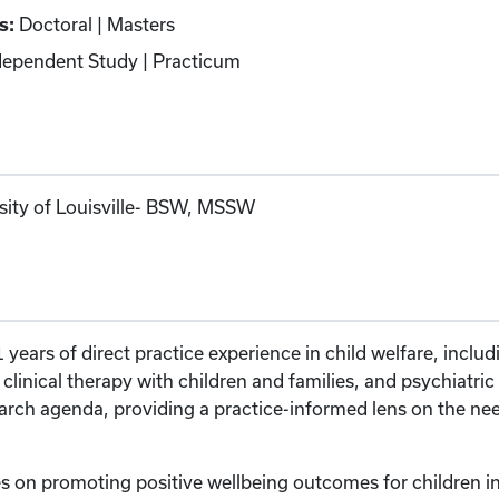
s:
Doctoral | Masters
ependent Study | Practicum
rsity of Louisville- BSW, MSSW
years of direct practice experience in child welfare, includ
, clinical therapy with children and families, and psychiatr
ch agenda, providing a practice-informed lens on the need
s on promoting positive wellbeing outcomes for children in