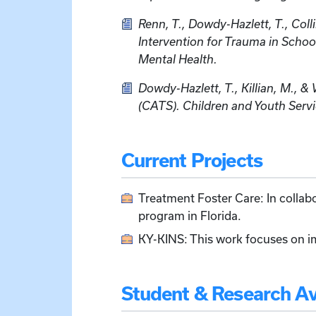
Renn, T., Dowdy-Hazlett, T., Colli
Intervention for Trauma in Scho
Mental Health.
Dowdy-Hazlett, T., Killian, M., 
(CATS). Children and Youth Serv
Current Projects
Treatment Foster Care: In collabor
program in Florida.
KY-KINS: This work focuses on i
Student & Research Ava