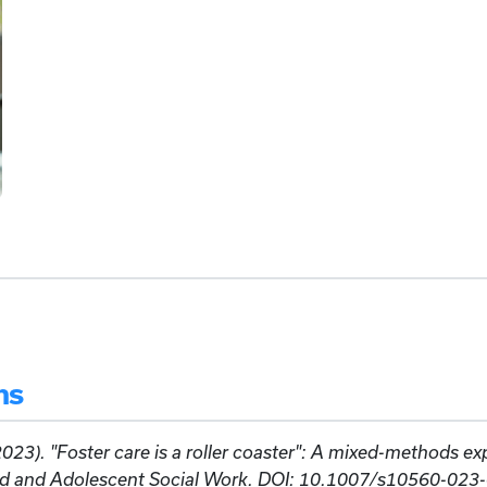
ns
2023). "Foster care is a roller coaster": A mixed-methods ex
ild and Adolescent Social Work. DOI: 10.1007/s10560-023