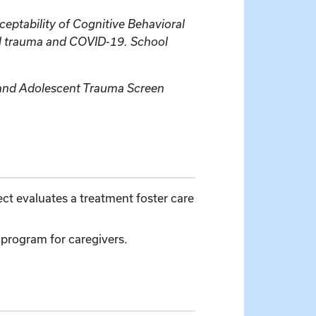
acceptability of Cognitive Behavioral
al trauma and COVID-19. School
d and Adolescent Trauma Screen
ject evaluates a treatment foster care
program for caregivers.