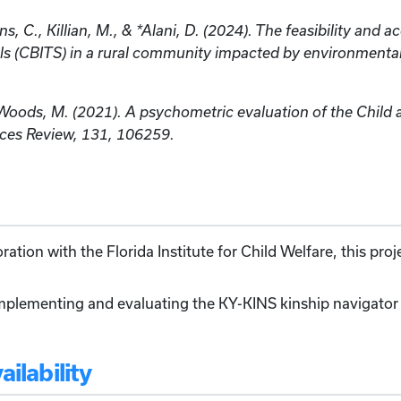
ns, C., Killian, M., & *Alani, D. (2024). The feasibility and 
ols (CBITS) in a rural community impacted by environment
& Woods, M. (2021). A psychometric evaluation of the Chil
ices Review, 131, 106259.
ation with the Florida Institute for Child Welfare, this pro
mplementing and evaluating the KY-KINS kinship navigator 
ilability