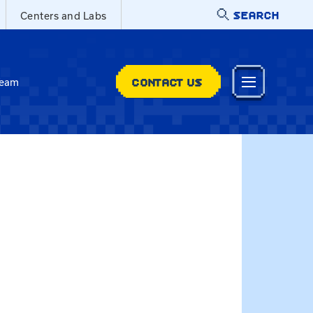
SEARCH
Centers and Labs
CONTACT US
Team
dhazlett@uky.edu
ylor Dowdy-Hazlett