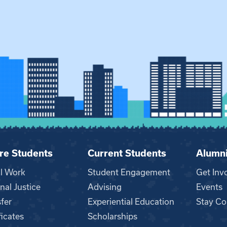
re Students
Current Students
Alumn
al Work
Student Engagement
Get Inv
nal Justice
Advising
Events
fer
Experiential Education
Stay Co
ficates
Scholarships