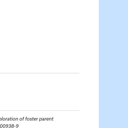
ploration of foster parent
-00938-9