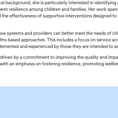
al background, she is particularly interested in identifying
g-term resilience among children and families. Her work spa
d the effectiveness of supportive interventions designed t
how systems and providers can better meet the needs of chi
hs-based approaches. This includes a focus on service acce
lemented and experienced by those they are intended to se
 driven by a commitment to improving the quality and impac
, with an emphasis on fostering resilience, promoting well