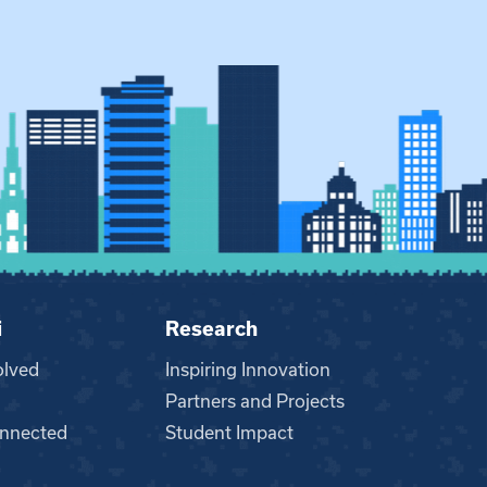
i
Research
olved
Inspiring Innovation
Partners and Projects
nnected
Student Impact