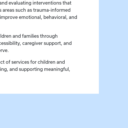
 and evaluating interventions that
ns areas such as trauma-informed
o improve emotional, behavioral, and
ldren and families through
ssibility, caregiver support, and
rve.
t of services for children and
being, and supporting meaningful,