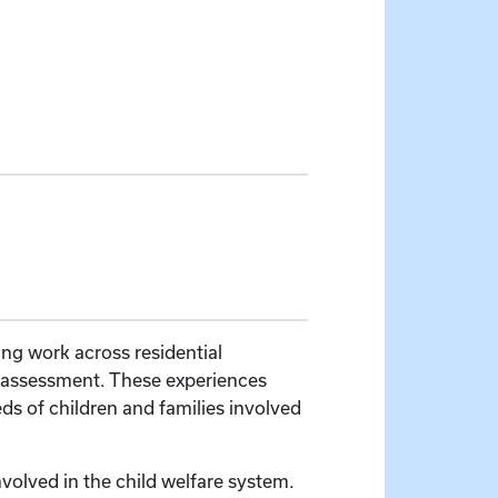
ing work across residential
ic assessment. These experiences
s of children and families involved
volved in the child welfare system.