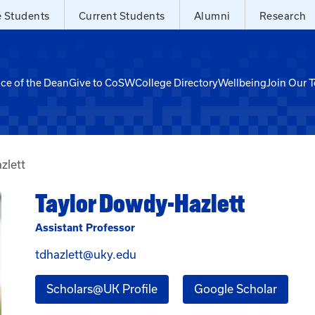
e Students
Current Students
Alumni
Research
ice of the Dean
Give to CoSW
College Directory
Wellbeing
Join Our 
zlett
Taylor Dowdy-Hazlett
Assistant Professor
Email Taylor Dowdy-Hazlett at t
tdhazlett@uky.edu
for Taylor Dowdy-Hazlett
for Ta
Scholars@UK Profile
Google Scholar