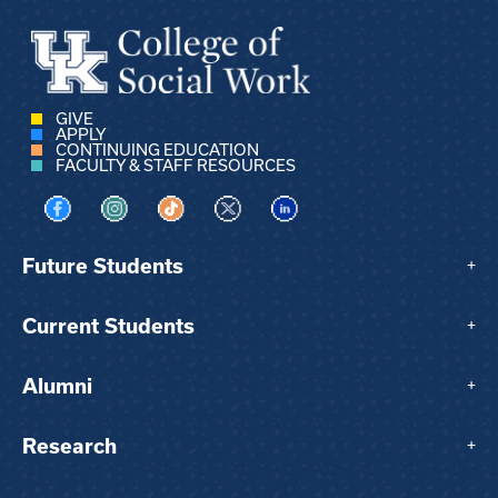
GIVE
APPLY
CONTINUING EDUCATION
FACULTY & STAFF RESOURCES
Visit us on Facebook
Visit us on Instagram
Visit us on TikTok
Visit us on X
Visit us on LinkedIn
Future Students
+
Current Students
+
Alumni
+
Research
+