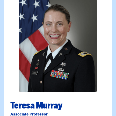
Teresa Murray
Associate Professor