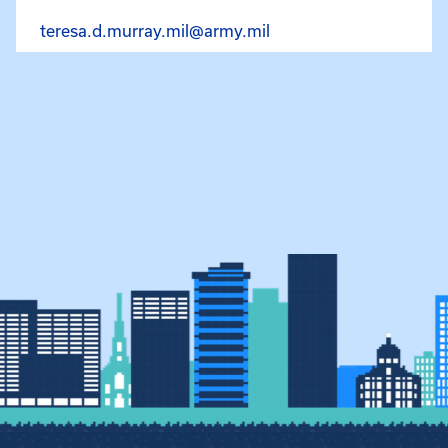
Email Teresa Murray at
teresa.d.murray.mil@army.mil