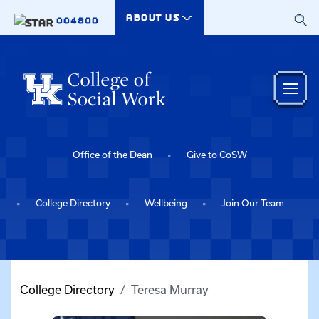
Skip to main content
ABOUT US
004800
Office of the Dean
Give to CoSW
College Directory
Wellbeing
Join Our Team
College Directory
Teresa Murray