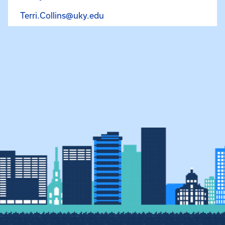
Email Terri Collins at Terri.Col
Terri.Collins@uky.edu