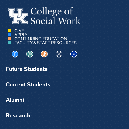
GIVE
APPLY
CONTINUING EDUCATION
FACULTY & STAFF RESOURCES
Visit us on Facebook
Visit us on Instagram
Visit us on TikTok
Visit us on X
Visit us on LinkedIn
Future Students
+
Current Students
+
Alumni
+
Research
+