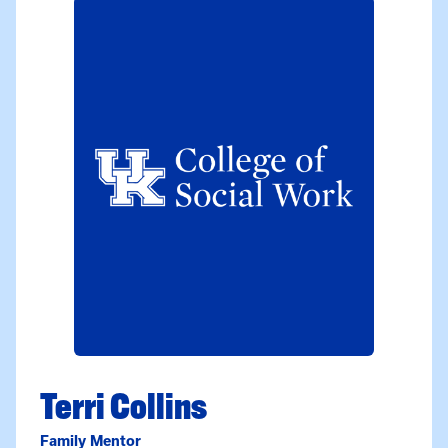
Terri Collins
Family Mentor