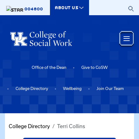
Skip to main content
ABOUT US
004800
Office of the Dean
Give to CoSW
College Directory
Wellbeing
Join Our Team
College Directory
Terri Collins