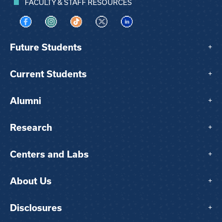
FACULTY & STAFF RESOURCES
Visit us on Facebook
Visit us on Instagram
Visit us on TikTok
Visit us on X
Visit us on LinkedIn
Future Students
+
Current Students
+
Alumni
+
Research
+
Centers and Labs
+
About Us
+
Disclosures
+