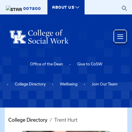
Skip to main content
ABOUT US
007200
Office of the Dean
Give to CoSW
College Directory
Wellbeing
Join Our Team
College Directory
Trent Hurt