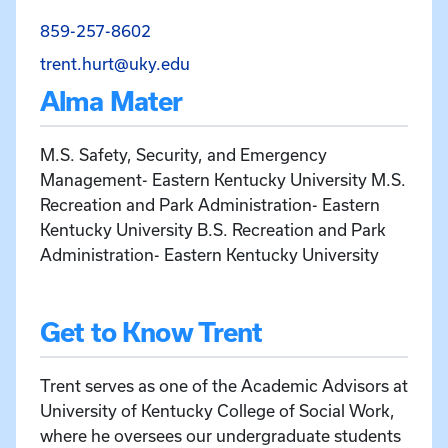
Call Trent Hurt at 859-257-8602
859-257-8602
Email Trent Hurt at trent.hurt@uk
trent.hurt@uky.edu
Alma Mater
M.S. Safety, Security, and Emergency
Management- Eastern Kentucky University M.S.
Recreation and Park Administration- Eastern
Kentucky University B.S. Recreation and Park
Administration- Eastern Kentucky University
Get to Know Trent
Trent serves as one of the Academic Advisors at
University of Kentucky College of Social Work,
where he oversees our undergraduate students