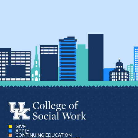
GIVE
APPLY
CONTINUING EDUCATION