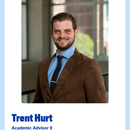
Trent Hurt
Academic Advisor II