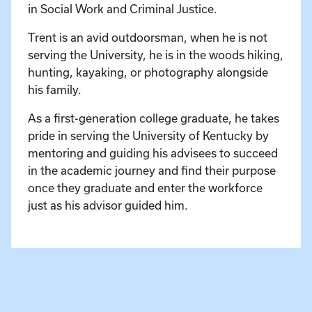
in Social Work and Criminal Justice.
Trent is an avid outdoorsman, when he is not
serving the University, he is in the woods hiking,
hunting, kayaking, or photography alongside
his family.
As a first-generation college graduate, he takes
pride in serving the University of Kentucky by
mentoring and guiding his advisees to succeed
in the academic journey and find their purpose
once they graduate and enter the workforce
just as his advisor guided him.