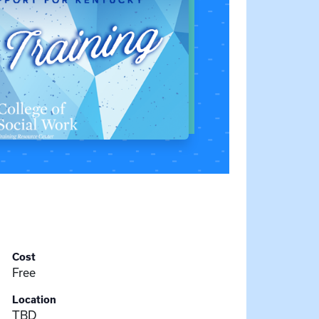
Cost
Free
Location
TBD