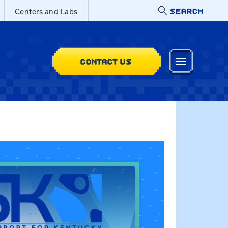
SEARCH
Centers and Labs
CONTACT US