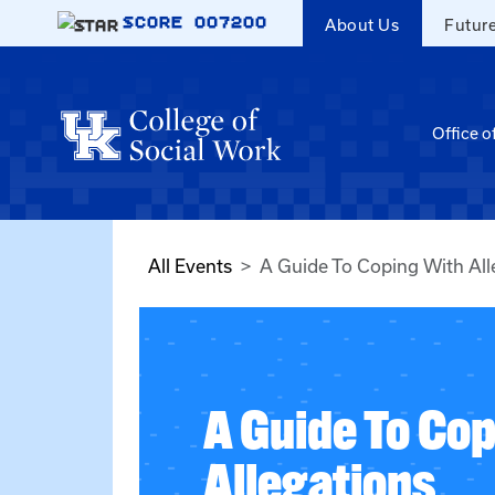
Skip to main content
SCORE
007200
About Us
Futur
Office o
All Events
A Guide To Coping With All
A Guide To Co
Allegations