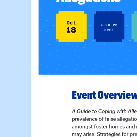
Oct
6:00 PM
18
FREE
Event Overvie
A Guide to Coping with All
prevalence of false allegati
amongst foster homes and r
may arise. Strategies for pr