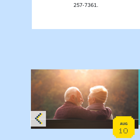
257-7361.
 Raising Kin
View event: Grandparent’s Connection
AUG
AUG
19
10