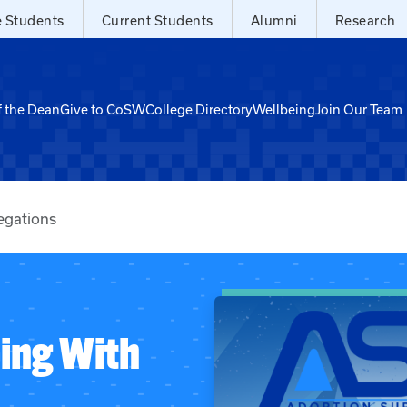
e Students
Current Students
Alumni
Research
f the Dean
Give to CoSW
College Directory
Wellbeing
Join Our Team
egations
ping With