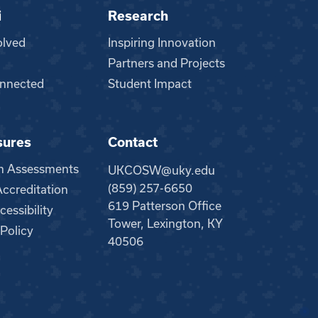
i
Research
olved
Inspiring Innovation
Partners and Projects
nnected
Student Impact
sures
Contact
m Assessments
UKCOSW@uky.edu
(859) 257-6650
creditation
619 Patterson Office
essibility
Tower, Lexington, KY
 Policy
40506
●