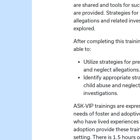
are shared and tools for s
are provided. Strategies for
allegations and related inve
explored.
After completing this trainin
able to:
Utilize strategies for p
and neglect allegations
Identify appropriate str
child abuse and neglect
investigations.
ASK-VIP trainings are expre
needs of foster and adoptive
who have lived experiences 
adoption provide these train
setting. There is 1.5 hours 