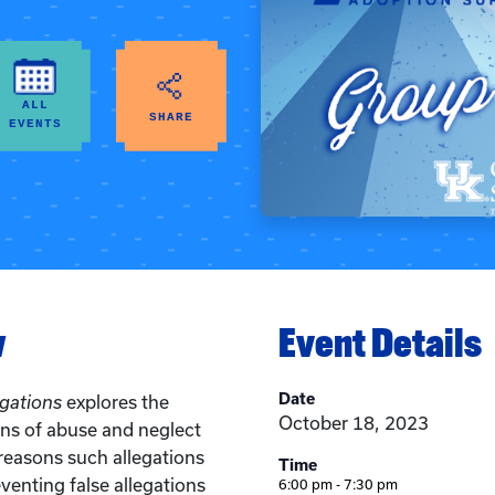
ALL
SHARE
EVENTS
w
Event Details
Date
egations
explores the
October 18, 2023
ons of abuse and neglect
easons such allegations
Time
eventing false allegations
6:00 pm - 7:30 pm