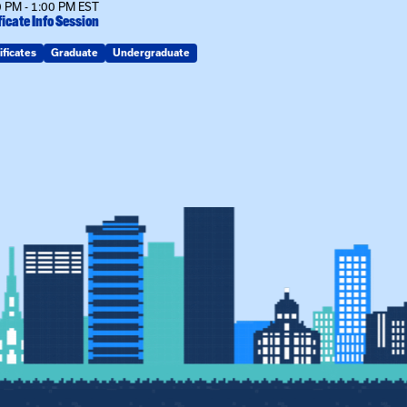
 PM - 1:00 PM EST
12:00 PM - 1:00
ficate Info Session
Kinship Connect
ificates
Graduate
Undergraduate
Kin Raising Kin
Kinship Connect