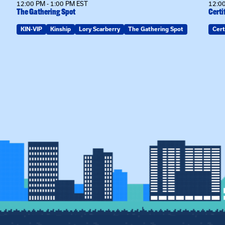
12:00 PM - 1:00 PM EST
12:00
The Gathering Spot
Certi
KIN-VIP
Kinship
Lory Scarberry
The Gathering Spot
Cert