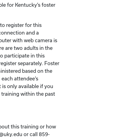
ble for Kentucky’s foster
o register for this
t connection and a
puter with web camera is
re are two adults in the
 participate in this
egister separately. Foster
ministered based on the
 each attendee’s
 is only available if you
 training within the past
bout this training or how
k@uky.edu or call 859-