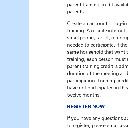
parent training credit availa
parents.
Create an account or log-in t
training. A reliable interne
smartphone, tablet, or com
needed to participate. If the
same household that want to
training, each person must r
parent training credit is ad
duration of the meeting and
participation. Training credit
have not participated in this
twelve months.
REGISTER NOW
If you have any questions a
to register, please email as