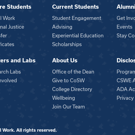
re Students
Current Students
Alumn
al Work
Student Engagement
Get Inv
nal Justice
Advising
Events
fer
Experiential Education
Stay Co
ficates
Scholarships
ers and Labs
About Us
Disclo
n
arch Labs
Office of the Dean
Progra
nvolved
Give to CoSW
CSWE Ac
College Directory
ADA Acc
Wellbeing
Privacy
Join Our Team
 Work. All rights reserved.