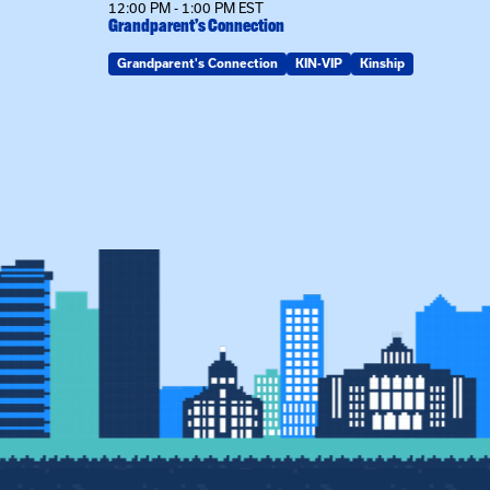
12:00 PM - 1:00 PM EST
Grandparent’s Connection
Grandparent's Connection
KIN-VIP
Kinship