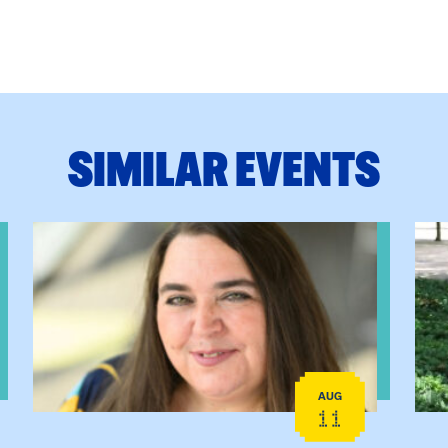
SIMILAR EVENTS
View event: The Gathering Spot
View
AUG
11