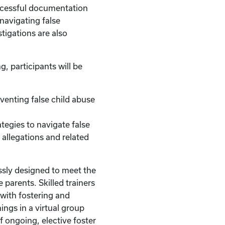
uccessful documentation
 navigating false
stigations are also
g, participants will be
reventing false child abuse
.
ategies to navigate false
 allegations and related
ssly designed to meet the
 parents. Skilled trainers
with fostering and
ings in a virtual group
of ongoing, elective foster