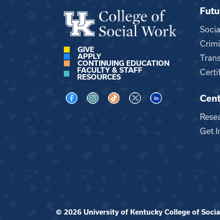
Futu
Soci
Crimi
GIVE
APPLY
Trans
CONTINUING EDUCATION
FACULTY & STAFF
Certi
RESOURCES
Cent
Visit us on Facebook
Visit us on Instagram
Visit us on TikTok
Visit us on X
Visit us on LinkedI
Rese
Get I
© 2026 University of Kentucky College of Social