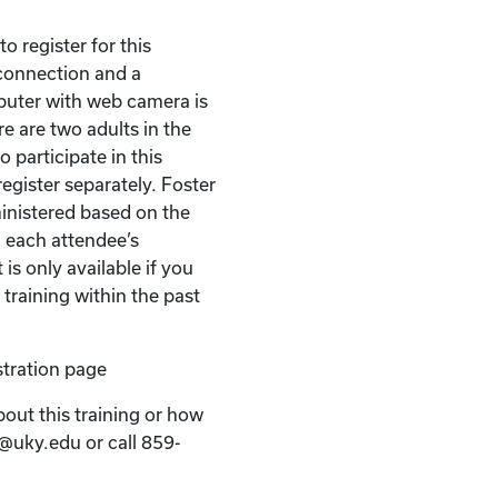
o register for this
t connection and a
puter with web camera is
re are two adults in the
 participate in this
egister separately. Foster
ministered based on the
 each attendee’s
 is only available if you
 training within the past
stration page
bout this training or how
k@uky.edu or call 859-