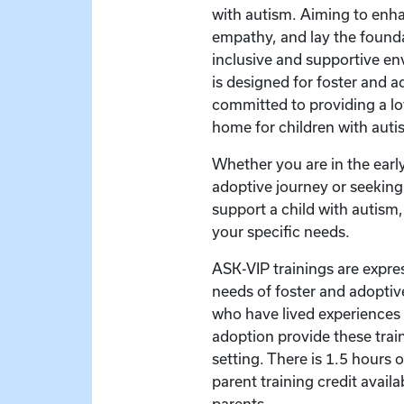
with autism. Aiming to en
empathy, and lay the founda
inclusive and supportive en
is designed for foster and a
committed to providing a l
home for children with auti
Whether you are in the early
adoptive journey or seeking 
support a child with autism, 
your specific needs.
ASK-VIP trainings are expre
needs of foster and adoptive
who have lived experiences 
adoption provide these train
setting. There is 1.5 hours 
parent training credit availa
parents.