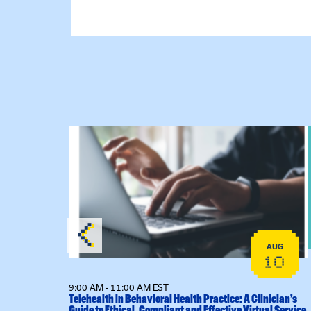
lex Training – Virtual Sessions
View event: Telehealth in Behavioral Health Pra
AUG
AUG
14
10
9:00 AM - 11:00 AM EST
l Sessions
Telehealth in Behavioral Health Practice: A Clinician’s
Guide to Ethical, Compliant and Effective Virtual Service