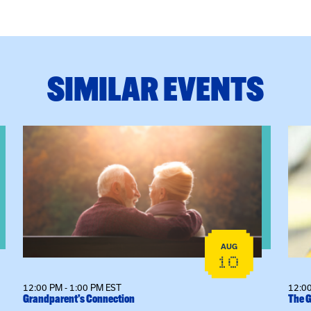
SIMILAR EVENTS
ctice: A Clinician’s Guide to Ethical, Compliant and Effecti
View event: Grandparent’s Connection
View
AUG
10
12:00 PM - 1:00 PM EST
12:00
Grandparent’s Connection
The G