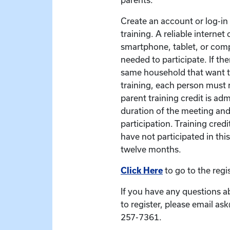
Create an account or log-in t
training. A reliable interne
smartphone, tablet, or com
needed to participate. If the
same household that want to
training, each person must r
parent training credit is ad
duration of the meeting and
participation. Training credit
have not participated in this
twelve months.
Click Here
to go to the regi
If you have any questions a
to register, please email as
257-7361.