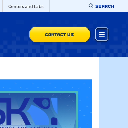
SEARCH
Centers and Labs
CONTACT US