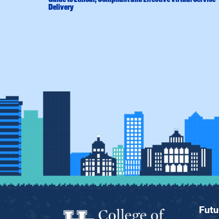
Delivery
Futu