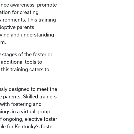
hance awareness, promote
tion for creating
vironments. This training
doptive parents
oving and understanding
sm.
 stages of the foster or
additional tools to
this training caters to
ssly designed to meet the
 parents. Skilled trainers
with fostering and
ings in a virtual group
of ongoing, elective foster
ble for Kentucky’s foster