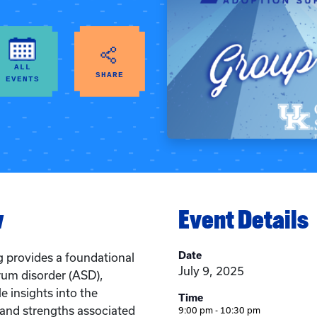
ALL
SHARE
EVENTS
w
Event Details
Date
g provides a foundational
July 9, 2025
rum disorder (ASD),
e insights into the
Time
, and strengths associated
9:00 pm - 10:30 pm