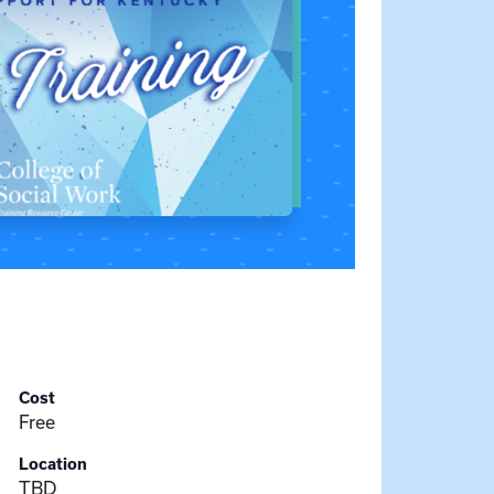
Cost
Free
Location
TBD