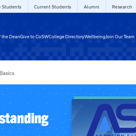
e Students
Current Students
Alumni
Research
f the Dean
Give to CoSW
College Directory
Wellbeing
Join Our Team
Basics
standing