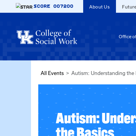
Skip to main content
SCORE
007200
About Us
Futur
Office o
All Events
Autism: Understanding the 
Autism: Under
the Basics