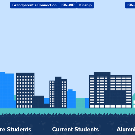
Grandparent's Connection
KIN-VIP
Kinship
KIN-
re Students
Current Students
Alumn