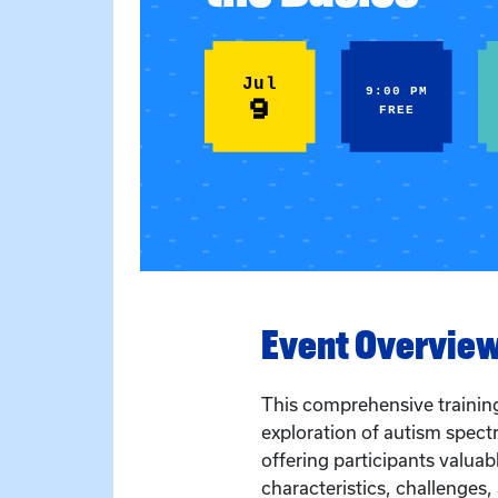
Jul
9:00 PM
9
FREE
Event Overvie
This comprehensive trainin
exploration of autism spect
offering participants valuabl
characteristics, challenges