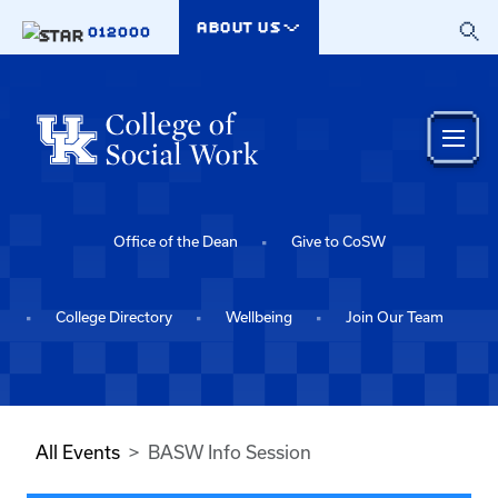
Skip to main content
ABOUT US
012000
Office of the Dean
Give to CoSW
College Directory
Wellbeing
Join Our Team
All Events
BASW Info Session