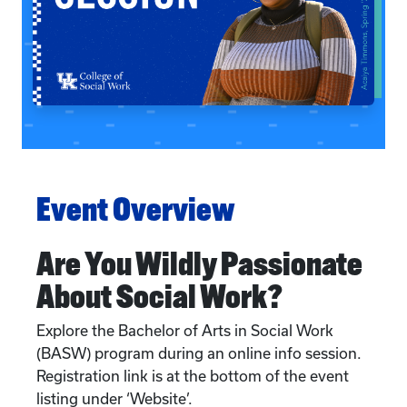
Event Overview
Are You Wildly Passionate
About Social Work?
Explore the Bachelor of Arts in Social Work
(BASW) program during an online info session.
Registration link is at the bottom of the event
listing under ‘Website’.