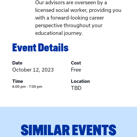
Our advisors are overseen by a
licensed social worker, providing you
with a forward-looking career
perspective throughout your
educational journey.
Event Details
Date
Cost
October 12, 2023
Free
Time
Location
6:00 pm - 7:00 pm
TBD
SIMILAR EVENTS