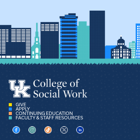
GIVE
APPLY
CONTINUING EDUCATION
FACULTY & STAFF RESOURCES
Visit us on Facebook
Visit us on Instagram
Visit us on TikTok
Visit us on X
Visit us on LinkedIn