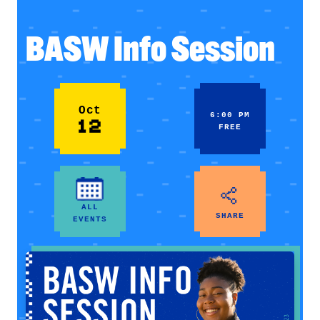
BASW Info Session
Oct
6:00 PM
12
FREE
ALL
SHARE
EVENTS