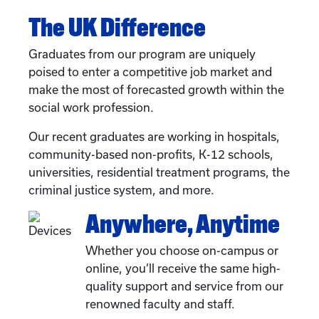
The UK Difference
Graduates from our program are uniquely
poised to enter a competitive job market and
make the most of forecasted growth within the
social work profession.
Our recent graduates are working in hospitals,
community-based non-profits, K-12 schools,
universities, residential treatment programs, the
criminal justice system, and more.
Anywhere, Anytime
Whether you choose on-campus or
online, you’ll receive the same high-
quality support and service from our
renowned faculty and staff.