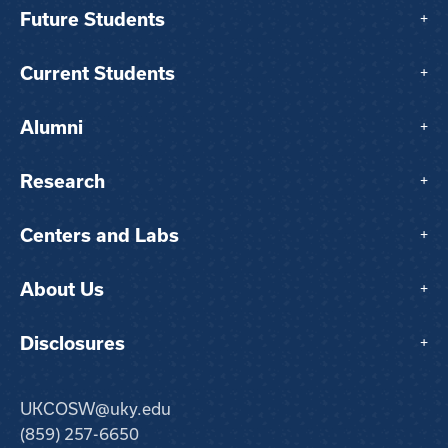
Future Students
+
Current Students
+
Alumni
+
Research
+
Centers and Labs
+
About Us
+
Disclosures
+
UKCOSW@uky.edu
(859) 257-6650