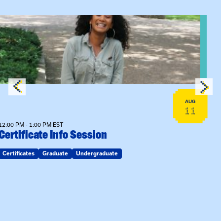
View event: Certificate Info Session
AUG
11
12:00 PM - 1:00 PM EST
Certificate Info Session
Certificates
Graduate
Undergraduate