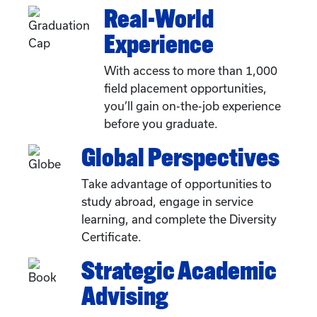
Real-World
Experience
With access to more than 1,000
field placement opportunities,
you’ll gain on-the-job experience
before you graduate.
Global Perspectives
Take advantage of opportunities to
study abroad, engage in service
learning, and complete the Diversity
Certificate.
Strategic Academic
Advising