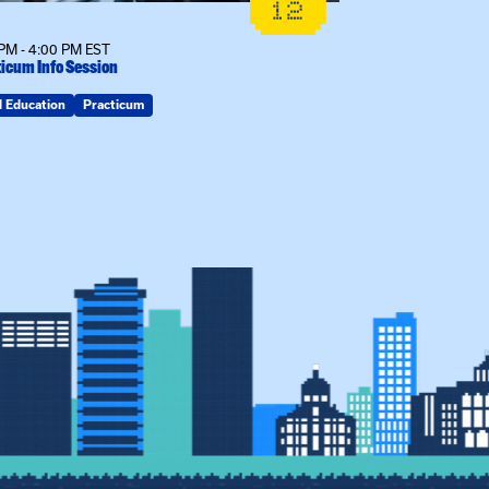
12
PM - 4:00 PM EST
12:00 PM - 1:00
icum Info Session
MSW Info Sessi
d Education
Practicum
MSW