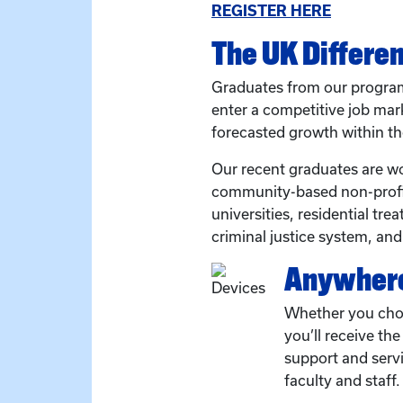
REGISTER HERE
The UK Differe
Graduates from our program
enter a competitive job ma
forecasted growth within th
Our recent graduates are wo
community-based non-profit
universities, residential tr
criminal justice system, an
Anywhere
Whether you cho
you’ll receive th
support and serv
faculty and staff.