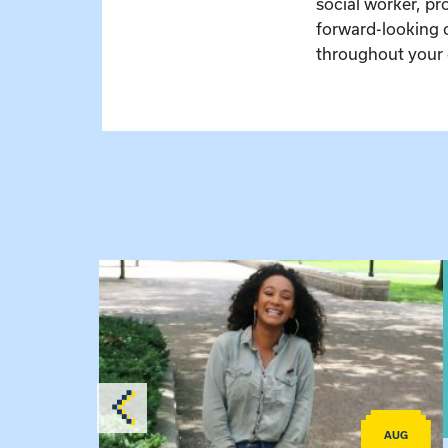
social worker, pr
forward-looking 
throughout your 
View event: Certificate Info Session
AUG
AUG