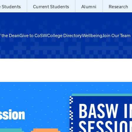
e Students
Current Students
Alumni
Research
f the Dean
Give to CoSW
College Directory
Wellbeing
Join Our Team
ssion