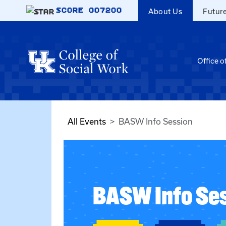
Skip to main content
SCORE
007200
About Us
Futur
Office o
All Events
BASW Info Session
BASW Info Se