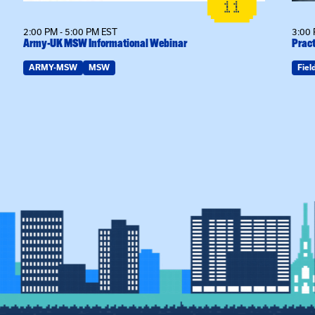
11
2:00 PM - 5:00 PM EST
3:00 
Army-UK MSW Informational Webinar
Pract
ARMY-MSW
MSW
Fiel