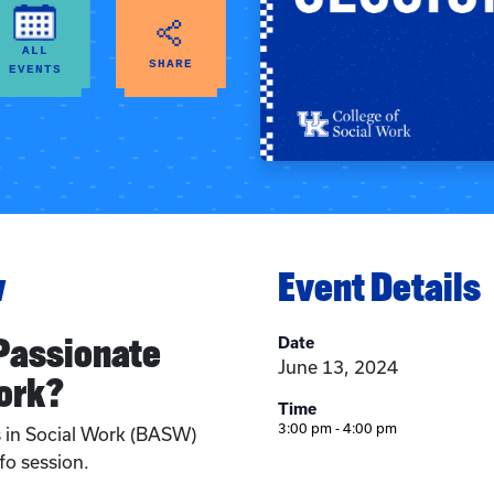
ALL
SHARE
EVENTS
w
Event Details
 Passionate
Date
June 13, 2024
ork?
Time
3:00 pm - 4:00 pm
s in Social Work (BASW)
fo session.