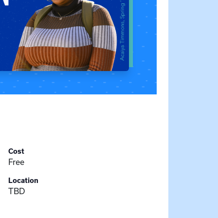
Cost
Free
Location
TBD