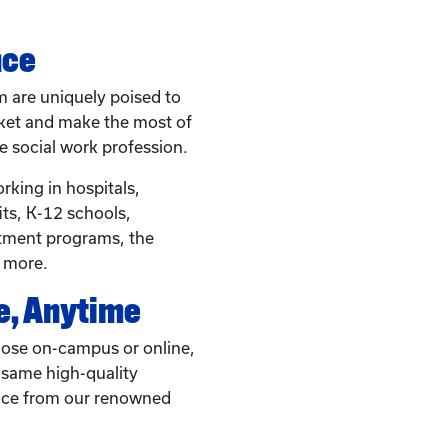
nce
 are uniquely poised to
rket and make the most of
e social work profession.
rking in hospitals,
s, K-12 schools,
eatment programs, the
d more.
, Anytime
ose on-campus or online,
e same high-quality
ice from our renowned