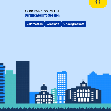
26
11
12:00 PM - 1:00 PM EST
Certificate Info Session
Certificates
Graduate
Undergraduate