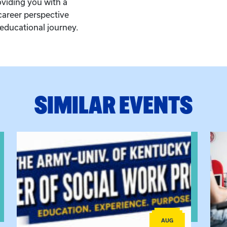
oviding you with a
career perspective
educational journey.
SIMILAR EVENTS
View event: Army-UK MSW Informational Webinar
View
AUG