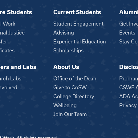
re Students
Current Students
Alumn
al Work
Student Engagement
Get Inv
nal Justice
Advising
Events
fer
Experiential Education
Stay Co
ficates
Scholarships
ers and Labs
About Us
Disclo
n
arch Labs
Office of the Dean
Progra
nvolved
Give to CoSW
CSWE Ac
College Directory
ADA Acc
Wellbeing
Privacy
Join Our Team