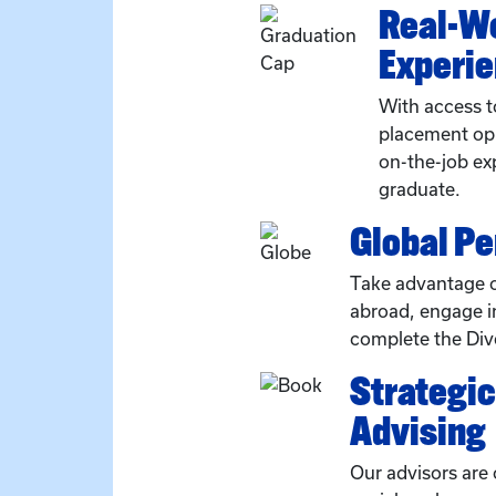
Real-W
Experi
With access t
placement opp
on-the-job ex
graduate.
Global P
Take advantage o
abroad, engage in
complete the Dive
Strategi
Advising
Our advisors are 