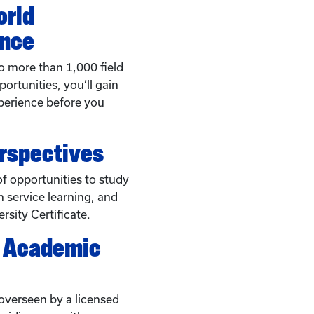
orld
ence
o more than 1,000 field
ortunities, you’ll gain
perience before you
erspectives
f opportunities to study
 service learning, and
rsity Certificate.
c Academic
overseen by a licensed