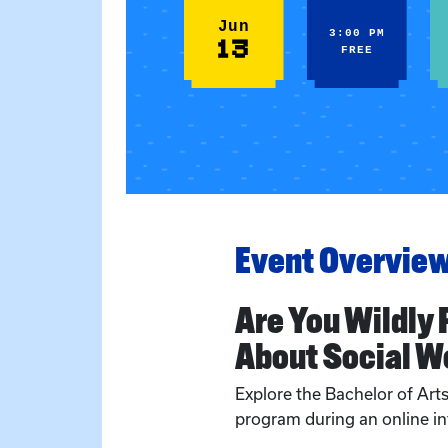
Jun
3:00 PM
13
FREE
Event Overvie
Are You Wildly
About Social W
Explore the Bachelor of Art
program during an online in