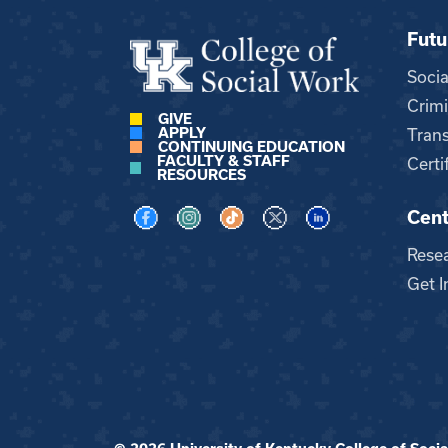
Futu
Soci
Crimi
GIVE
APPLY
Trans
CONTINUING EDUCATION
FACULTY & STAFF
Certi
RESOURCES
Cent
Visit us on Facebook
Visit us on Instagram
Visit us on TikTok
Visit us on X
Visit us on LinkedI
Rese
Get I