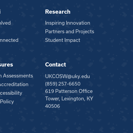
i
Research
olved
Inspiring Innovation
Partners and Projects
nnected
Student Impact
sures
Contact
m Assessments
UKCOSW@uky.edu
(859) 257-6650
creditation
619 Patterson Office
essibility
Tower, Lexington, KY
 Policy
40506