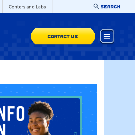
SEARCH
Centers and Labs
CONTACT US