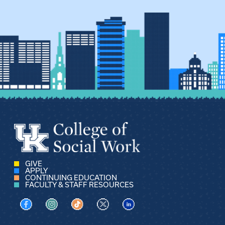
GIVE
APPLY
CONTINUING EDUCATION
FACULTY & STAFF RESOURCES
Visit us on Facebook
Visit us on Instagram
Visit us on TikTok
Visit us on X
Visit us on LinkedIn