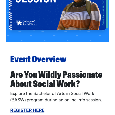
Event Overview
Are You Wildly Passionate
About Social Work?
Explore the Bachelor of Arts in Social Work
(BASW) program during an online info session.
REGISTER HERE