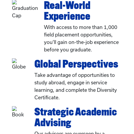
Real-World
Experience
With access to more than 1,000
field placement opportunities,
you’ll gain on-the-job experience
before you graduate.
Global Perspectives
Take advantage of opportunities to
study abroad, engage in service
learning, and complete the Diversity
Certificate.
Strategic Academic
Advising
Our advisors are overseen by a