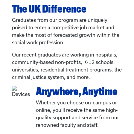
The UK Difference
Graduates from our program are uniquely
poised to enter a competitive job market and
make the most of forecasted growth within the
social work profession.
Our recent graduates are working in hospitals,
community-based non-profits, K-12 schools,
universities, residential treatment programs, the
criminal justice system, and more.
Anywhere, Anytime
Whether you choose on-campus or
online, you’ll receive the same high-
quality support and service from our
renowned faculty and staff.