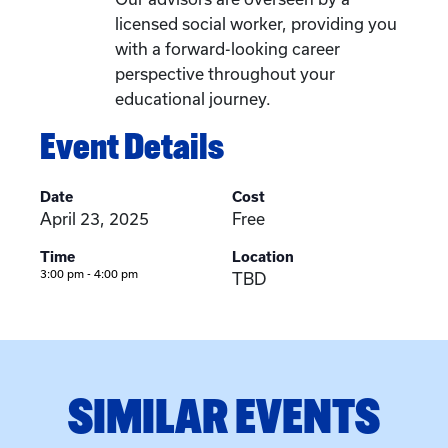
licensed social worker, providing you
with a forward-looking career
perspective throughout your
educational journey.
Event Details
Date
Cost
April 23, 2025
Free
Time
Location
3:00 pm - 4:00 pm
TBD
SIMILAR EVENTS