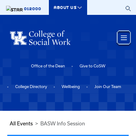
Skip to main content
ABOUT US
012000
Office of the Dean
Give to CoSW
College Directory
Wellbeing
Join Our Team
All Events
BASW Info Session