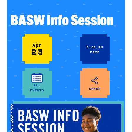
BASW Info Session
Apr
3:00 PM
23
FREE
ALL
SHARE
EVENTS