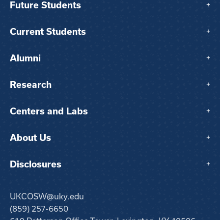
Future Students
+
Current Students
+
Alumni
+
Research
+
Centers and Labs
+
About Us
+
Disclosures
+
UKCOSW@uky.edu
(859) 257-6650