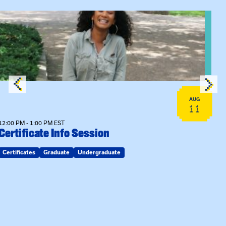
View event: Certificate Info Session
AUG
11
12:00 PM - 1:00 PM EST
Certificate Info Session
Certificates
Graduate
Undergraduate