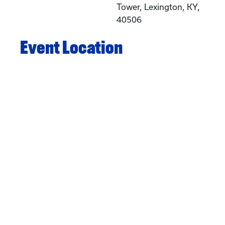
Tower, Lexington, KY,
40506
Event Location