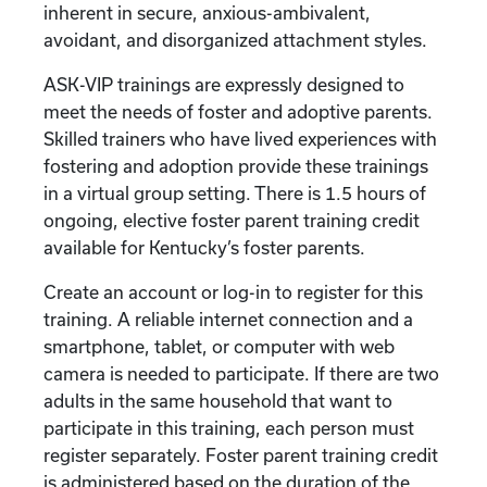
inherent in secure, anxious-ambivalent,
avoidant, and disorganized attachment styles.
ASK-VIP trainings are expressly designed to
meet the needs of foster and adoptive parents.
Skilled trainers who have lived experiences with
fostering and adoption provide these trainings
in a virtual group setting. There is 1.5 hours of
ongoing, elective foster parent training credit
available for Kentucky’s foster parents.
Create an account or log-in to register for this
training. A reliable internet connection and a
smartphone, tablet, or computer with web
camera is needed to participate. If there are two
adults in the same household that want to
participate in this training, each person must
register separately. Foster parent training credit
is administered based on the duration of the