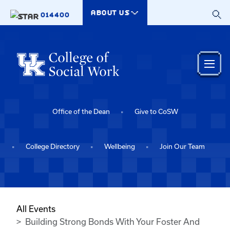
Skip to main content
ABOUT US
014400
Office of the Dean
Give to CoSW
College Directory
Wellbeing
Join Our Team
All Events
Building Strong Bonds With Your Foster And