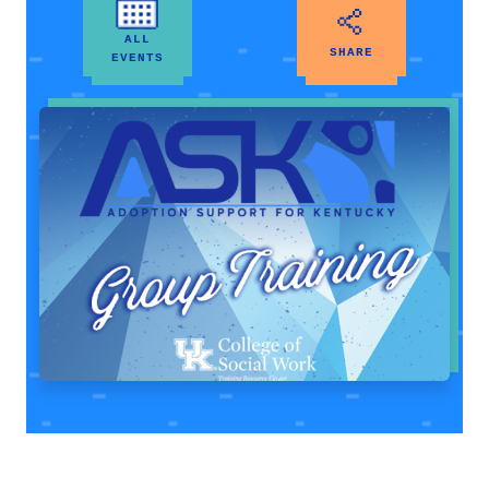
ALL
SHARE
EVENTS