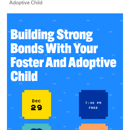
Adoptive Child
Building Strong
Bonds With Your
Foster And Adoptive
Child
Dec
7:30 PM
29
FREE