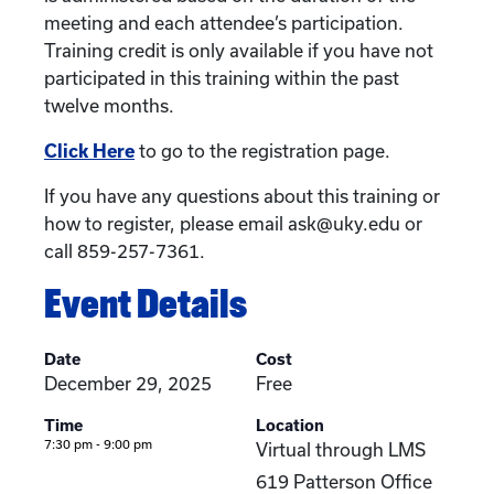
meeting and each attendee’s participation.
Training credit is only available if you have not
participated in this training within the past
twelve months.
Click Here
to go to the registration page.
If you have any questions about this training or
how to register, please email ask@uky.edu or
call 859-257-7361.
Event Details
Date
Cost
December 29, 2025
Free
Time
Location
7:30 pm - 9:00 pm
Virtual through LMS
619 Patterson Office