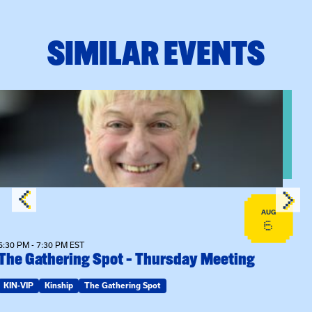
SIMILAR EVENTS
View event: The Gathering Spot – Thursday Meeting
AUG
6
6:30 PM - 7:30 PM EST
The Gathering Spot – Thursday Meeting
KIN-VIP
Kinship
The Gathering Spot