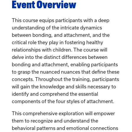
Event Overview
This course equips participants with a deep
understanding of the intricate dynamics
between bonding, and attachment, and the
critical role they play in fostering healthy
relationships with children. The course will
delve into the distinct differences between
bonding and attachment, enabling participants
to grasp the nuanced nuances that define these
concepts. Throughout the training, participants
will gain the knowledge and skills necessary to
identify and comprehend the essential
components of the four styles of attachment.
This comprehensive exploration will empower
them to recognize and understand the
behavioral patterns and emotional connections