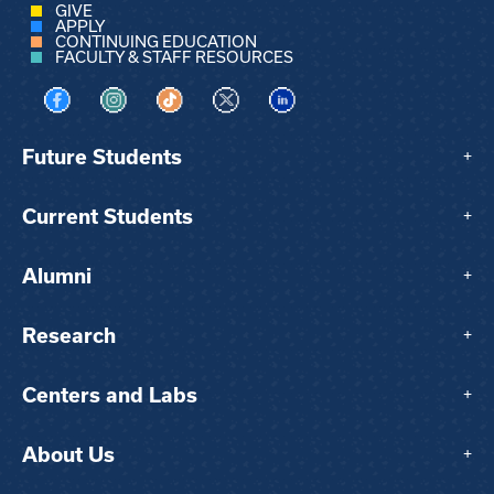
GIVE
APPLY
CONTINUING EDUCATION
FACULTY & STAFF RESOURCES
Visit us on Facebook
Visit us on Instagram
Visit us on TikTok
Visit us on X
Visit us on LinkedIn
Future Students
+
Current Students
+
Alumni
+
Research
+
Centers and Labs
+
About Us
+