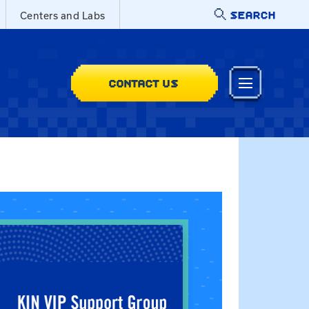
SEARCH
Centers and Labs
CONTACT US