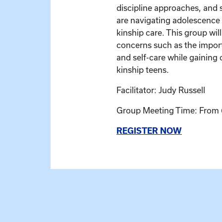
discipline approaches, and 
are navigating adolescence 
kinship care. This group wil
concerns such as the impor
and self-care while gaining 
kinship teens.
Facilitator: Judy Russell
Group Meeting Time: From 
REGISTER NOW