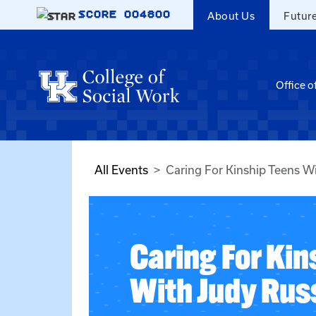
Skip to main content
SCORE
004800
About Us
Futur
Office o
All Events
Caring For Kinship Teens Wi
Caring For Kin
With Judy Russ