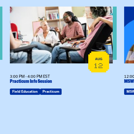
View event: Practicum Info Session
View
AUG
12
3:00 PM - 4:00 PM EST
12:00
Practicum Info Session
MSW 
Field Education
Practicum
MS