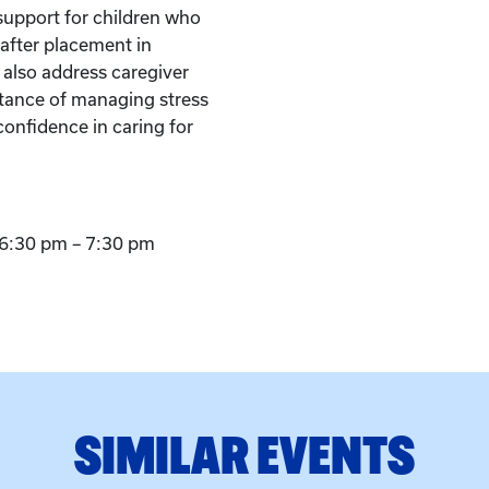
support for children who
after placement in
l also address caregiver
tance of managing stress
confidence in caring for
6:30 pm – 7:30 pm
SIMILAR EVENTS