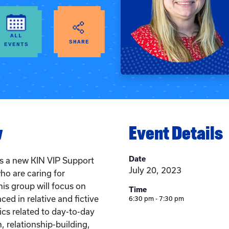
ALL
SHARE
EVENTS
w
Event Details
Date
 is a new KIN VIP Support
July 20, 2023
ho are caring for
his group will focus on
Time
ced in relative and fictive
6:30 pm - 7:30 pm
pics related to day-to-day
 relationship-building,