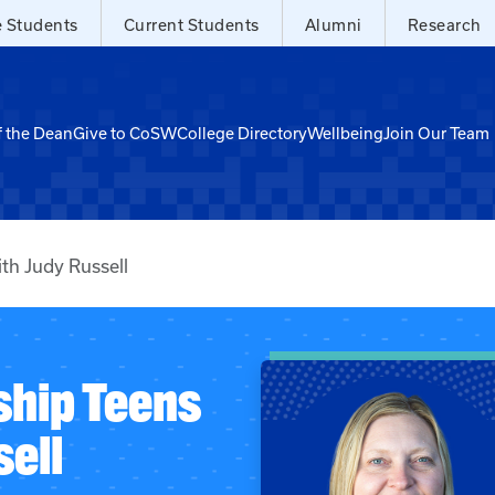
e Students
Current Students
Alumni
Research
f the Dean
Give to CoSW
College Directory
Wellbeing
Join Our Team
th Judy Russell
ship Teens
ell