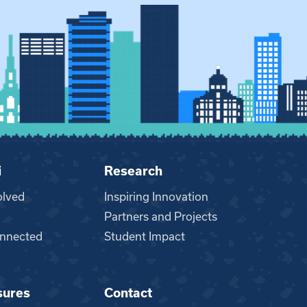
i
Research
olved
Inspiring Innovation
Partners and Projects
nnected
Student Impact
sures
Contact