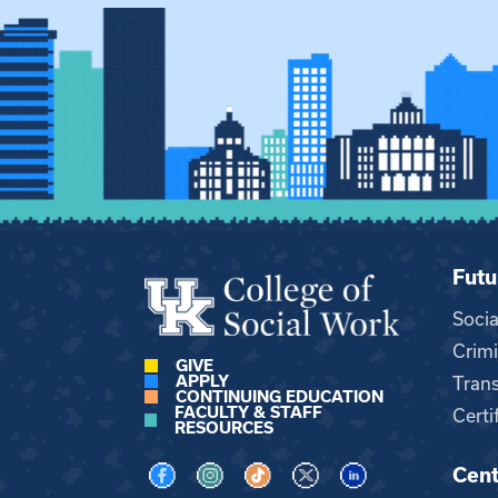
Futu
Soci
Crimi
GIVE
APPLY
Trans
CONTINUING EDUCATION
FACULTY & STAFF
Certi
RESOURCES
Cent
Visit us on Facebook
Visit us on Instagram
Visit us on TikTok
Visit us on X
Visit us on LinkedI