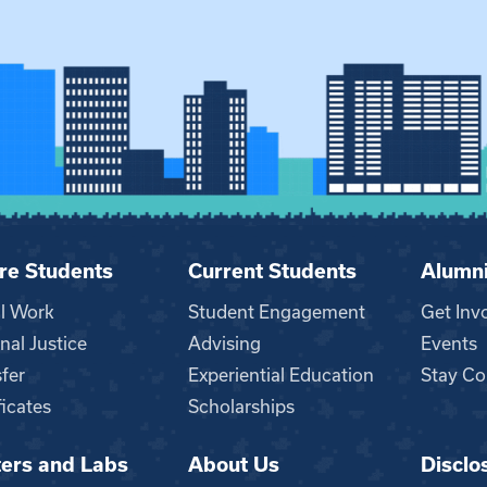
re Students
Current Students
Alumn
al Work
Student Engagement
Get Inv
nal Justice
Advising
Events
fer
Experiential Education
Stay Co
ficates
Scholarships
ers and Labs
About Us
Disclo
n