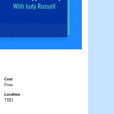
Cost
Free
Location
TBD