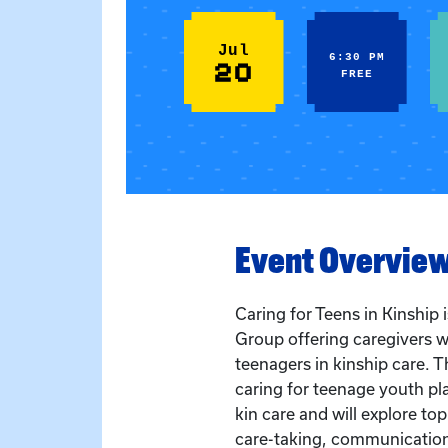
Jul
6:30 PM
20
FREE
Event Overvie
Caring for Teens in Kinship
Group offering caregivers w
teenagers in kinship care. T
caring for teenage youth pla
kin care and will explore to
care-taking, communication,