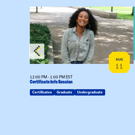
View event: Certificate Info Session
AUG
AUG
26
11
12:00 PM - 1:00 PM EST
Certificate Info Session
Certificates
Graduate
Undergraduate