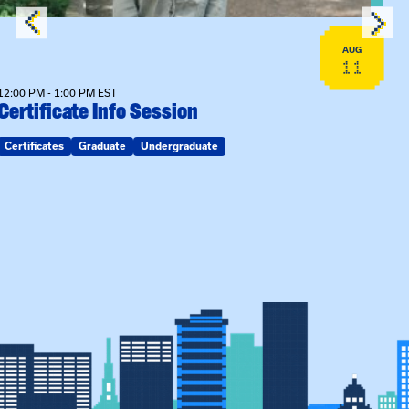
AUG
11
12:00 PM - 1:00 PM EST
Certificate Info Session
Certificates
Graduate
Undergraduate