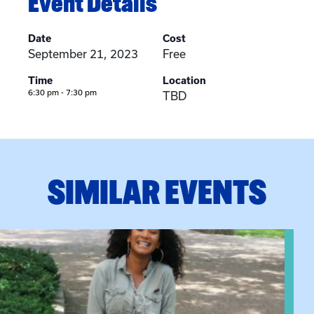
Event Details
Date
Cost
September 21, 2023
Free
Time
Location
6:30 pm - 7:30 pm
TBD
SIMILAR EVENTS
View event: Certificate Info Session