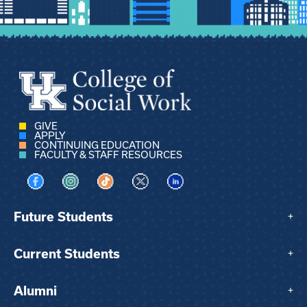
GIVE
APPLY
CONTINUING EDUCATION
FACULTY & STAFF RESOURCES
Visit us on Facebook
Visit us on Instagram
Visit us on TikTok
Visit us on X
Visit us on LinkedIn
Future Students
+
Current Students
+
Alumni
+