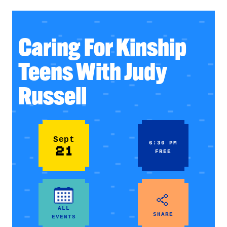
Caring For Kinship
Teens With Judy
Russell
Sept
6:30 PM
21
FREE
ALL
SHARE
EVENTS