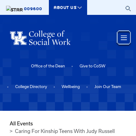
Skip to main content
ABOUT US
009600
Office of the Dean
Give to CoSW
College Directory
Wellbeing
Join Our Team
All Events
Caring For Kinship Teens With Judy Russell