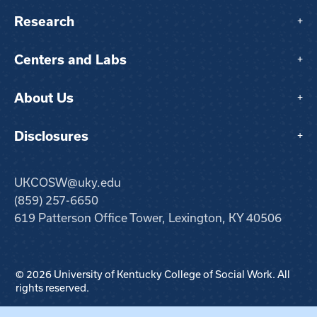
Research
+
Centers and Labs
+
About Us
+
Disclosures
+
UKCOSW@uky.edu
(859) 257-6650
619 Patterson Office Tower, Lexington, KY 40506
© 2026 University of Kentucky College of Social Work. All
rights reserved.
Step