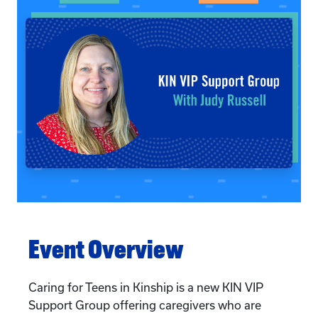
Event Overview
Caring for Teens in Kinship is a new KIN VIP
Support Group offering caregivers who are