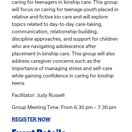
caring for teenagers in kinship care. This group
will focus on caring for teenage youth placed in
relative and fictive kin care and will explore
topics related to day-to-day care-taking,
communication, relationship-building,
discipline approaches, and support for children
who are navigating adolescence after
placement in kinship care. This group will also
address caregiver concerns such as the
importance of managing stress and self-care
while gaining confidence in caring for kinship
teens.
Facilitator: Judy Russell
Group Meeting Time: From 6:30 pm – 7:30 pm
REGISTER NOW