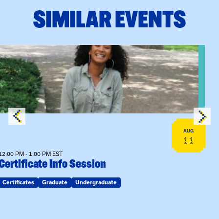
SIMILAR EVENTS
View event: Certificate Info Session
AUG
11
12:00 PM - 1:00 PM EST
Certificate Info Session
Certificates
Graduate
Undergraduate