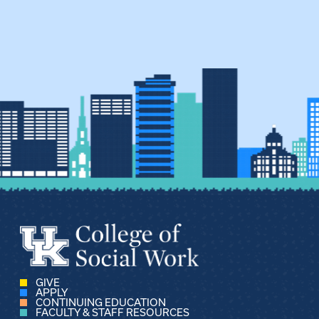
GIVE
APPLY
CONTINUING EDUCATION
FACULTY & STAFF RESOURCES