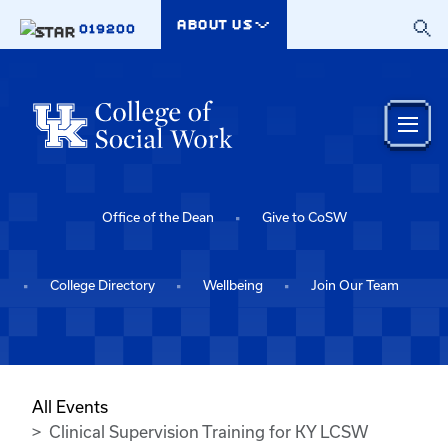
Skip to main content
ABOUT US
019200
Office of the Dean
Give to CoSW
College Directory
Wellbeing
Join Our Team
All Events
Clinical Supervision Training for KY LCSW