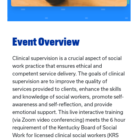
Event Overview
Clinical supervision is a crucial aspect of social
work practice that ensures ethical and
competent service delivery. The goals of clinical
supervision are to improve the quality of
services provided to clients, enhance the skills
and knowledge of social workers, promote self-
awareness and self-reflection, and provide
emotional support. This live interactive training
(via Zoom video conferencing) meets the 6 hour
requirement of the Kentucky Board of Social
Work for licensed clinical social workers (KRS