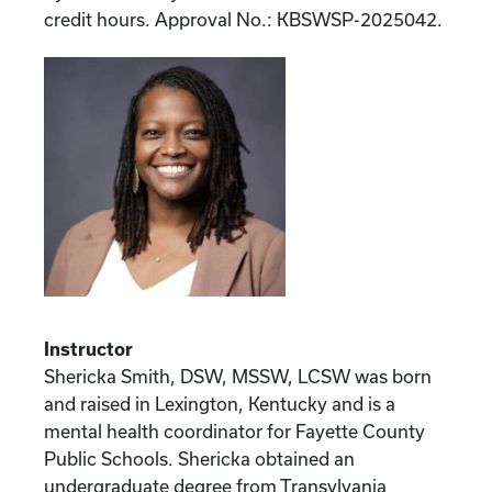
credit hours. Approval No.: KBSWSP-2025042.
Instructor
Shericka Smith, DSW, MSSW, LCSW was born
and raised in Lexington, Kentucky and is a
mental health coordinator for Fayette County
Public Schools. Shericka obtained an
undergraduate degree from Transylvania