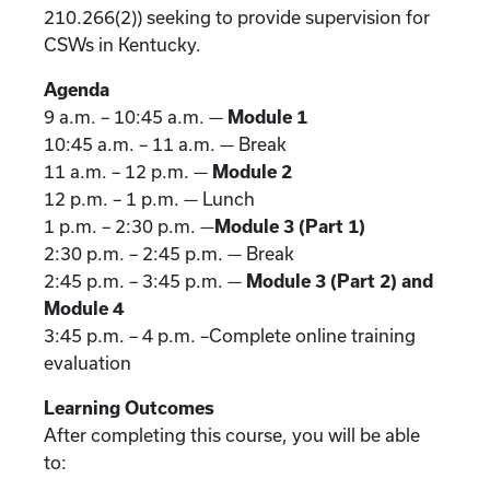
210.266(2)) seeking to provide supervision for
CSWs in Kentucky.
Agenda
9 a.m. – 10:45 a.m. —
Module 1
10:45 a.m. – 11 a.m. — Break
11 a.m. – 12 p.m. —
Module 2
12 p.m. – 1 p.m. — Lunch
1 p.m. – 2:30 p.m. —
Module 3 (Part 1)
2:30 p.m. – 2:45 p.m. — Break
2:45 p.m. – 3:45 p.m. —
Module 3 (Part 2) and
Module 4
3:45 p.m. – 4 p.m. –Complete online training
evaluation
Learning Outcomes
After completing this course, you will be able
to: