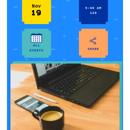
Nov
9:00 AM
19
120
ALL
SHARE
EVENTS