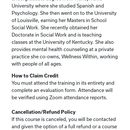
University where she studied Spanish and
Psychology. She then went on to the University
of Louisville, earning her Masters in School
Social Work. She recently obtained her
Doctorate in Social Work and is teaching
classes at the University of Kentucky. She also
provides mental health counseling at a private
practice she co-owns, Wellness Within, working
with people of all ages.
How to Claim Credit
You must attend the training in its entirety and
complete an evaluation form. Attendance will
be verified using Zoom attendance reports.
Cancellation/Refund Policy
If this course is canceled, you will be contacted
and given the option of a full refund or a course