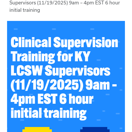
Supervisors (11/19/2025) 9am – 4pm EST 6 hour
initial training
Clinical Supervision
Training for KY
LCSW Supervisors
(11/19/2025) 9am –
4pm EST 6 hour
initial training