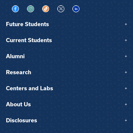
Visit us on Facebook
Visit us on Instagram
Visit us on TikTok
Visit us on X
Visit us on LinkedIn
Future Students
+
Current Students
+
Alumni
+
Research
+
Centers and Labs
+
About Us
+
Disclosures
+