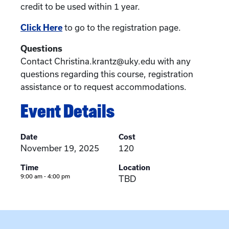
credit to be used within 1 year.
Click Here
to go to the registration page.
Questions
Contact Christina.krantz@uky.edu with any
questions regarding this course, registration
assistance or to request accommodations.
Event Details
Date
Cost
November 19, 2025
120
Time
Location
9:00 am - 4:00 pm
TBD