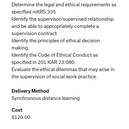
Determine the legal and ethical requirements as
specified inKRS.335
Identify the supervisor/supervised relationship
and be able to appropriately complete a
supervision contract.
Identify the principles of ethical decision
making.
Identify the Code of Ethical Conduct as
specified in 201 KAR 23:080.
Evaluate the ethical dilemmas that may arise in
the supervision of social work practice.
Delivery Method
Synchronous distance learning
Cost
$120.00