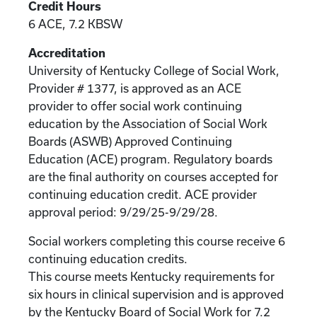
Credit Hours
6 ACE, 7.2 KBSW
Accreditation
University of Kentucky College of Social Work,
Provider # 1377, is approved as an ACE
provider to offer social work continuing
education by the Association of Social Work
Boards (ASWB) Approved Continuing
Education (ACE) program. Regulatory boards
are the final authority on courses accepted for
continuing education credit. ACE provider
approval period: 9/29/25-9/29/28.
Social workers completing this course receive 6
continuing education credits.
This course meets Kentucky requirements for
six hours in clinical supervision and is approved
by the Kentucky Board of Social Work for 7.2