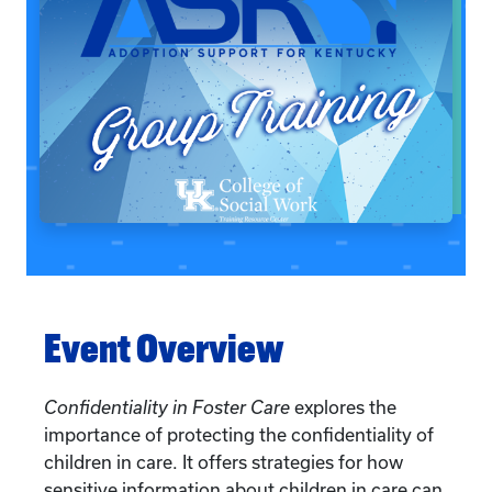
Event Overview
Confidentiality in Foster Care
explores the
importance of protecting the confidentiality of
children in care. It offers strategies for how
sensitive information about children in care can