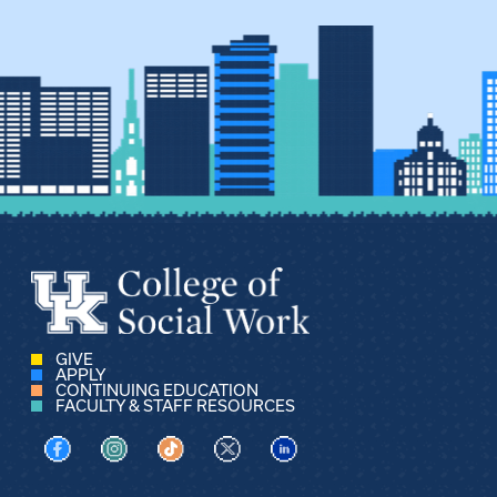
GIVE
APPLY
CONTINUING EDUCATION
FACULTY & STAFF RESOURCES
Visit us on Facebook
Visit us on Instagram
Visit us on TikTok
Visit us on X
Visit us on LinkedIn