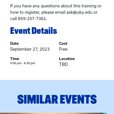
If you have any questions about this training or
how to register, please email ask@uky.edu or
call 859-257-7361.
Event Details
Date
Cost
September 27, 2023
Free
Time
Location
5:00 pm - 6:30 pm
TBD
SIMILAR EVENTS