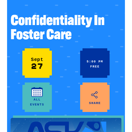
Confidentiality In
Foster Care
Sept
5:00 PM
27
FREE
ALL
SHARE
EVENTS