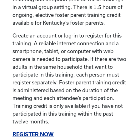
in a virtual group setting. There is 1.5 hours of
ongoing, elective foster parent training credit
available for Kentucky’s foster parents.
Create an account or log-in to register for this
training. A reliable internet connection and a
smartphone, tablet, or computer with web
camera is needed to participate. If there are two
adults in the same household that want to
participate in this training, each person must
register separately. Foster parent training credit
is administered based on the duration of the
meeting and each attendee’s participation.
Training credit is only available if you have not
participated in this training within the past
twelve months.
REGISTER NOW