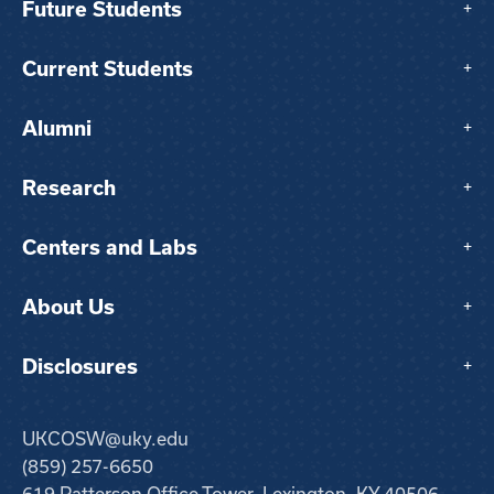
Future Students
+
Current Students
+
Alumni
+
Research
+
Centers and Labs
+
About Us
+
Disclosures
+
UKCOSW@uky.edu
(859) 257-6650
619 Patterson Office Tower, Lexington, KY 40506