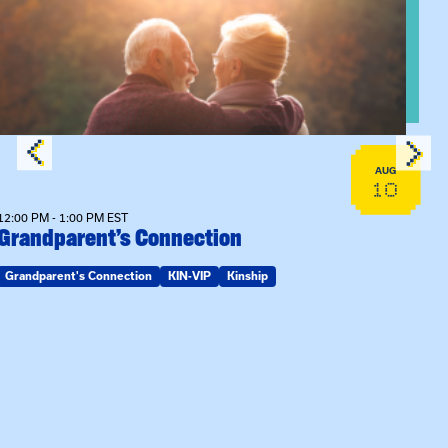
View event: Grandparent’s Connection
AUG
10
12:00 PM - 1:00 PM EST
Grandparent’s Connection
Grandparent's Connection
KIN-VIP
Kinship