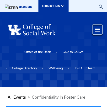
Skip to main content
ABOUT US
012000
Office of the Dean
Give to CoSW
College Directory
Wellbeing
Join Our Team
All Events
Confidentiality In Foster Care