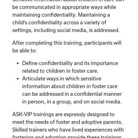
be communicated in appropriate ways while
maintaining confidentiality. Maintaining a
child’s confidentiality across a variety of
settings, including social media, is addressed.
After completing this training, participants will
be able to:
Define confidentiality and its importance
related to children in foster care.
Articulate ways in which sensitive
information about children in foster care
can be addressed in a confidential manner
in person, in a group, and on social media.
ASK-VIP trainings are expressly designed to
meet the needs of foster and adoptive parents.
Skilled trainers who have lived experiences with
fostering and adoption provide these trainings