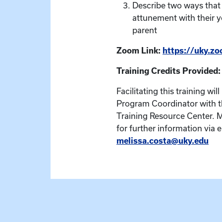
Describe two ways that
attunement with their y
parent
Zoom Link:
https://uky.z
Training Credits Provided:
Facilitating this training wil
Program Coordinator with t
Training Resource Center. 
for further information via e
melissa.costa@uky.edu