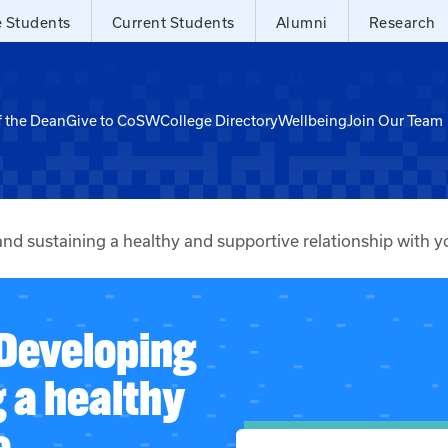
e Students
Current Students
Alumni
Research
f the Dean
Give to CoSW
College Directory
Wellbeing
Join Our Team
d sustaining a healthy and supportive relationship with y
 Developing
 a healthy
e