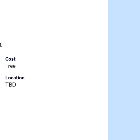
.
Cost
Free
Location
TBD