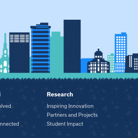
i
Research
olved
Inspiring Innovation
Partners and Projects
nnected
Student Impact