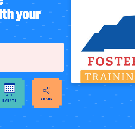
ith your
ALL
SHARE
EVENTS