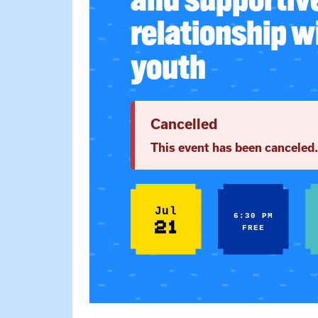
relationship w
youth
Cancelled
This event has been canceled.
Jul
6:30 PM
21
FREE