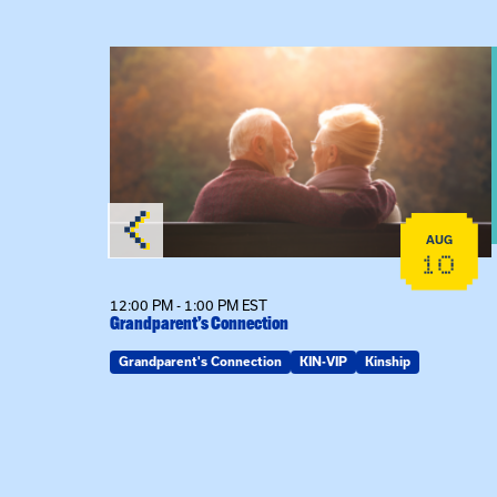
lex Training – In-Person Training
View event: Grandparent’s Connection
AUG
AUG
22
10
12:00 PM - 1:00 PM EST
son
Grandparent’s Connection
Grandparent's Connection
KIN-VIP
Kinship