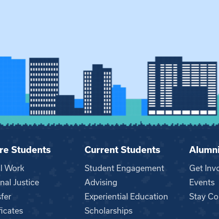
re Students
Current Students
Alumn
al Work
Student Engagement
Get Inv
nal Justice
Advising
Events
fer
Experiential Education
Stay Co
ficates
Scholarships