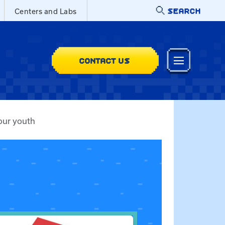
SEARCH
Centers and Labs
CONTACT US
our youth