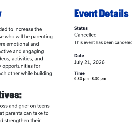
w
Event Details
Status
ed to increase the
Cancelled
se who will be parenting
This event has been canceled
ere emotional and
active and engaging
Date
eos, activities, and
July 21, 2026
y opportunities for
ach other while building
Time
6:30 pm - 8:30 pm
tives:
loss and grief on teens
at parents can take to
 strengthen their