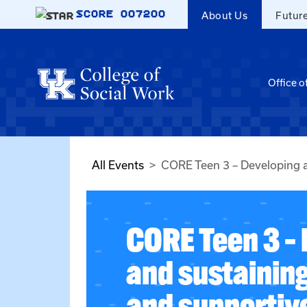
Skip to main content
SCORE
007200
About Us
Futur
Office o
All Events
CORE Teen 3 – Developing an
CORE Teen 3 –
and sustaining
and supportiv