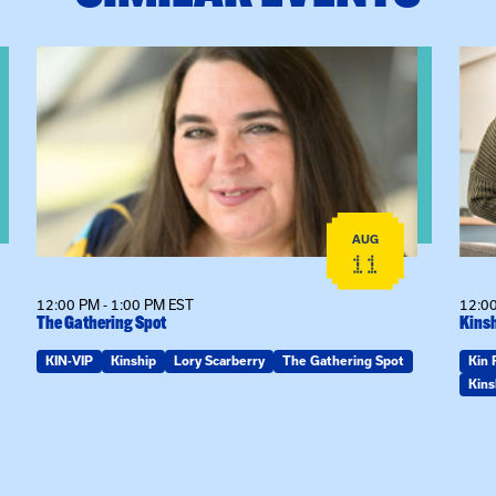
View event: The Gathering Spot
View
AUG
11
12:00 PM - 1:00 PM EST
12:00
The Gathering Spot
Kinsh
KIN-VIP
Kinship
Lory Scarberry
The Gathering Spot
Kin 
Kins