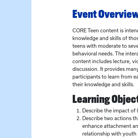
Event Overvie
CORE Teen content is intend
knowledge and skills of tho
teens with moderate to sev
behavioral needs. The inter
content includes lecture, vid
discussion. It provides man
participants to learn from e
their knowledge and skills.
Learning Objec
Describe the impact of 
Describe two actions th
enhance attachment and
relationship with youth