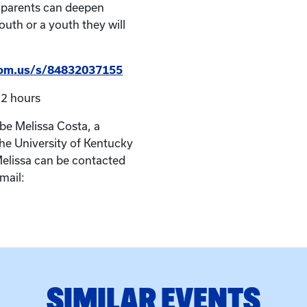
 parents can deepen
outh or a youth they will
oom.us/s/84832037155
2 hours
l be Melissa Costa, a
he University of Kentucky
Melissa can be contacted
mail:
SIMILAR EVENTS