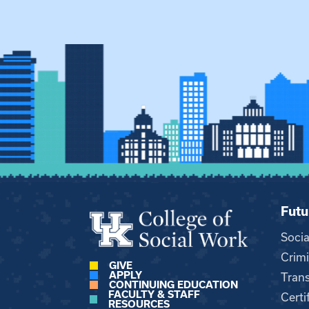
Futu
Soci
Crimi
GIVE
APPLY
Trans
CONTINUING EDUCATION
FACULTY & STAFF
Certi
RESOURCES