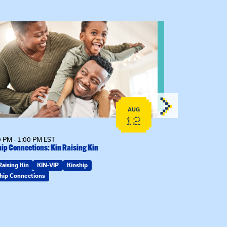
 event: Kinship Connections: Kin Raising Kin
View event: 
AUG
12
 PM - 1:00 PM EST
6:30 PM - 7:30 
ip Connections: Kin Raising Kin
The Gathering S
Raising Kin
KIN-VIP
Kinship
KIN-VIP
Kinsh
hip Connections