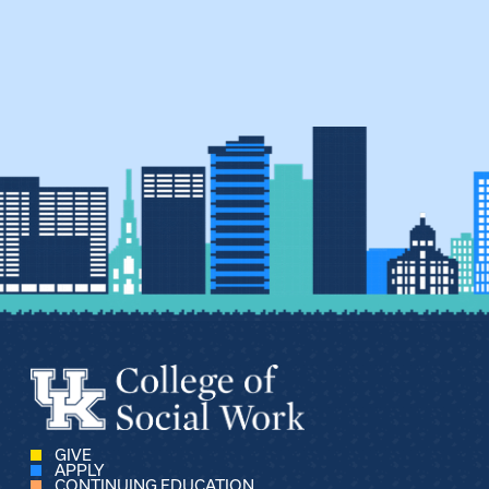
GIVE
APPLY
CONTINUING EDUCATION