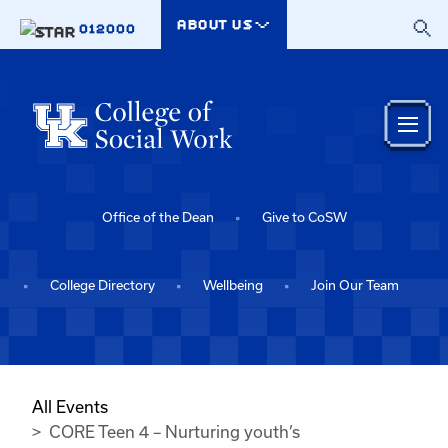
Skip to main content
ABOUT US
012000
Office of the Dean
Give to CoSW
College Directory
Wellbeing
Join Our Team
All Events
CORE Teen 4 – Nurturing youth’s