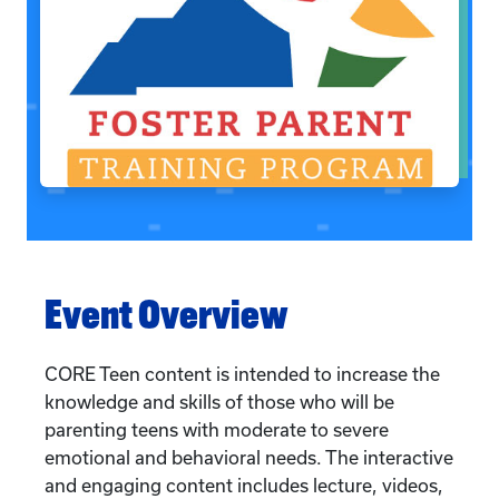
Event Overview
CORE Teen content is intended to increase the
knowledge and skills of those who will be
parenting teens with moderate to severe
emotional and behavioral needs. The interactive
and engaging content includes lecture, videos,