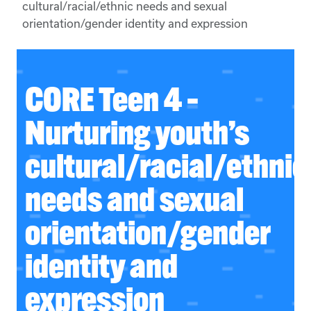
cultural/racial/ethnic needs and sexual
orientation/gender identity and expression
CORE Teen 4 –
Nurturing youth’s
cultural/racial/ethnic
needs and sexual
orientation/gender
identity and
expression