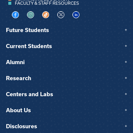
FACULTY & STAFF RESOURCES
Visit us on Facebook
Visit us on Instagram
Visit us on TikTok
Visit us on X
Visit us on LinkedIn
Future Students
+
Current Students
+
Alumni
+
Research
+
Centers and Labs
+
About Us
+
Disclosures
+