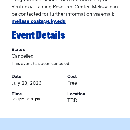
Kentucky Training Resource Center. Melissa can
be contacted for further information via email:
melissa.costa@uky.edu
Event Details
Status
Cancelled
This event has been canceled.
Date
Cost
July 23, 2026
Free
Time
Location
6:30 pm - 8:30 pm
TBD