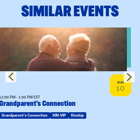
SIMILAR EVENTS
n Training
View event: Grandparent’s Connection
AUG
10
12:00 PM - 1:00 PM EST
Grandparent’s Connection
Grandparent's Connection
KIN-VIP
Kinship