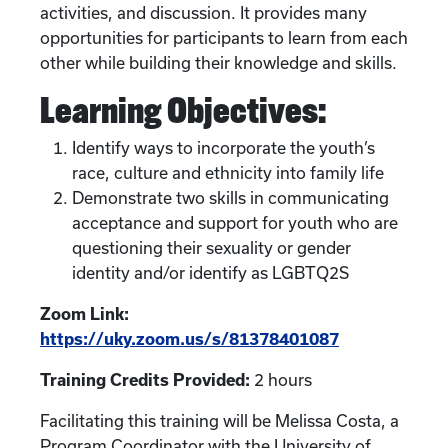
activities, and discussion. It provides many
opportunities for participants to learn from each
other while building their knowledge and skills.
Learning Objectives:
Identify ways to incorporate the youth’s
race, culture and ethnicity into family life
Demonstrate two skills in communicating
acceptance and support for youth who are
questioning their sexuality or gender
identity and/or identify as LGBTQ2S
Zoom Link:
https://uky.zoom.us/s/81378401087
Training Credits Provided:
2 hours
Facilitating this training will be Melissa Costa, a
Program Coordinator with the University of