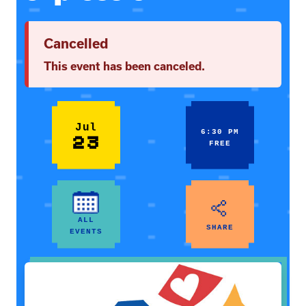
Cancelled
This event has been canceled.
Jul
6:30 PM
23
FREE
ALL
SHARE
EVENTS