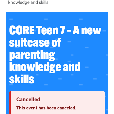
knowledge and skills
CORE Teen 7 – A new
suitcase of
parenting
knowledge and
skills
Cancelled
This event has been canceled.