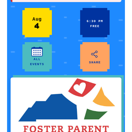
Aug
6:30 PM
4
FREE
ALL
SHARE
EVENTS