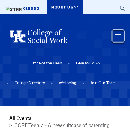
Skip to main content
ABOUT US
012000
Office of the Dean
Give to CoSW
College Directory
Wellbeing
Join Our Team
All Events
CORE Teen 7 – A new suitcase of parenting