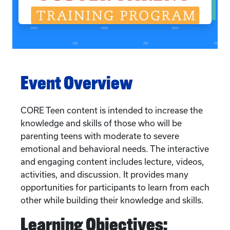
Event Overview
CORE Teen content is intended to increase the
knowledge and skills of those who will be
parenting teens with moderate to severe
emotional and behavioral needs. The interactive
and engaging content includes lecture, videos,
activities, and discussion. It provides many
opportunities for participants to learn from each
other while building their knowledge and skills.
Learning Objectives: