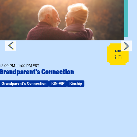
n Training
View event: Grandparent’s Connection
AUG
10
12:00 PM - 1:00 PM EST
Grandparent’s Connection
Grandparent's Connection
KIN-VIP
Kinship