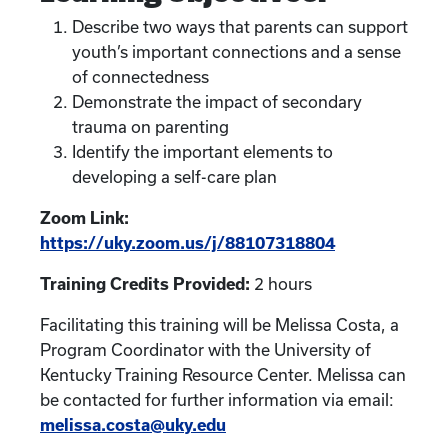
Describe two ways that parents can support
youth’s important connections and a sense
of connectedness
Demonstrate the impact of secondary
trauma on parenting
Identify the important elements to
developing a self-care plan
Zoom Link:
https://uky.zoom.us/j/88107318804
Training Credits Provided:
2 hours
Facilitating this training will be Melissa Costa, a
Program Coordinator with the University of
Kentucky Training Resource Center. Melissa can
be contacted for further information via email:
melissa.costa@uky.edu