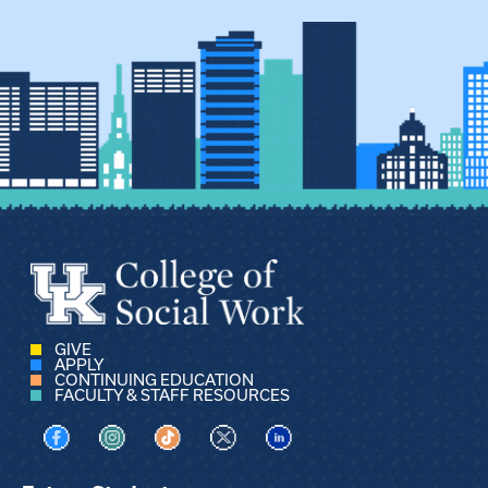
GIVE
APPLY
CONTINUING EDUCATION
FACULTY & STAFF RESOURCES
Visit us on Facebook
Visit us on Instagram
Visit us on TikTok
Visit us on X
Visit us on LinkedIn