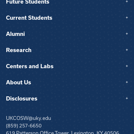
Future Students
+
Current Students
+
Alumni
+
Research
+
Centers and Labs
+
About Us
+
Disclosures
+
UKCOSW@uky.edu
(859) 257-6650
619 Patterson Office Tower, Lexington, KY 40506