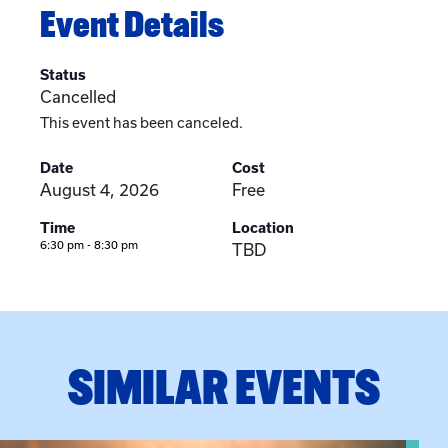
Event Details
Status
Cancelled
This event has been canceled.
Date
Cost
August 4, 2026
Free
Time
Location
6:30 pm - 8:30 pm
TBD
SIMILAR EVENTS