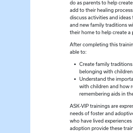
do as parents to help creat
add to their healing process.
discuss activities and ideas
and new family traditions wi
their home to help create a p
After completing this trainin
able to:
Create family traditions
belonging with children
Understand the import
with children and how 
remembering aids in the
ASK-VIP trainings are expre
needs of foster and adoptive
who have lived experiences 
adoption provide these train