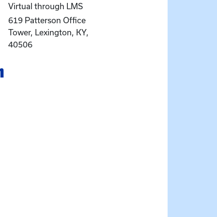
Virtual through LMS
619 Patterson Office
Tower, Lexington, KY,
40506
n