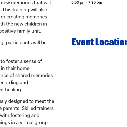
e new memories that will
6:00 pm - 7:30 pm
 This training will also
 for creating memories
th the new children in
ositive family unit.
Event Locatio
g, participants will be
 to foster a sense of
 in their home.
ance of shared memories
recording and
ir healing.
ssly designed to meet the
 parents. Skilled trainers
with fostering and
ings in a virtual group