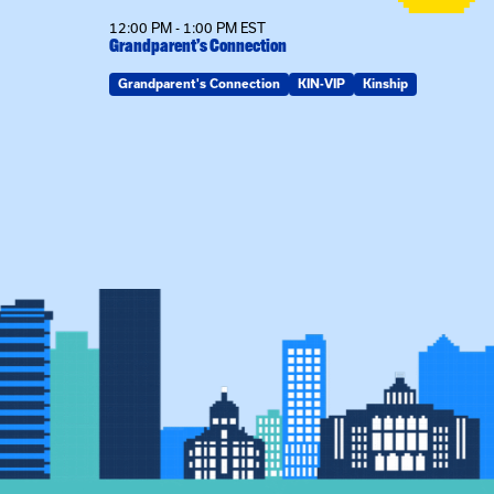
12:00 PM - 1:00 PM EST
son
Grandparent’s Connection
Grandparent's Connection
KIN-VIP
Kinship