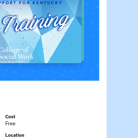
Cost
Free
Location