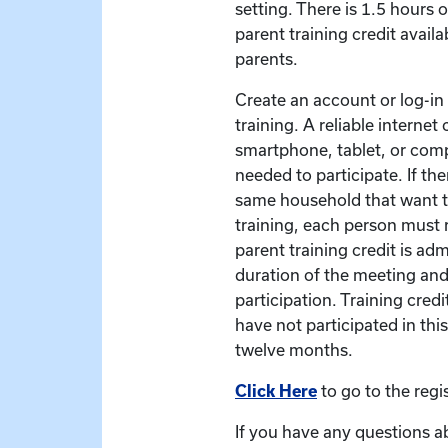
setting. There is 1.5 hours 
parent training credit availa
parents.
Create an account or log-in t
training. A reliable interne
smartphone, tablet, or com
needed to participate. If the
same household that want to
training, each person must r
parent training credit is ad
duration of the meeting and
participation. Training credit
have not participated in this
twelve months.
Click Here
to go to the regi
If you have any questions a