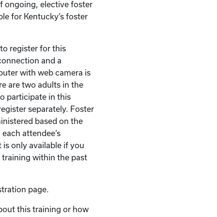
of ongoing, elective foster
ble for Kentucky’s foster
o register for this
t connection and a
puter with web camera is
re are two adults in the
 participate in this
egister separately. Foster
ministered based on the
 each attendee’s
 is only available if you
 training within the past
stration page.
bout this training or how