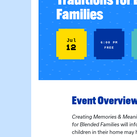
Families
Jul
6:00 PM
12
FREE
Event Overvie
Creating Memories & Meanin
for Blended Families
will in
children in their home may