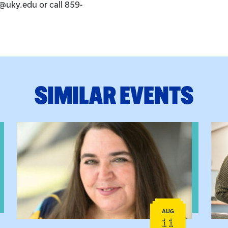
k@uky.edu or call 859-
SIMILAR EVENTS
View event: The Gathering Spot
View
AUG
11