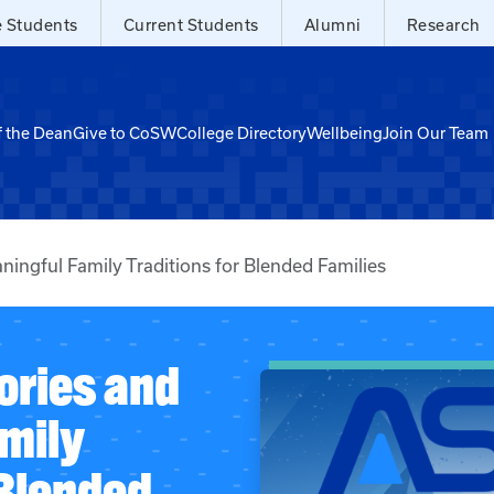
e Students
Current Students
Alumni
Research
f the Dean
Give to CoSW
College Directory
Wellbeing
Join Our Team
ingful Family Traditions for Blended Families
ries and
mily
 Blended