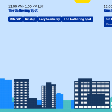
12:00 PM - 1:00 PM EST
12:00
The Gathering Spot
Kinsh
KIN-VIP
Kinship
Lory Scarberry
The Gathering Spot
Kin 
Kins