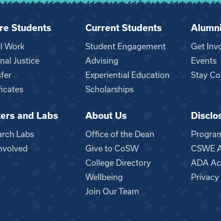
re Students
Current Students
Alumn
al Work
Student Engagement
Get Inv
nal Justice
Advising
Events
fer
Experiential Education
Stay Co
ficates
Scholarships
ers and Labs
About Us
Disclo
n
arch Labs
Office of the Dean
Progra
nvolved
Give to CoSW
CSWE Ac
College Directory
ADA Acc
Wellbeing
Privacy
Join Our Team