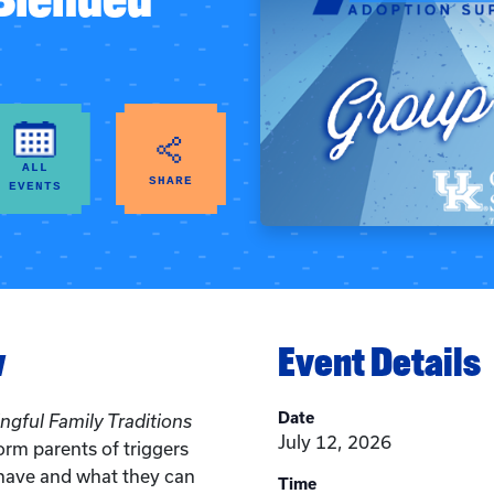
ALL
SHARE
EVENTS
w
Event Details
Date
gful Family Traditions
July 12, 2026
form parents of triggers
 have and what they can
Time