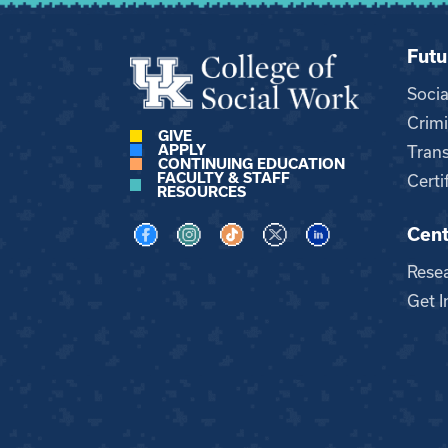
Futu
Soci
Crimi
GIVE
APPLY
Trans
CONTINUING EDUCATION
FACULTY & STAFF
Certi
RESOURCES
Cent
Visit us on Facebook
Visit us on Instagram
Visit us on TikTok
Visit us on X
Visit us on LinkedI
Rese
Get I