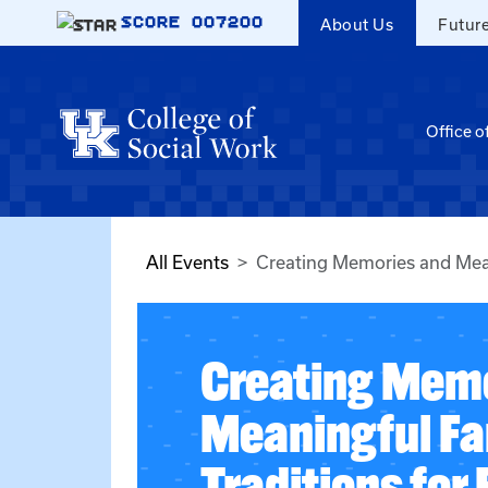
Skip to main content
SCORE
007200
About Us
Futur
Office o
All Events
Creating Memories and Mean
Creating Memo
Meaningful Fa
Traditions for