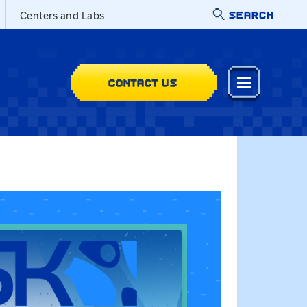
SEARCH
Centers and Labs
CONTACT US