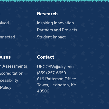
i
Research
olved
Inspiring Innovation
Partners and Projects
nnected
Student Impact
sures
Contact
m Assessments
UKCOSW@uky.edu
(859) 257-6650
creditation
619 Patterson Office
essibility
Tower, Lexington, KY
 Policy
40506