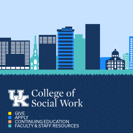
GIVE
APPLY
CONTINUING EDUCATION
FACULTY & STAFF RESOURCES