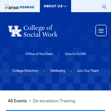
Skip to main content
ABOUT US
009600
Office of the Dean
Give to CoSW
College Directory
Wellbeing
Join Our Team
All Events
De-escalation Training