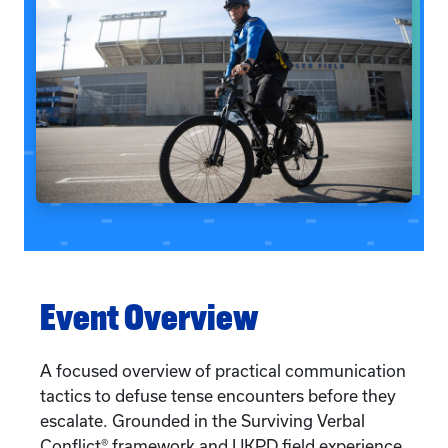
Event Overview
A focused overview of practical communication
tactics to defuse tense encounters before they
escalate. Grounded in the Surviving Verbal
Conflict® framework and UKPD field experience,