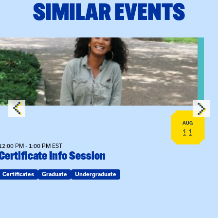
SIMILAR EVENTS
View event: Certificate Info Session
AUG
11
12:00 PM - 1:00 PM EST
Certificate Info Session
Certificates
Graduate
Undergraduate