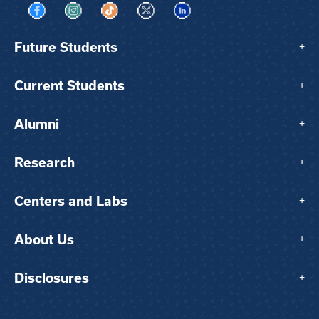
Visit us on Facebook
Visit us on Instagram
Visit us on TikTok
Visit us on X
Visit us on LinkedIn
Future Students
+
Current Students
+
Alumni
+
Research
+
Centers and Labs
+
About Us
+
Disclosures
+