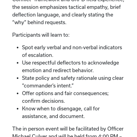
the session emphasizes tactical empathy, brief
deflection language, and clearly stating the
“why” behind requests.
Participants will learn to:
Spot early verbal and non‑verbal indicators
of escalation.
Use respectful deflectors to acknowledge
emotion and redirect behavior.
State policy and safety rationale using clear
“commander’s intent.”
Offer options and fair consequences;
confirm decisions.
Know when to disengage, call for
assistance, and document.
The in person event will be facilitated by Officer
Michael Culver and will be held from 4:00 PM –