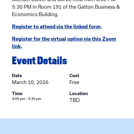
5:30 PM in Room 191 of the Gatton Business &
Economics Building.
Register to attend via the linked form
.
Register for the virtual option via this Zoom
link
.
Event Details
Date
Cost
March 10, 2026
Free
Time
Location
4:00 pm - 5:30 pm
TBD