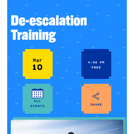
De-escalation
Training
Mar
4:00 PM
10
FREE
ALL
SHARE
EVENTS