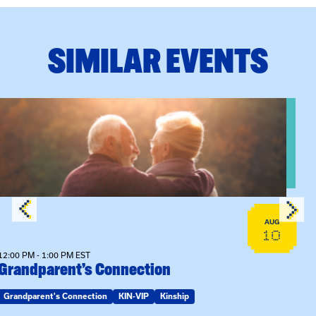
SIMILAR EVENTS
n Training
View event: Grandparent’s Connection
AUG
10
12:00 PM - 1:00 PM EST
Grandparent’s Connection
Grandparent's Connection
KIN-VIP
Kinship