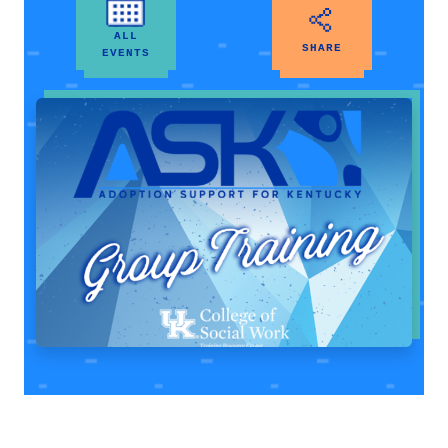
ALL
SHARE
EVENTS