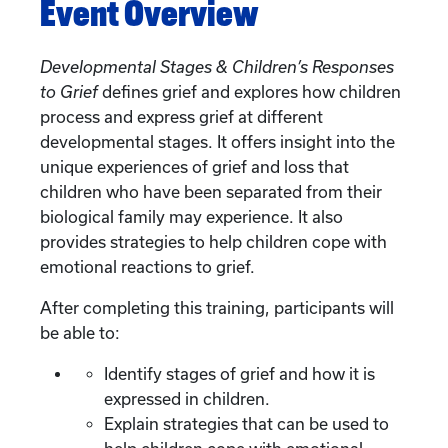
Event Overview
Developmental Stages & Children’s Responses
to Grief
defines grief and explores how children
process and express grief at different
developmental stages. It offers insight into the
unique experiences of grief and loss that
children who have been separated from their
biological family may experience. It also
provides strategies to help children cope with
emotional reactions to grief.
After completing this training, participants will
be able to:
Identify stages of grief and how it is
expressed in children.
Explain strategies that can be used to