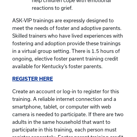
help children cope with emotional
reactions to grief.
ASK-VIP trainings are expressly designed to
meet the needs of foster and adoptive parents.
Skilled trainers who have lived experiences with
fostering and adoption provide these trainings
in a virtual group setting. There is 1.5 hours of
ongoing, elective foster parent training credit
available for Kentucky’s foster parents.
REGISTER HERE
Create an account or log-in to register for this
training. A reliable internet connection and a
smartphone, tablet, or computer with web
camera is needed to participate. If there are two
adults in the same household that want to
participate in this training, each person must