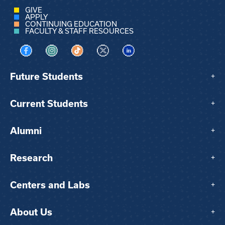
GIVE
APPLY
CONTINUING EDUCATION
FACULTY & STAFF RESOURCES
Visit us on Facebook
Visit us on Instagram
Visit us on TikTok
Visit us on X
Visit us on LinkedIn
Future Students
+
Current Students
+
Alumni
+
Research
+
Centers and Labs
+
About Us
+