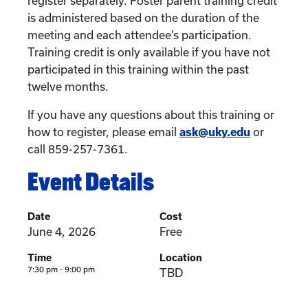
register separately. Foster parent training credit
is administered based on the duration of the
meeting and each attendee’s participation.
Training credit is only available if you have not
participated in this training within the past
twelve months.
If you have any questions about this training or
how to register, please email
ask@uky.edu
or
call 859-257-7361.
Event Details
Date
Cost
June 4, 2026
Free
Time
Location
7:30 pm - 9:00 pm
TBD