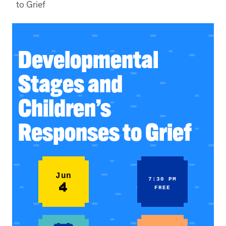
to Grief
Developmental
Stages and
Children’s
Responses to Grief
Jun
7:30 PM
4
FREE