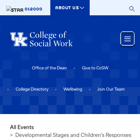
Skip to main content
ABOUT US
012000
Office of the Dean
Give to CoSW
College Directory
Wellbeing
Join Our Team
All Events
Developmental Stages and Children’s Responses