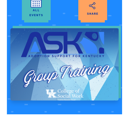
ALL
SHARE
EVENTS