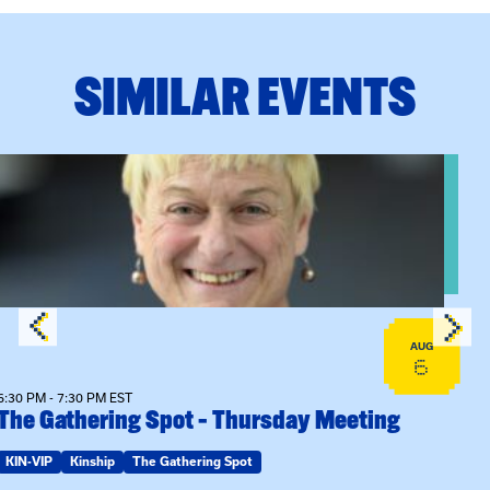
SIMILAR EVENTS
View event: The Gathering Spot – Thursday Meeting
AUG
6
6:30 PM - 7:30 PM EST
The Gathering Spot – Thursday Meeting
KIN-VIP
Kinship
The Gathering Spot