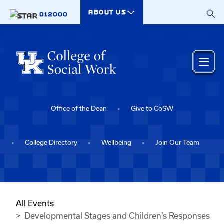
Skip to main content
ABOUT US
012000
Office of the Dean
Give to CoSW
College Directory
Wellbeing
Join Our Team
All Events
Developmental Stages and Children’s Responses