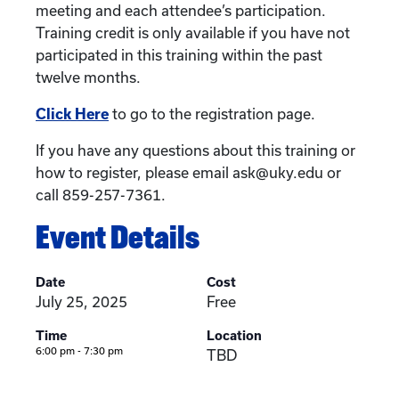
meeting and each attendee’s participation.
Training credit is only available if you have not
participated in this training within the past
twelve months.
Click Here
to go to the registration page.
If you have any questions about this training or
how to register, please email ask@uky.edu or
call 859-257-7361.
Event Details
Date
Cost
July 25, 2025
Free
Time
Location
6:00 pm - 7:30 pm
TBD