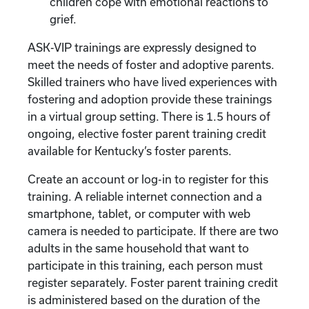
children cope with emotional reactions to
grief.
ASK-VIP trainings are expressly designed to
meet the needs of foster and adoptive parents.
Skilled trainers who have lived experiences with
fostering and adoption provide these trainings
in a virtual group setting. There is 1.5 hours of
ongoing, elective foster parent training credit
available for Kentucky’s foster parents.
Create an account or log-in to register for this
training. A reliable internet connection and a
smartphone, tablet, or computer with web
camera is needed to participate. If there are two
adults in the same household that want to
participate in this training, each person must
register separately. Foster parent training credit
is administered based on the duration of the