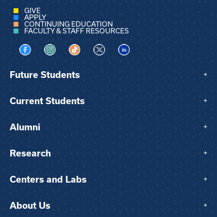
GIVE
APPLY
CONTINUING EDUCATION
FACULTY & STAFF RESOURCES
Visit us on Facebook
Visit us on Instagram
Visit us on TikTok
Visit us on X
Visit us on LinkedIn
Future Students
+
Current Students
+
Alumni
+
Research
+
Centers and Labs
+
About Us
+