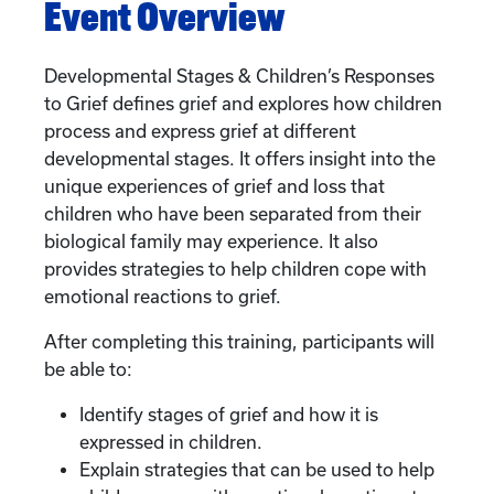
Event Overview
Developmental Stages & Children’s Responses
to Grief defines grief and explores how children
process and express grief at different
developmental stages. It offers insight into the
unique experiences of grief and loss that
children who have been separated from their
biological family may experience. It also
provides strategies to help children cope with
emotional reactions to grief.
After completing this training, participants will
be able to:
Identify stages of grief and how it is
expressed in children.
Explain strategies that can be used to help