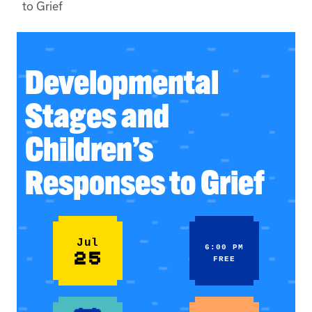
to Grief
Developmental
Stages and
Children’s
Responses to Grief
Jul
6:00 PM
25
FREE