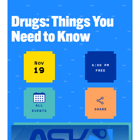
Drugs: Things You
Need to Know
Nov
6:00 PM
19
FREE
ALL
SHARE
EVENTS