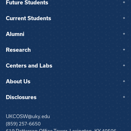
Future Students
+
Current Students
+
Alumni
+
Research
+
Centers and Labs
+
About Us
+
Disclosures
+
UKCOSW@uky.edu
(859) 257-6650
619 Patterson Office Tower, Lexington, KY 40506