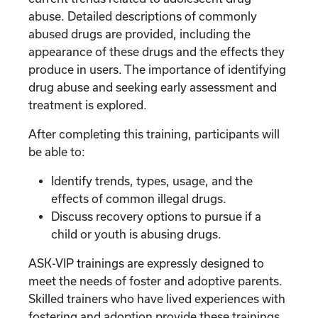
abuse. Detailed descriptions of commonly
abused drugs are provided, including the
appearance of these drugs and the effects they
produce in users. The importance of identifying
drug abuse and seeking early assessment and
treatment is explored.
After completing this training, participants will
be able to:
Identify trends, types, usage, and the
effects of common illegal drugs.
Discuss recovery options to pursue if a
child or youth is abusing drugs.
ASK-VIP trainings are expressly designed to
meet the needs of foster and adoptive parents.
Skilled trainers who have lived experiences with
fostering and adoption provide these trainings