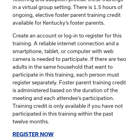
in a virtual group setting. There is 1.5 hours of
ongoing, elective foster parent training credit
available for Kentucky’s foster parents.
Create an account or log-in to register for this
training. A reliable internet connection and a
smartphone, tablet, or computer with web
camera is needed to participate. If there are two
adults in the same household that want to
participate in this training, each person must
register separately. Foster parent training credit
is administered based on the duration of the
meeting and each attendee’s participation.
Training credit is only available if you have not
participated in this training within the past
twelve months.
REGISTER NOW