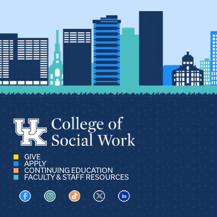
GIVE
APPLY
CONTINUING EDUCATION
FACULTY & STAFF RESOURCES
Visit us on Facebook
Visit us on Instagram
Visit us on TikTok
Visit us on X
Visit us on LinkedIn