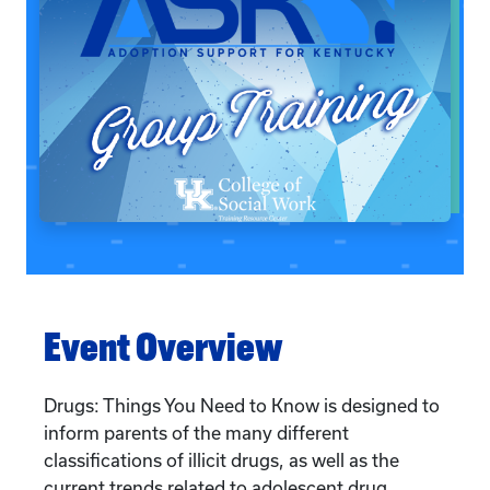
Event Overview
Drugs: Things You Need to Know is designed to
inform parents of the many different
classifications of illicit drugs, as well as the
current trends related to adolescent drug