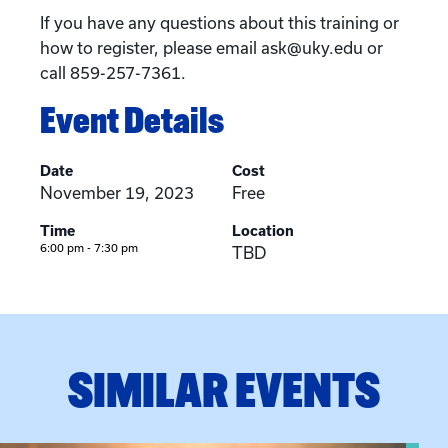
If you have any questions about this training or
how to register, please email ask@uky.edu or
call 859-257-7361.
Event Details
Date
Cost
November 19, 2023
Free
Time
Location
6:00 pm - 7:30 pm
TBD
SIMILAR EVENTS