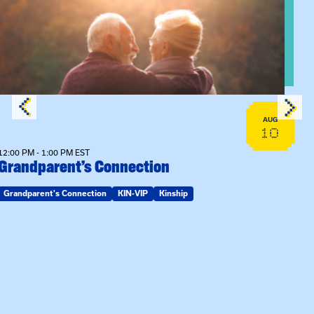
View event: Grandparent’s Connection
AUG
10
12:00 PM - 1:00 PM EST
Grandparent’s Connection
Grandparent's Connection
KIN-VIP
Kinship