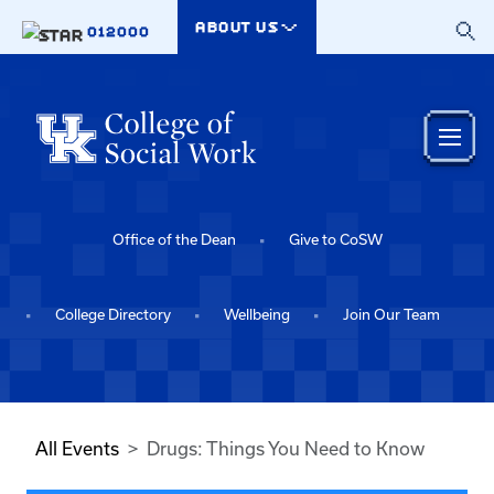
Skip to main content
ABOUT US
012000
Office of the Dean
Give to CoSW
College Directory
Wellbeing
Join Our Team
All Events
Drugs: Things You Need to Know