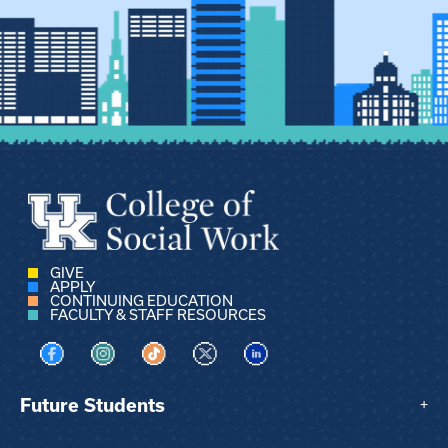
GIVE
APPLY
CONTINUING EDUCATION
FACULTY & STAFF RESOURCES
Visit us on Facebook
Visit us on Instagram
Visit us on TikTok
Visit us on X
Visit us on LinkedIn
Future Students
+