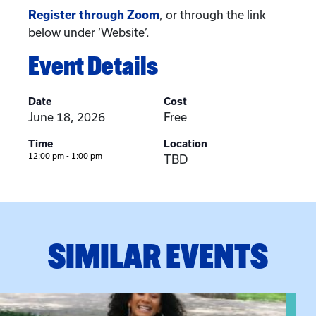
Register through Zoom
, or through the link
below under ‘Website’.
Event Details
Date
Cost
June 18, 2026
Free
Time
Location
12:00 pm - 1:00 pm
TBD
SIMILAR EVENTS
View event: Certificate Info Session