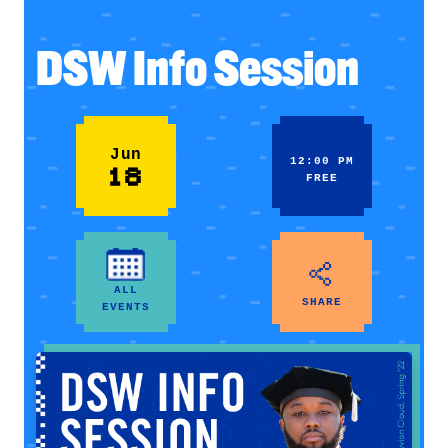
DSW Info Session
Jun
12:00 PM
18
FREE
ALL
SHARE
EVENTS