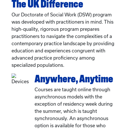
The UK Difference
Our Doctorate of Social Work (DSW) program
was developed with practitioners in mind. This
high-quality, rigorous program prepares
practitioners to navigate the complexities of a
contemporary practice landscape by providing
education and experiences congruent with
advanced practice proficiency among
specialized populations.
Anywhere, Anytime
Courses are taught online through
asynchronous models with the
exception of residency week during
the summer, which is taught
synchronously. An asynchronous
option is available for those who