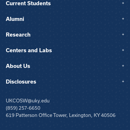
Current Students
+
Alumni
+
Research
+
Centers and Labs
+
About Us
+
Disclosures
+
UKCOSW@uky.edu
(859) 257-6650
619 Patterson Office Tower, Lexington, KY 40506