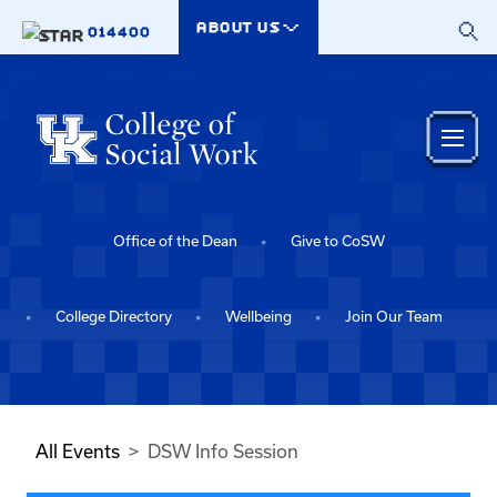
Skip to main content
ABOUT US
014400
Office of the Dean
Give to CoSW
College Directory
Wellbeing
Join Our Team
All Events
DSW Info Session