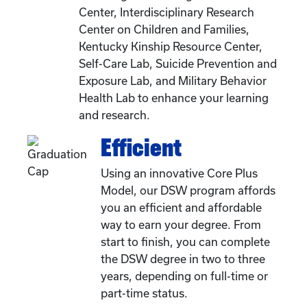
Center, Interdisciplinary Research
Center on Children and Families,
Kentucky Kinship Resource Center,
Self-Care Lab, Suicide Prevention and
Exposure Lab, and Military Behavior
Health Lab to enhance your learning
and research.
Efficient
Using an innovative Core Plus
Model, our DSW program affords
you an efficient and affordable
way to earn your degree. From
start to finish, you can complete
the DSW degree in two to three
years, depending on full-time or
part-time status.