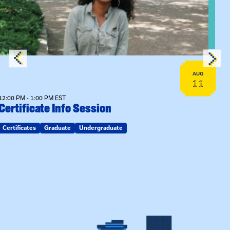
AUG
11
12:00 PM - 1:00 PM EST
Certificate Info Session
Certificates
Graduate
Undergraduate