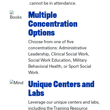
cannot be in attendance.
Multiple
Concentration
Options
Choose from one of five
concentrations: Administrative
Leadership, Clinical Social Work,
Social Work Education, Military
Behavioral Health, or Sport Social
Work.
Unique Centers and
Labs
Leverage our unique centers and labs,
including the Training Resource