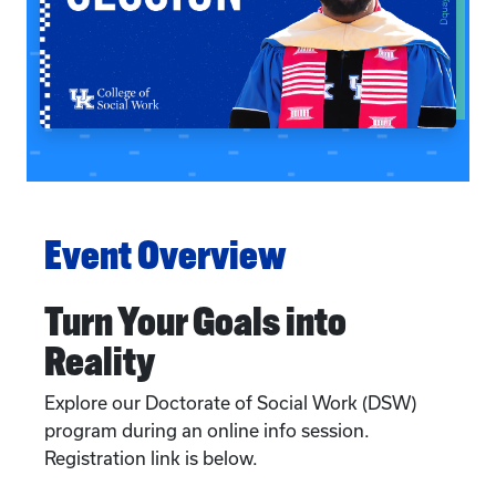
Event Overview
Turn Your Goals into
Reality
Explore our Doctorate of Social Work (DSW)
program during an online info session.
Registration link is below.