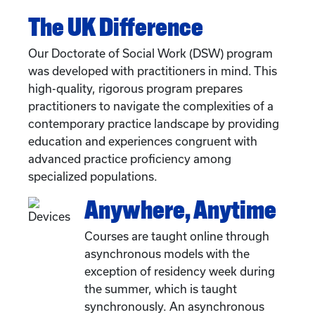
The UK Difference
Our Doctorate of Social Work (DSW) program
was developed with practitioners in mind. This
high-quality, rigorous program prepares
practitioners to navigate the complexities of a
contemporary practice landscape by providing
education and experiences congruent with
advanced practice proficiency among
specialized populations.
Anywhere, Anytime
Courses are taught online through
asynchronous models with the
exception of residency week during
the summer, which is taught
synchronously. An asynchronous