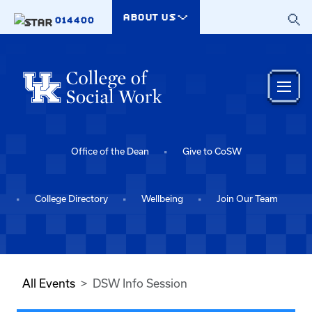
Skip to main content
ABOUT US
014400
Office of the Dean
Give to CoSW
College Directory
Wellbeing
Join Our Team
All Events
DSW Info Session