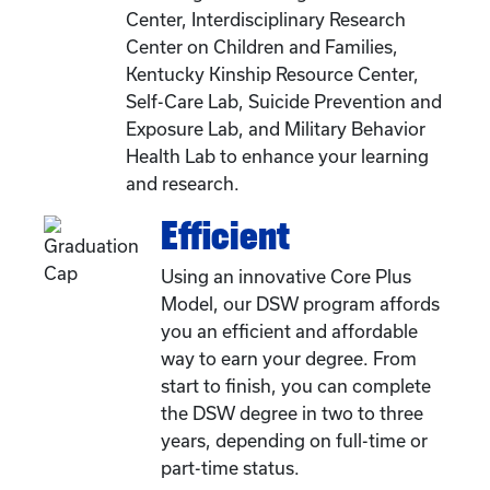
Center, Interdisciplinary Research
Center on Children and Families,
Kentucky Kinship Resource Center,
Self-Care Lab, Suicide Prevention and
Exposure Lab, and Military Behavior
Health Lab to enhance your learning
and research.
Efficient
Using an innovative Core Plus
Model, our DSW program affords
you an efficient and affordable
way to earn your degree. From
start to finish, you can complete
the DSW degree in two to three
years, depending on full-time or
part-time status.