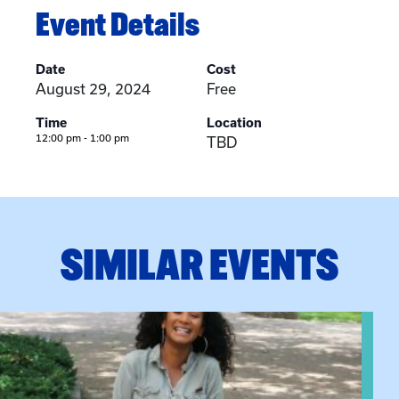
Event Details
Date
Cost
August 29, 2024
Free
Time
Location
12:00 pm - 1:00 pm
TBD
SIMILAR EVENTS
View event: Certificate Info Session