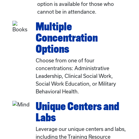
option is available for those who
cannot be in attendance.
Multiple
Concentration
Options
Choose from one of four
concentrations: Administrative
Leadership, Clinical Social Work,
Social Work Education, or Military
Behavioral Health.
Unique Centers and
Labs
Leverage our unique centers and labs,
including the Training Resource