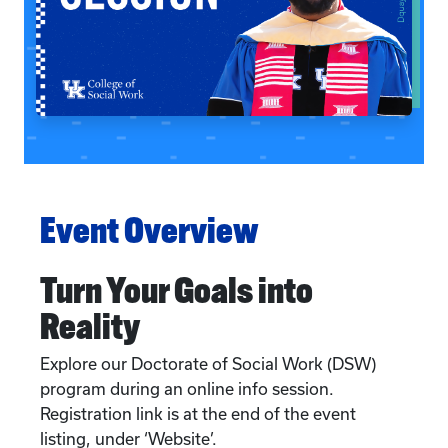
Event Overview
Turn Your Goals into
Reality
Explore our Doctorate of Social Work (DSW)
program during an online info session.
Registration link is at the end of the event
listing, under ‘Website’.