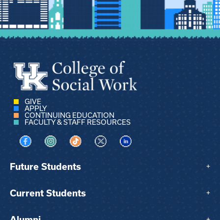
GIVE
APPLY
CONTINUING EDUCATION
FACULTY & STAFF RESOURCES
Visit us on Facebook
Visit us on Instagram
Visit us on TikTok
Visit us on X
Visit us on LinkedIn
Future Students
+
Current Students
+
Alumni
+