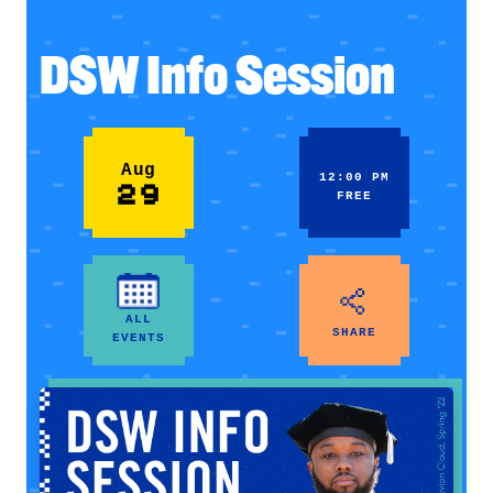
DSW Info Session
Aug
12:00 PM
29
FREE
ALL
SHARE
EVENTS