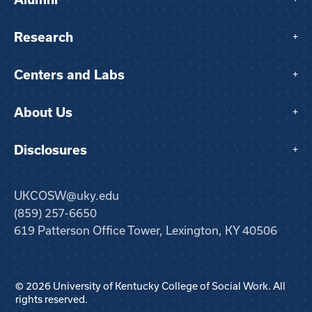
Research
+
Centers and Labs
+
About Us
+
Disclosures
+
UKCOSW@uky.edu
(859) 257-6650
619 Patterson Office Tower, Lexington, KY 40506
© 2026 University of Kentucky College of Social Work. All
rights reserved.