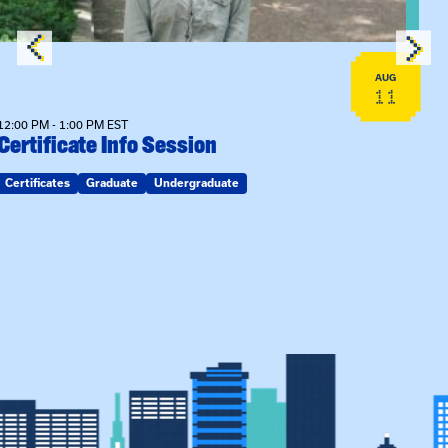
AUG
11
12:00 PM - 1:00 PM EST
Certificate Info Session
Certificates
Graduate
Undergraduate