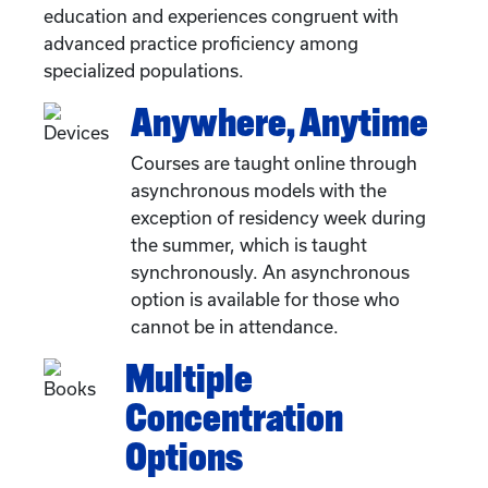
education and experiences congruent with
advanced practice proficiency among
specialized populations.
Anywhere, Anytime
Courses are taught online through
asynchronous models with the
exception of residency week during
the summer, which is taught
synchronously. An asynchronous
option is available for those who
cannot be in attendance.
Multiple
Concentration
Options