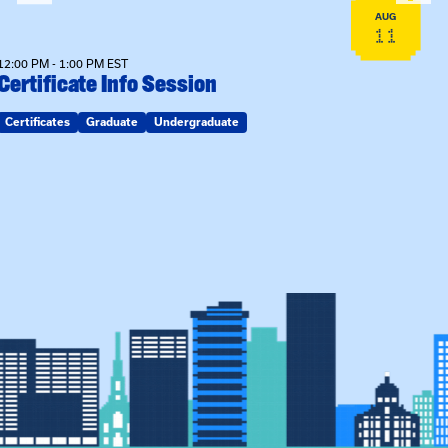
AUG
11
12:00 PM - 1:00 PM EST
Certificate Info Session
Certificates
Graduate
Undergraduate