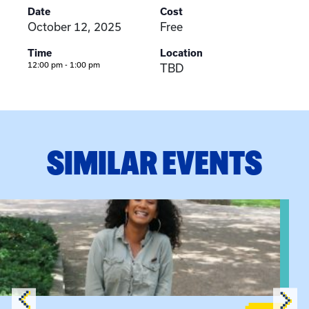
Date
Cost
October 12, 2025
Free
Time
Location
12:00 pm - 1:00 pm
TBD
SIMILAR EVENTS
View event: Certificate Info Session