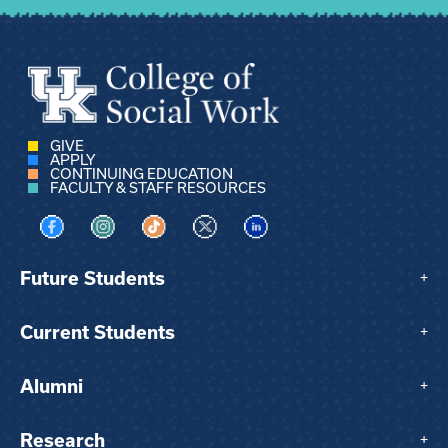
GIVE
APPLY
CONTINUING EDUCATION
FACULTY & STAFF RESOURCES
Visit us on Facebook
Visit us on Instagram
Visit us on TikTok
Visit us on X
Visit us on LinkedIn
Future Students
+
Current Students
+
Alumni
+
Research
+