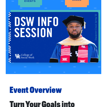
EVENTS
Event Overview
Turn Your Goals into