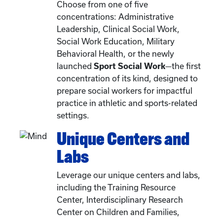
Choose from one of five
concentrations: Administrative
Leadership, Clinical Social Work,
Social Work Education, Military
Behavioral Health, or the newly
launched
Sport Social Work
—the first
concentration of its kind, designed to
prepare social workers for impactful
practice in athletic and sports-related
settings.
Unique Centers and
Labs
Leverage our unique centers and labs,
including the Training Resource
Center, Interdisciplinary Research
Center on Children and Families,