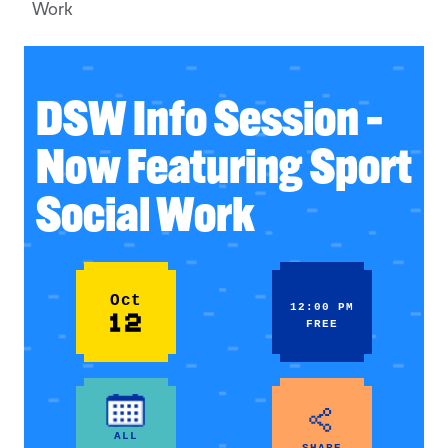
Work
DSW Info Session –
Now Featuring Sport
Social Work
Oct
12:00 PM
12
FREE
ALL
SHARE