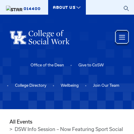
Skip to main content
ABOUT US
014400
Office of the Dean
Give to CoSW
College Directory
Wellbeing
Join Our Team
All Events
DSW Info Session – Now Featuring Sport Social