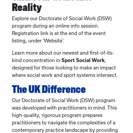
Reality
Explore our Doctorate of Social Work (DSW)
program during an online info session.
Registration link is at the end of the event
listing, under ‘Website’.
Learn more about our newest and first-of-its-
kind concentration in
Sport Social Work
,
designed for those looking to make an impact
where social work and sport systems intersect.
The UK Difference
Our Doctorate of Social Work (DSW) program
was developed with practitioners in mind. This
high-quality, rigorous program prepares
practitioners to navigate the complexities of a
contemporary practice landscape by providing