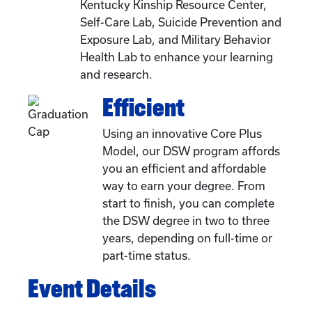
Kentucky Kinship Resource Center,
Self-Care Lab, Suicide Prevention and
Exposure Lab, and Military Behavior
Health Lab to enhance your learning
and research.
Efficient
Using an innovative Core Plus
Model, our DSW program affords
you an efficient and affordable
way to earn your degree. From
start to finish, you can complete
the DSW degree in two to three
years, depending on full-time or
part-time status.
Event Details