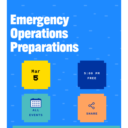
Emergency
Operations
Preparations
Mar
5:00 PM
5
FREE
ALL
SHARE
EVENTS