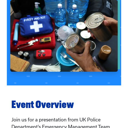
Event Overview
Join us for a presentation from UK Police
Department’s Emergency Management Team