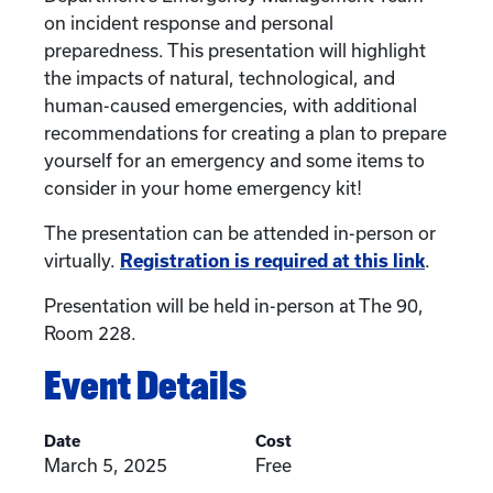
on incident response and personal
preparedness. This presentation will highlight
the impacts of natural, technological, and
human-caused emergencies, with additional
recommendations for creating a plan to prepare
yourself for an emergency and some items to
consider in your home emergency kit!
The presentation can be attended in-person or
virtually.
Registration is required at this link
.
Presentation will be held in-person at The 90,
Room 228.
Event Details
Date
Cost
March 5, 2025
Free