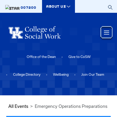
Skip to main content
ABOUT US
007200
Office of the Dean
Give to CoSW
College Directory
Wellbeing
Join Our Team
All Events
Emergency Operations Preparations