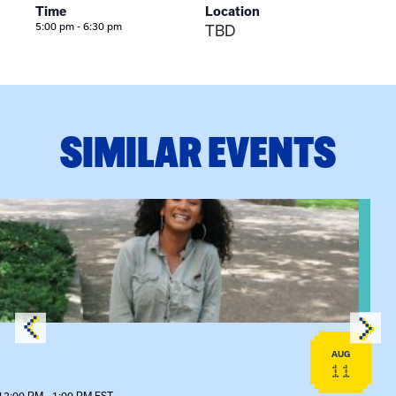
Time
Location
5:00 pm - 6:30 pm
TBD
SIMILAR EVENTS
View event: Certificate Info Session
AUG
11
12:00 PM - 1:00 PM EST