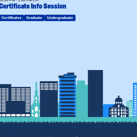
Certificate Info Session
Certificates
Graduate
Undergraduate