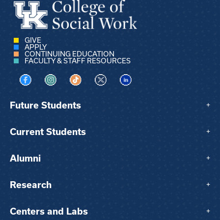
GIVE
APPLY
CONTINUING EDUCATION
FACULTY & STAFF RESOURCES
Visit us on Facebook
Visit us on Instagram
Visit us on TikTok
Visit us on X
Visit us on LinkedIn
Future Students
+
Current Students
+
Alumni
+
Research
+
Centers and Labs
+