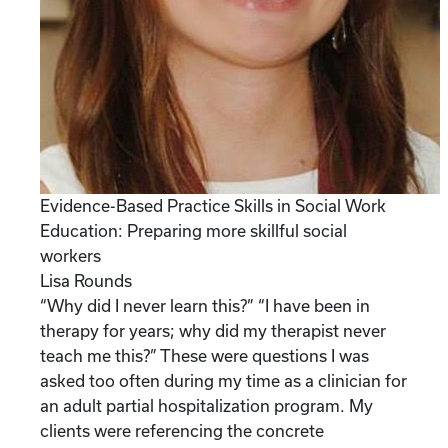
Evidence-Based Practice Skills in Social Work
Education: Preparing more skillful social
workers
Lisa Rounds
“Why did I never learn this?” “I have been in
therapy for years; why did my therapist never
teach me this?” These were questions I was
asked too often during my time as a clinician for
an adult partial hospitalization program. My
clients were referencing the concrete