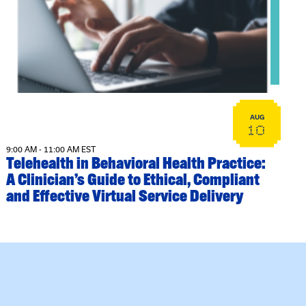
View event: Telehealth in Behavioral Health Practice: A Cli
AUG
10
9:00 AM - 11:00 AM EST
Telehealth in Behavioral Health Practice:
A Clinician’s Guide to Ethical, Compliant
and Effective Virtual Service Delivery