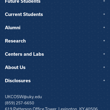
Future Students
+
Current Students
+
Alumni
+
Research
+
Centers and Labs
+
About Us
+
Disclosures
+
UKCOSW@uky.edu
(859) 257-6650
619 Patterson Office Tower, Lexington, KY 40506