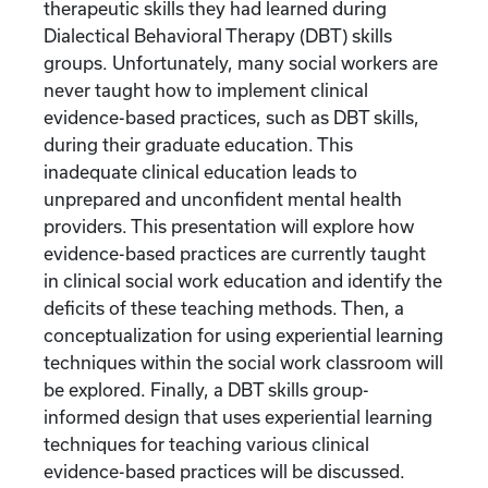
therapeutic skills they had learned during
Dialectical Behavioral Therapy (DBT) skills
groups. Unfortunately, many social workers are
never taught how to implement clinical
evidence-based practices, such as DBT skills,
during their graduate education. This
inadequate clinical education leads to
unprepared and unconfident mental health
providers. This presentation will explore how
evidence-based practices are currently taught
in clinical social work education and identify the
deficits of these teaching methods. Then, a
conceptualization for using experiential learning
techniques within the social work classroom will
be explored. Finally, a DBT skills group-
informed design that uses experiential learning
techniques for teaching various clinical
evidence-based practices will be discussed.