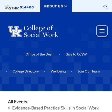
Skip to main content
ABOUT US
014400
Office of the Dean
Give to CoSW
College Directory
Wellbeing
Join Our Team
All Events
Evidence-Based Practice Skills in Social Work