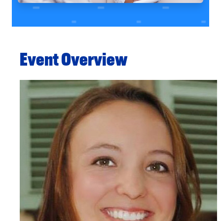
Event Overview