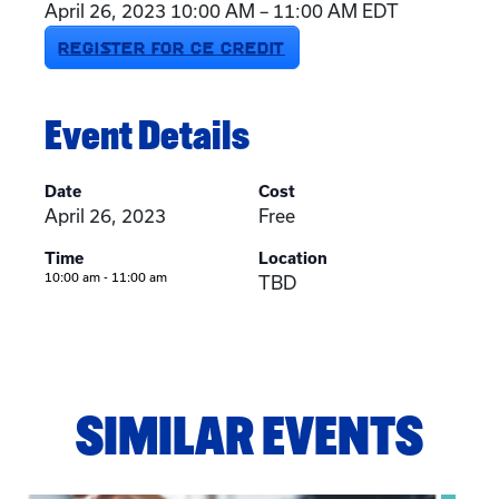
April 26, 2023 10:00 AM – 11:00 AM EDT
REGISTER FOR CE CREDIT
Event Details
Date
Cost
April 26, 2023
Free
Time
Location
10:00 am - 11:00 am
TBD
SIMILAR EVENTS