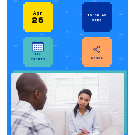
Apr
10:00 AM
26
FREE
ALL
SHARE
EVENTS