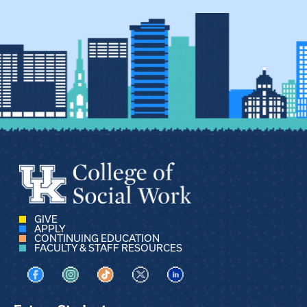
GIVE
APPLY
CONTINUING EDUCATION
FACULTY & STAFF RESOURCES
Visit us on Facebook
Visit us on Instagram
Visit us on TikTok
Visit us on X
Visit us on LinkedIn