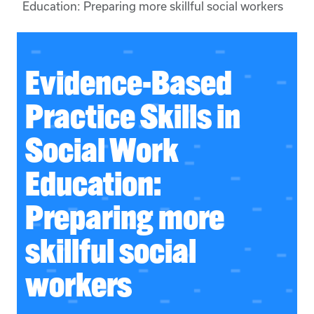
Education: Preparing more skillful social workers
Evidence-Based
Practice Skills in
Social Work
Education:
Preparing more
skillful social
workers