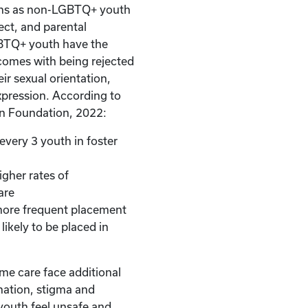
ons as non-LGBTQ+ youth
ect, and parental
BTQ+ youth have the
comes with being rejected
ir sexual orientation,
xpression. According to
n Foundation, 2022:
every 3 youth in foster
gher rates of
are
ore frequent placement
likely to be placed in
e care face additional
nation, stigma and
youth feel unsafe and