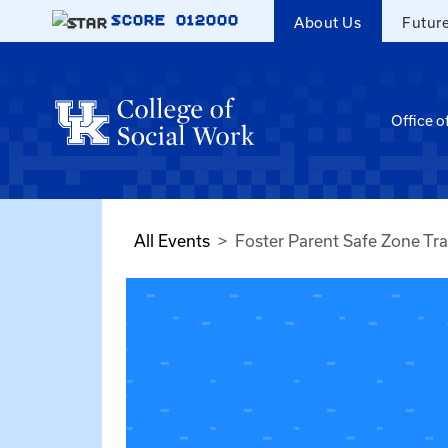
Skip to main content
SCORE
012000
About Us
Futur
Office o
All Events
Foster Parent Safe Zone Tra