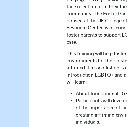
face rejection from their fa
community. The Foster Pare
housed at the UK College of
Resource Center, is offering
foster parents to support L
care.
This training will help foste
environments for their foste
affirmed. This workshop is 
introduction LGBTQ+ and all
will learn:
About foundational LG
Participants will devel
of the importance of la
creating affirming en
individuals.