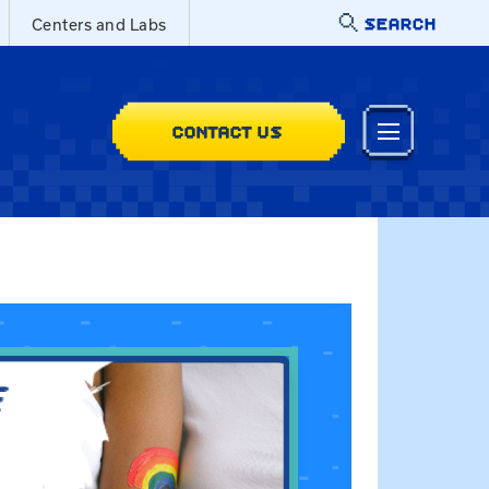
SEARCH
Centers and Labs
CONTACT US