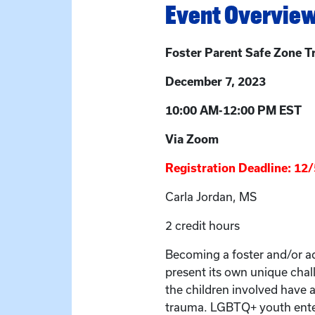
Event Overvie
Foster Parent Safe Zone T
December 7, 2023
10:00 AM-12:00 PM EST
Via Zoom
Registration Deadline: 12
Carla Jordan, MS
2 credit hours
Becoming a foster and/or a
present its own unique chal
the children involved have 
trauma. LGBTQ+ youth enter