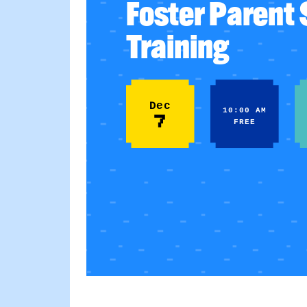
Foster Parent
Training
Dec
10:00 AM
7
FREE