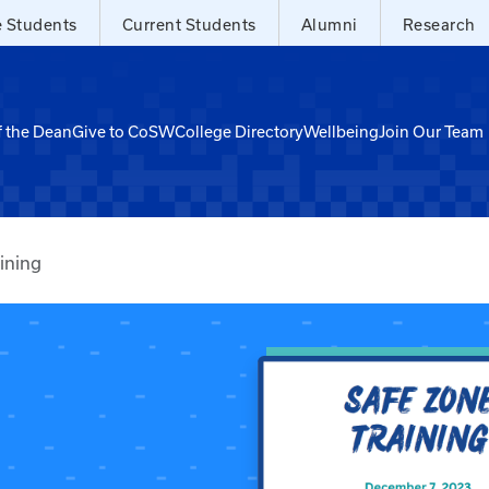
e Students
Current Students
Alumni
Research
f the Dean
Give to CoSW
College Directory
Wellbeing
Join Our Team
ining