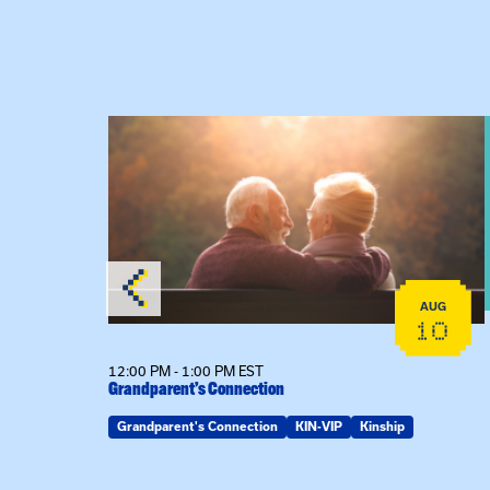
 Raising Kin
View event: Grandparent’s Connection
AUG
AUG
19
10
12:00 PM - 1:00 PM EST
Grandparent’s Connection
Grandparent's Connection
KIN-VIP
Kinship