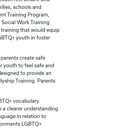
milies, schools and
nt Training Program,
 Social Work Training
 training that would equip
GBTQ+ youth in foster
r parents create safe
r youth to feel safe and
designed to provide an
yship Training. Parents
BTQ+ vocabulary.
op a clearer understanding
nguage in relation to
vironments LGBTQ+