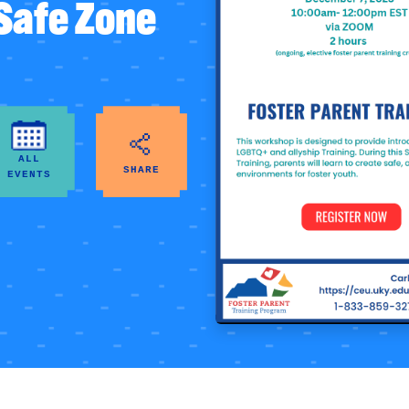
 Safe Zone
ALL
SHARE
EVENTS