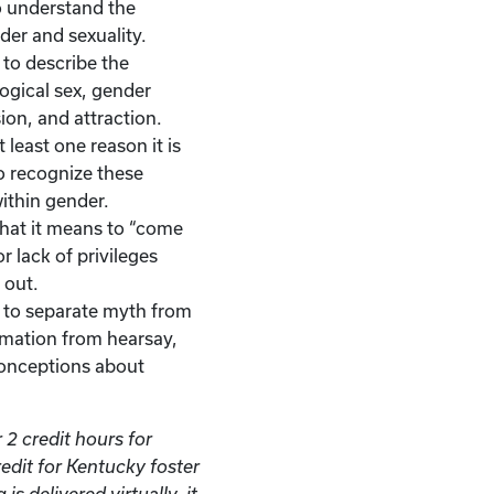
to understand the
er and sexuality.
e to describe the
ogical sex, gender
ion, and attraction.
 least one reason it is
o recognize these
ithin gender.
 what it means to “come
r lack of privileges
 out.
le to separate myth from
rmation from hearsay,
onceptions about
 2 credit hours for
redit for Kentucky foster
is delivered virtually, it