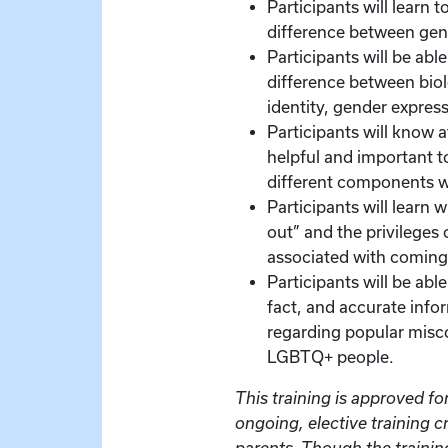
Participants will learn 
difference between gend
Participants will be abl
difference between biol
identity, gender express
Participants will know at
helpful and important t
different components w
Participants will learn
out” and the privileges o
associated with coming
Participants will be ab
fact, and accurate info
regarding popular misc
LGBTQ+ people.
This training is approved for
ongoing, elective training c
parents. Though the training 