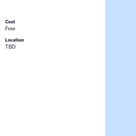
Cost
Free
Location
TBD