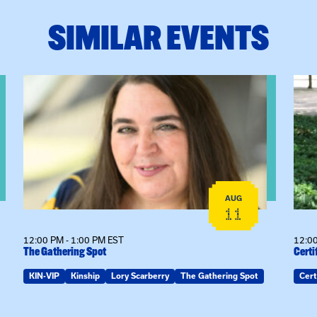
SIMILAR EVENTS
View event: The Gathering Spot
View
AUG
11
12:00 PM - 1:00 PM EST
12:00
The Gathering Spot
Certi
KIN-VIP
Kinship
Lory Scarberry
The Gathering Spot
Cert