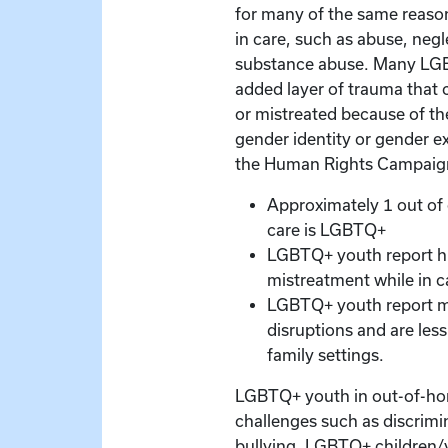
for many of the same reas
in care, such as abuse, negl
substance abuse. Many LG
added layer of trauma that 
or mistreated because of the
gender identity or gender e
the Human Rights Campaig
Approximately 1 out of 
care is LGBTQ+
LGBTQ+ youth report hi
mistreatment while in c
LGBTQ+ youth report m
disruptions and are less 
family settings.
LGBTQ+ youth in out-of-hom
challenges such as discrimi
bullying. LGBTQ+ children/