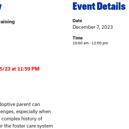
w
Event Details
Date
raining
December 7, 2023
Time
10:00 am - 12:00 pm
/5/23 at 11:59 PM
doptive parent can
lenges, especially when
a complex history of
 the foster care system