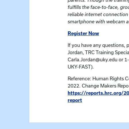
fulfills the face-to-face, g
reliable internet connectio
smartphone with webcam ar
Register Now
If you have any questions, 
Jordan, TRC Training Special
Carla.Jordan@uky.edu or 1
UKY-FAST).
Reference: Human Rights 
2022. Change Makers Repor
https://reports.hrc.org/
report