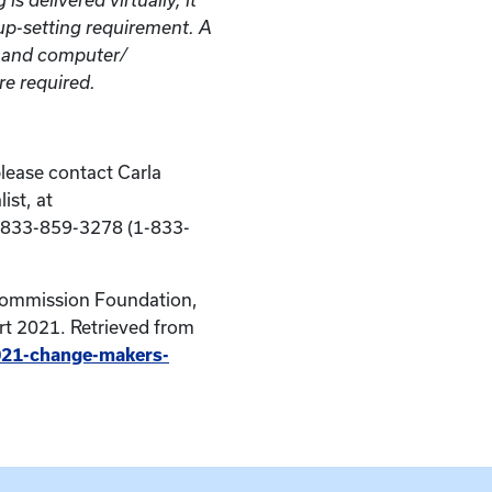
roup-setting requirement. A
n and computer/
e required.
please contact Carla
ist, at
-833-859-3278 (1-833-
Commission Foundation,
t 2021. Retrieved from
2021-change-makers-