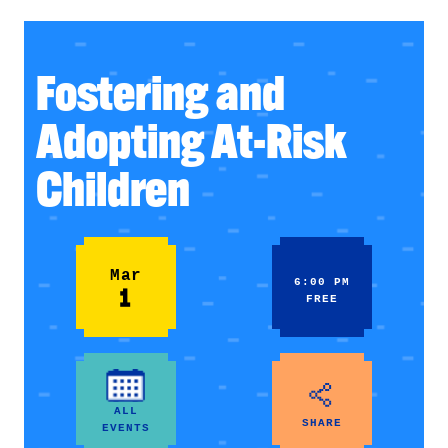
Fostering and
Adopting At-Risk
Children
Mar
6:00 PM
1
FREE
ALL
SHARE
EVENTS