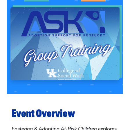
Event Overview
Fostering & Adopting At-Risk Children
explores