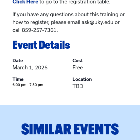
Click Here
to go to the registration table.
If you have any questions about this training or
how to register, please email ask@uky.edu or
call 859-257-7361.
Event Details
Date
Cost
March 1, 2026
Free
Time
Location
6:00 pm - 7:30 pm
TBD
SIMILAR EVENTS