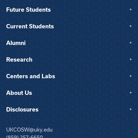
Future Students
+
Current Students
+
Alumni
+
Research
+
Centers and Labs
+
About Us
+
Disclosures
+
UKCOSW@uky.edu
(859) 257-6650