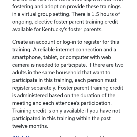
fostering and adoption provide these trainings
in a virtual group setting. There is 1.5 hours of
ongoing, elective foster parent training credit
available for Kentucky’s foster parents.
Create an account or log-in to register for this
training. A reliable internet connection and a
smartphone, tablet, or computer with web
camera is needed to participate. If there are two
adults in the same household that want to
participate in this training, each person must
register separately. Foster parent training credit
is administered based on the duration of the
meeting and each attendee’s participation.
Training credit is only available if you have not
participated in this training within the past
twelve months.