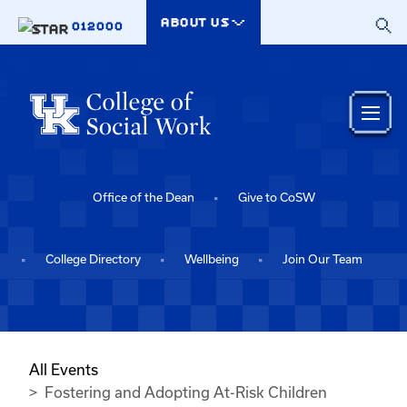
Skip to main content
ABOUT US
012000
Office of the Dean
Give to CoSW
College Directory
Wellbeing
Join Our Team
All Events
Fostering and Adopting At-Risk Children