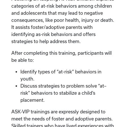
categories of at-risk behaviors among children
and adolescents that may lead to negative
consequences, like poor health, injury or death.
It assists foster/adoptive parents with
identifying as-risk behaviors and offers
strategies to help address them.
After completing this training, participants will
be able to:
Identify types of “at-risk” behaviors in
youth.
Discuss strategies to problem solve “at–
risk” behaviors to stabilize a child’s
placement.
ASK-VIP trainings are expressly designed to
meet the needs of foster and adoptive parents.
Skilled trainers who have lived experiences with