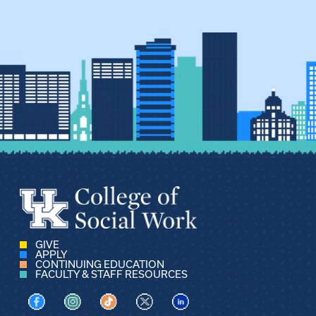
GIVE
APPLY
CONTINUING EDUCATION
FACULTY & STAFF RESOURCES
Visit us on Facebook
Visit us on Instagram
Visit us on TikTok
Visit us on X
Visit us on LinkedIn