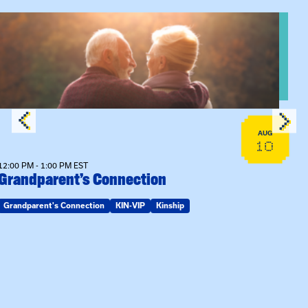
n Training
View event: Grandparent’s Connection
AUG
10
12:00 PM - 1:00 PM EST
Grandparent’s Connection
Grandparent's Connection
KIN-VIP
Kinship