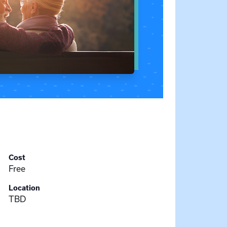
Cost
Free
Location
TBD