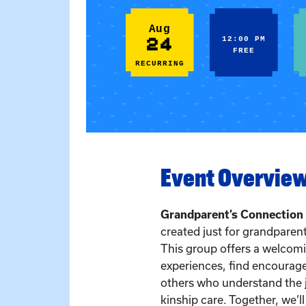
Aug
24
12:00 PM
FREE
RECURRING
Event Overvie
Grandparent’s Connection
created just for grandparent
This group offers a welcom
experiences, find encourag
others who understand the 
kinship care. Together, we’l