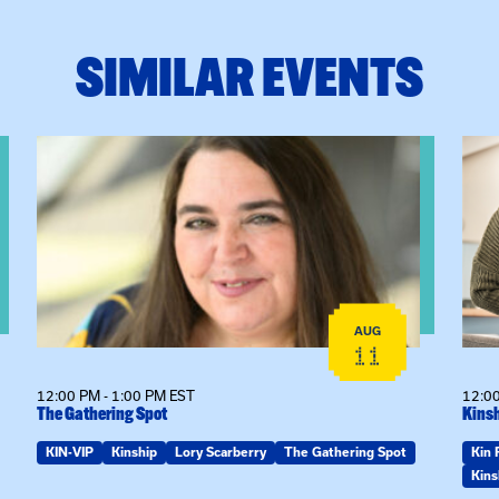
SIMILAR EVENTS
View event: The Gathering Spot
View
AUG
11
12:00 PM - 1:00 PM EST
12:00
The Gathering Spot
Kinsh
KIN-VIP
Kinship
Lory Scarberry
The Gathering Spot
Kin 
Kins