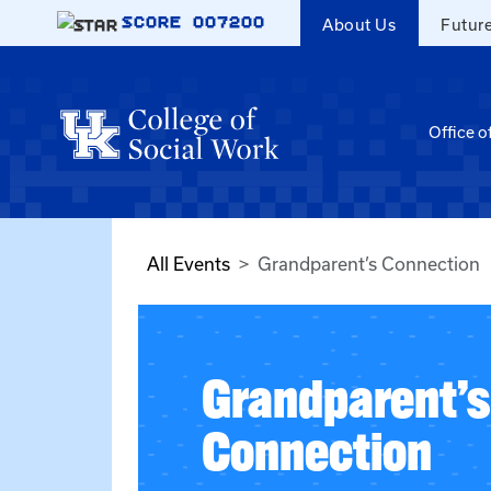
Skip to main content
SCORE
007200
About Us
Futur
Office o
All Events
Grandparent’s Connection
Grandparent’s
Connection