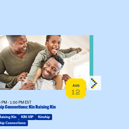
 event: Kinship Connections: Kin Raising Kin
View event: 
AUG
12
 PM - 1:00 PM EST
6:30 PM - 7:30 
ip Connections: Kin Raising Kin
The Gathering S
Raising Kin
KIN-VIP
Kinship
KIN-VIP
Kinsh
hip Connections