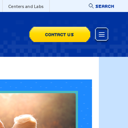
SEARCH
Centers and Labs
CONTACT US