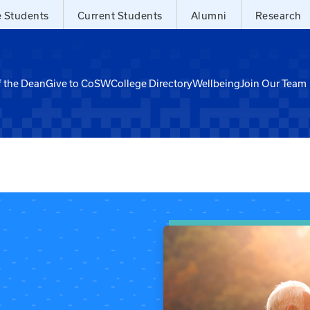
e Students
Current Students
Alumni
Research
f the Dean
Give to CoSW
College Directory
Wellbeing
Join Our Team