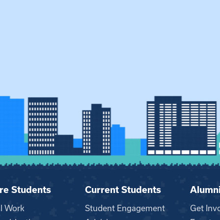
re Students
Current Students
Alumn
al Work
Student Engagement
Get Inv