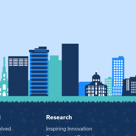
i
Research
olved
Inspiring Innovation