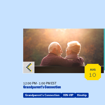
lex Training – In-Person Training
View event: Grandparent’s Connection
AUG
AUG
22
10
12:00 PM - 1:00 PM EST
son
Grandparent’s Connection
Grandparent's Connection
KIN-VIP
Kinship