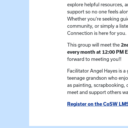
explore helpful resources, a
support so no one feels alon
Whether you’re seeking gui
community, or simply a list
Connection is here for you.
This group will meet the
2nd
every month at 12:00 PM 
forward to meeting you!!
Facilitator Angel Hayes is a
teenage grandson who enjoy
as painting, scrapbooking, 
meet and support others wal
Register on the CoSW LMS