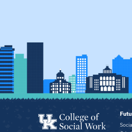
Futu
Soci