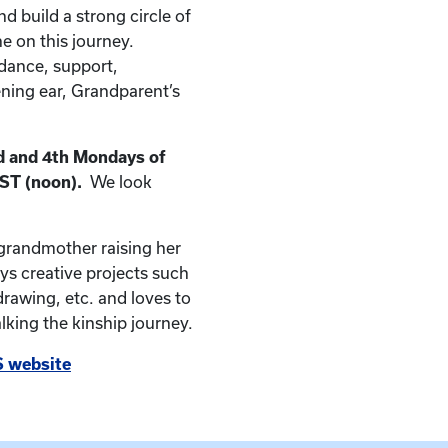
nd build a strong circle of
e on this journey.
dance, support,
ening ear, Grandparent’s
 and 4th
Mondays of
EST (noon).
We look
 grandmother raising her
s creative projects such
drawing, etc. and loves to
king the kinship journey.
 website