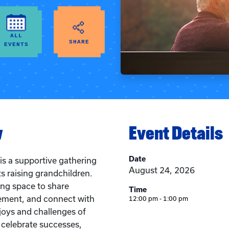
ALL
SHARE
EVENTS
w
Event Details
Date
is a supportive gathering
August 24, 2026
s raising grandchildren.
ing space to share
Time
ement, and connect with
12:00 pm - 1:00 pm
joys and challenges of
l celebrate successes,