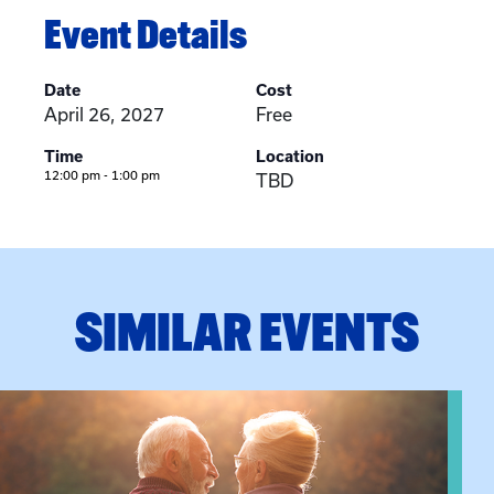
Event Details
Date
Cost
April 26, 2027
Free
Time
Location
12:00 pm - 1:00 pm
TBD
SIMILAR EVENTS
n Training
View event: Grandparent’s Connection