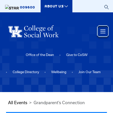
Skip to main content
ABOUT US
009600
Office of the Dean
Give to CoSW
College Directory
Wellbeing
Join Our Team
All Events
Grandparent’s Connection