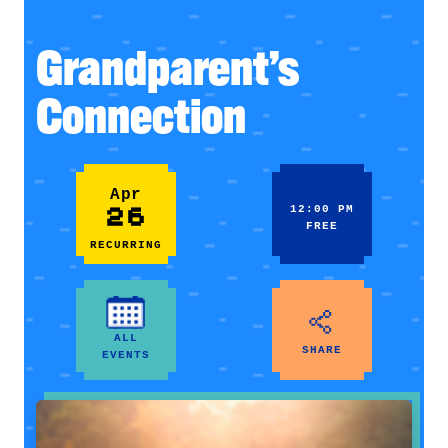
Grandparent’s
Connection
Apr
26
12:00 PM
FREE
RECURRING
ALL
SHARE
EVENTS