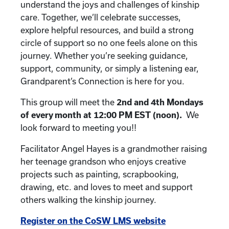
understand the joys and challenges of kinship
care. Together, we’ll celebrate successes,
explore helpful resources, and build a strong
circle of support so no one feels alone on this
journey. Whether you’re seeking guidance,
support, community, or simply a listening ear,
Grandparent’s Connection is here for you.
This group will meet the
2nd and 4th
Mondays
of every month at 12:00 PM EST (noon).
We
look forward to meeting you!!
Facilitator Angel Hayes is a grandmother raising
her teenage grandson who enjoys creative
projects such as painting, scrapbooking,
drawing, etc. and loves to meet and support
others walking the kinship journey.
Register on the CoSW LMS website