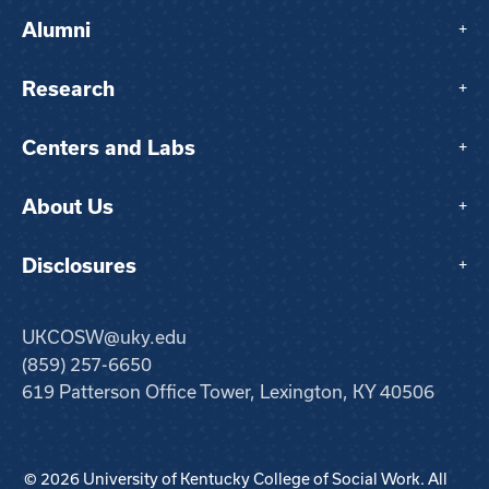
Alumni
+
Research
+
Centers and Labs
+
About Us
+
Disclosures
+
UKCOSW@uky.edu
(859) 257-6650
619 Patterson Office Tower, Lexington, KY 40506
© 2026 University of Kentucky College of Social Work. All