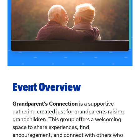
Event Overview
Grandparent’s Connection
is a supportive
gathering created just for grandparents raising
grandchildren. This group offers a welcoming
space to share experiences, find
encouragement, and connect with others who