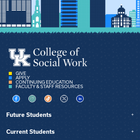
GIVE
APPLY
CONTINUING EDUCATION
FACULTY & STAFF RESOURCES
Visit us on Facebook
Visit us on Instagram
Visit us on TikTok
Visit us on X
Visit us on LinkedIn
Future Students
+
Current Students
+