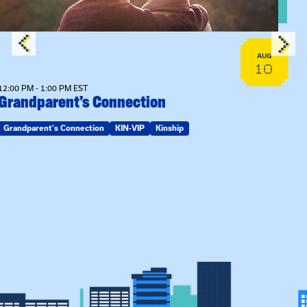
AUG
10
12:00 PM - 1:00 PM EST
Grandparent’s Connection
Grandparent's Connection
KIN-VIP
Kinship