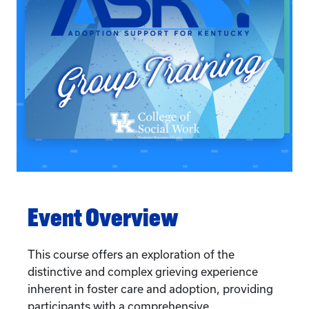
Event Overview
This course offers an exploration of the
distinctive and complex grieving experience
inherent in foster care and adoption, providing
participants with a comprehensive