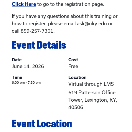
Click Here
to go to the registration page.
If you have any questions about this training or
how to register, please email ask@uky.edu or
call 859-257-7361.
Event Details
Date
Cost
June 14, 2026
Free
Time
Location
6:00 pm - 7:30 pm
Virtual through LMS
619 Patterson Office
Tower, Lexington, KY,
40506
Event Location