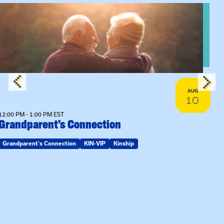
n Training
View event: Grandparent’s Connection
AUG
10
12:00 PM - 1:00 PM EST
Grandparent’s Connection
Grandparent's Connection
KIN-VIP
Kinship