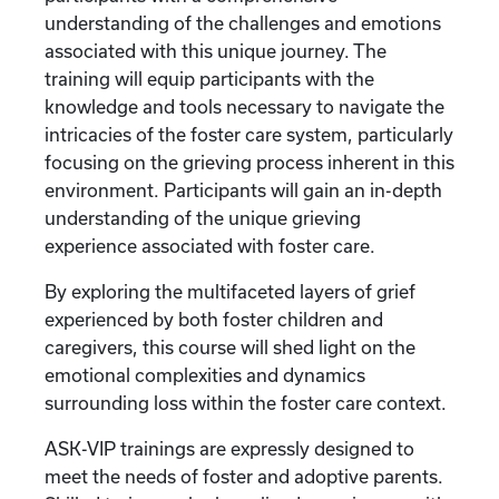
understanding of the challenges and emotions
associated with this unique journey. The
training will equip participants with the
knowledge and tools necessary to navigate the
intricacies of the foster care system, particularly
focusing on the grieving process inherent in this
environment. Participants will gain an in-depth
understanding of the unique grieving
experience associated with foster care.
By exploring the multifaceted layers of grief
experienced by both foster children and
caregivers, this course will shed light on the
emotional complexities and dynamics
surrounding loss within the foster care context.
ASK-VIP trainings are expressly designed to
meet the needs of foster and adoptive parents.