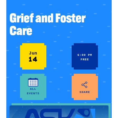
Grief and Foster
Care
Jun
6:00 PM
14
FREE
ALL
SHARE
EVENTS