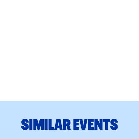
SIMILAR EVENTS