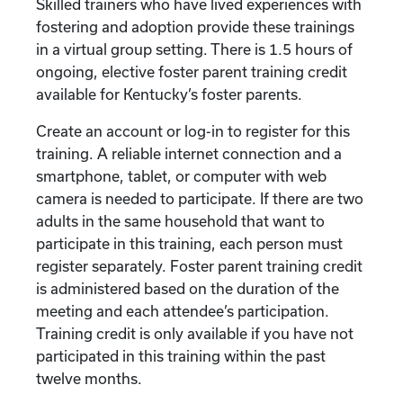
Skilled trainers who have lived experiences with
fostering and adoption provide these trainings
in a virtual group setting. There is 1.5 hours of
ongoing, elective foster parent training credit
available for Kentucky’s foster parents.
Create an account or log-in to register for this
training. A reliable internet connection and a
smartphone, tablet, or computer with web
camera is needed to participate. If there are two
adults in the same household that want to
participate in this training, each person must
register separately. Foster parent training credit
is administered based on the duration of the
meeting and each attendee’s participation.
Training credit is only available if you have not
participated in this training within the past
twelve months.