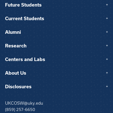
Future Students
+
Current Students
+
Alumni
+
Research
+
Centers and Labs
+
About Us
+
Disclosures
+
UKCOSW@uky.edu
(859) 257-6650