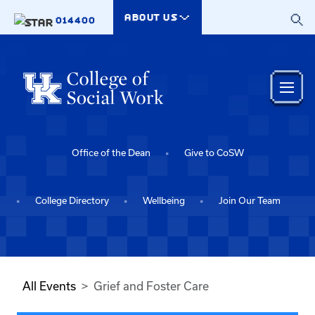
Skip to main content
ABOUT US
014400
Office of the Dean
Give to CoSW
College Directory
Wellbeing
Join Our Team
All Events
Grief and Foster Care