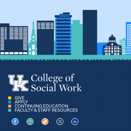
GIVE
APPLY
CONTINUING EDUCATION
FACULTY & STAFF RESOURCES
Visit us on Facebook
Visit us on Instagram
Visit us on TikTok
Visit us on X
Visit us on LinkedIn