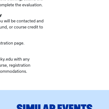
complete the evaluation.
y
you will be contacted and
fund, or course credit to
stration page.
ky.edu with any
rse, registration
ccommodations.
SIMILAR EVENTS