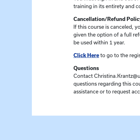
training in its entirety and 
Cancellation/Refund Polic
If this course is canceled, 
given the option of a full re
be used within 1 year.
Click Here
to go to the regi
Questions
Contact Christina.Krantz@u
questions regarding this cou
assistance or to request a