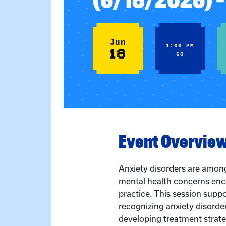
Jun
1:00 PM
18
60
Event Overvie
Anxiety disorders are amo
mental health concerns enco
practice. This session suppor
recognizing anxiety disorder
developing treatment strate