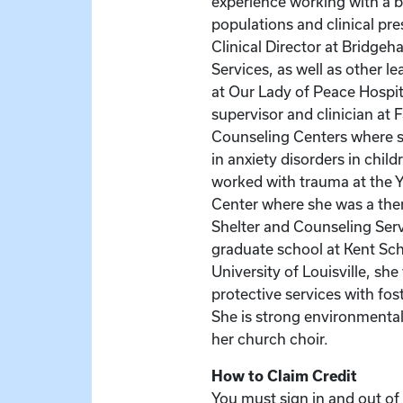
experience working with a b
populations and clinical pr
Clinical Director at Bridge
Services, as well as other le
at Our Lady of Peace Hospit
supervisor and clinician at 
Counseling Centers where s
in anxiety disorders in chil
worked with trauma at th
Center where she was a ther
Shelter and Counseling Serv
graduate school at Kent Sch
University of Louisville, she
protective services with fos
She is strong environmental
her church choir.
How to Claim Credit
You must sign in and out of 