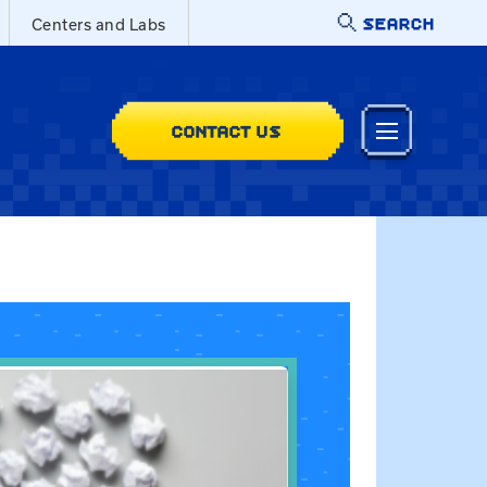
SEARCH
Centers and Labs
CONTACT US