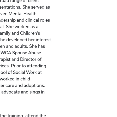
road range of client
esentations. She served as
haven Mental Health
adership and clinical roles
al. She worked as a
Family and Children’s
he developed her interest
dren and adults. She has
e YWCA Spouse Abuse
apist and Director of
ices. Prior to attending
ool of Social Work at
 worked in child
ter care and adoptions.
 advocate and sings in
the training, attend the