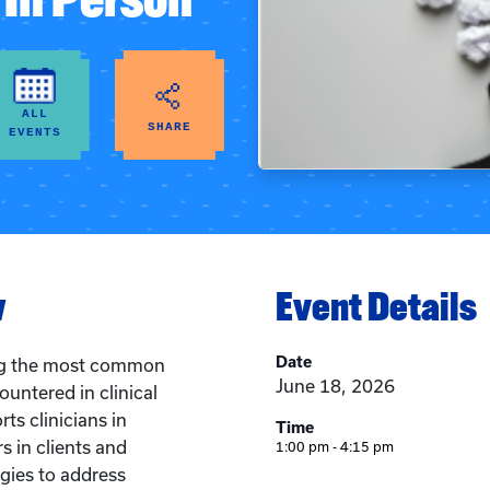
ALL
SHARE
EVENTS
w
Event Details
Date
ng the most common
June 18, 2026
untered in clinical
ts clinicians in
Time
s in clients and
1:00 pm - 4:15 pm
gies to address