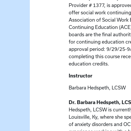
Provider # 1377, is approve
offer social work continuin
Association of Social Wor
Continuing Education (ACE
boards are the final author
for continuing education cr
approval period: 9/29/25-9
completing this course recei
education credits.
Instructor
Barbara Hedspeth, LCSW
Dr. Barbara Hedspeth, LCS
Hedspeth, LCSW is currently 
Louisville, Ky, where she sp
of anxiety disorders and O