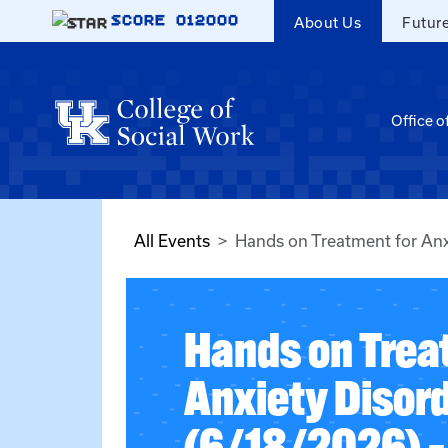
Skip to main content
SCORE
012000
About Us
Futur
Office o
All Events
Hands on Treatment for Anx
Hands on Trea
Anxiety Disor
(6/18/2026) –