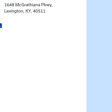
1648 McGrathiana Pkwy,
Lexington, KY, 40511
n