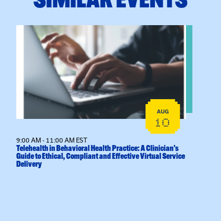
View event: Telehealth in Behavioral Health Practice: A
AUG
10
9:00 AM - 11:00 AM EST
Telehealth in Behavioral Health Practice: A Clinician’s
Guide to Ethical, Compliant and Effective Virtual Service
Delivery