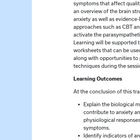
symptoms that affect quality
an overview of the brain str
anxiety as well as evidence
approaches such as CBT an
activate the parasympathet
Learning will be supported
worksheets that can be used 
along with opportunities to 
techniques during the sessi
Learning Outcomes
At the conclusion of this tra
Explain the biological 
contribute to anxiety a
physiological respons
symptoms.
Identify indicators of an