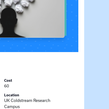
Cost
60
Location
UK Coldstream Research
Campus