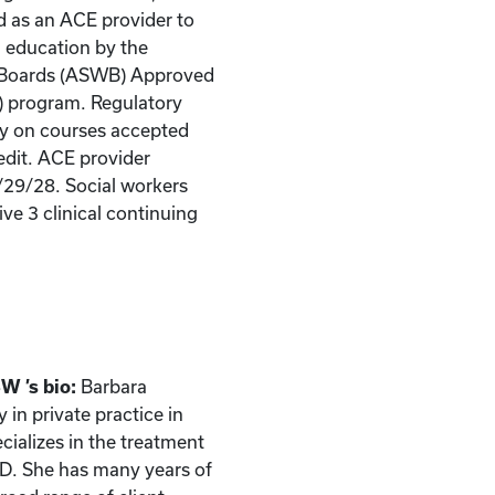
d as an ACE provider to
g education by the
k Boards (ASWB) Approved
) program. Regulatory
ity on courses accepted
edit. ACE provider
/29/28. Social workers
ve 3 clinical continuing
W ’s bio:
Barbara
in private practice in
ecializes in the treatment
CD. She has many years of