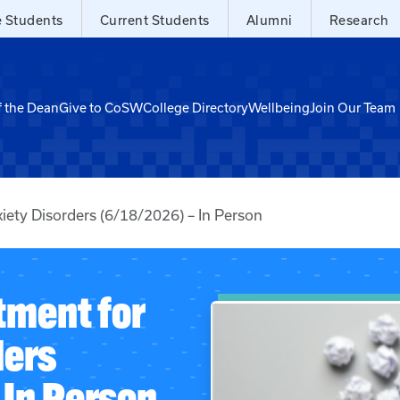
e Students
Current Students
Alumni
Research
f the Dean
Give to CoSW
College Directory
Wellbeing
Join Our Team
iety Disorders (6/18/2026) – In Person
tment for
ders
 In Person