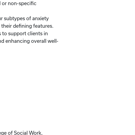
 or non-specific
r subtypes of anxiety
their defining features.
 to support clients in
 enhancing overall well-
ege of Social Work,