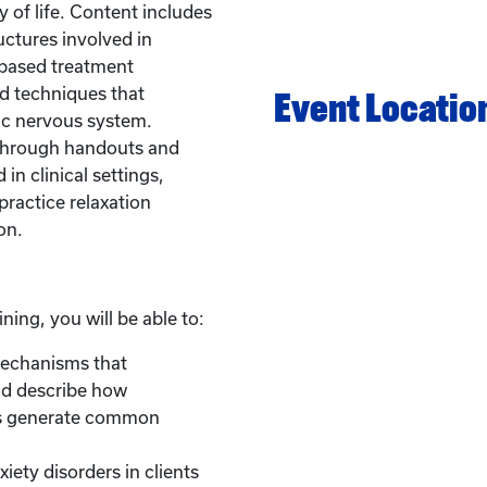
 of life. Content includes
uctures involved in
-based treatment
d techniques that
Event Locatio
ic nervous system.
 through handouts and
in clinical settings,
practice relaxation
on.
ining, you will be able to:
mechanisms that
nd describe how
es generate common
xiety disorders in clients