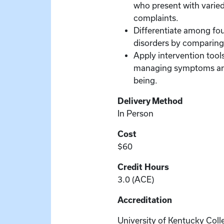
who present with varied
complaints.
Differentiate among fou
disorders by comparing 
Apply intervention tools
managing symptoms and
being.
Delivery Method
In Person
Cost
$60
Credit Hours
3.0 (ACE)
Accreditation
University of Kentucky Coll